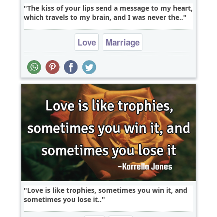
The kiss of your lips send a message to my heart,
which travels to my brain, and I was never the..
Love
Marriage
Love is like trophies, sometimes you win it, and
sometimes you lose it..