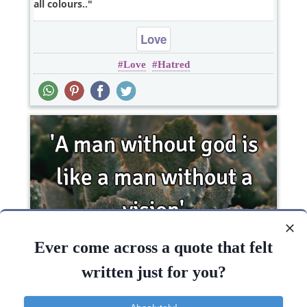
all colours..
Love
Love
Hatred
Ever come across a quote that felt
'A man without god is like a man without a
written just for you?
vision'..