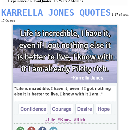
Experience on OwnQuotes:
15 Years 2 Months
KARRELLA JONES QUOTES
1-17 of total
17 Quotes
Life is incredible, I have it, even if I got nothing
else it is better to live, I know with it I am..
Confidence
Courage
Desire
Hope
Life
Know
Rich
Life