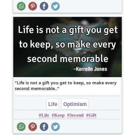
Life is not a gift you get to keep, so make every
second memorable..
Life
Optimism
Life
Keep
Second
Gift