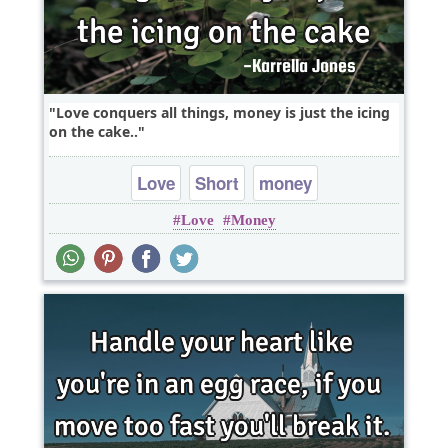
Love conquers all things, money is just the icing
on the cake..
Love
Short
money
Love
Money