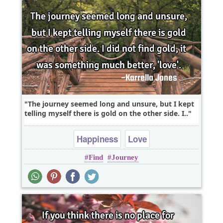
The journey seemed long and unsure, but I kept
telling myself there is gold on the other side. I..
Happiness
Love
Find
Journey