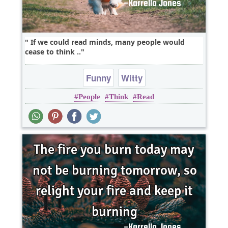
If we could read minds, many people would
cease to think ..
Funny
Witty
People
Think
Read