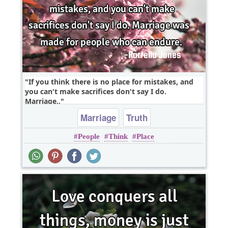
If you think there is no place for mistakes, and
you can't make sacrifices don't say I do.
Marriage..
Marriage
Truth
People
Think
Place