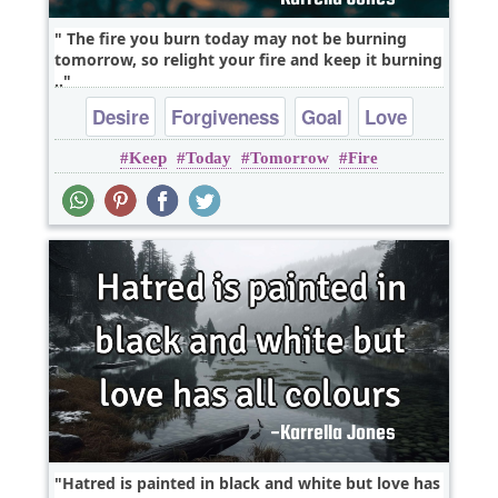
The fire you burn today may not be burning
tomorrow, so relight your fire and keep it burning
..
Desire
Forgiveness
Goal
Love
Keep
Today
Tomorrow
Fire
Hatred is painted in black and white but love has