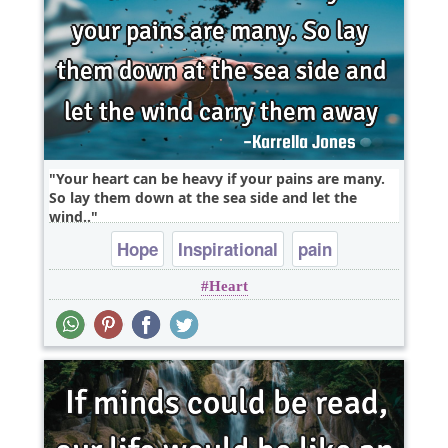
Your heart can be heavy if your pains are many.
So lay them down at the sea side and let the
wind..
Hope
Inspirational
pain
Heart