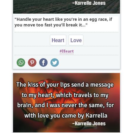
Handle your heart like you're in an egg race, if
you move too fast you'll break it...
Heart
Love
Heart