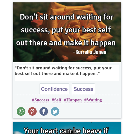
Don't sit around waiting for success, put your
best self out there and make it happen..
Confidence
Success
Success
Self
Happen
Waiting