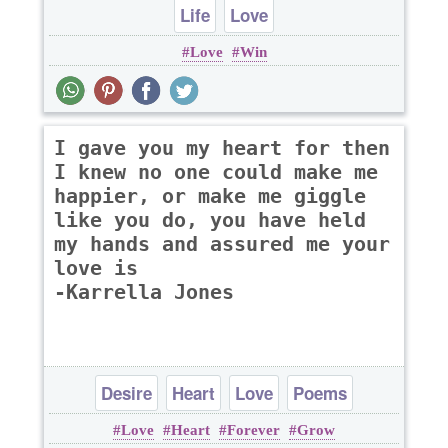
Life
Love
Love
Win
I gave you my heart for then
I knew no one could make me
happier, or make me giggle
like you do, you have held
my hands and assured me your
love is
-Karrella Jones
Desire
Heart
Love
Poems
Love
Heart
Forever
Grow