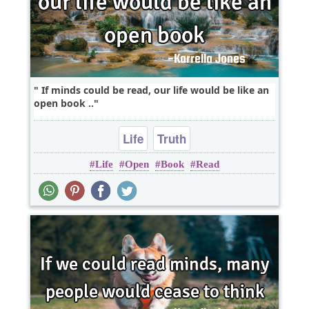
If minds could be read, our life would be like an
open book ..
Life
Truth
Life
Open
Book
Read