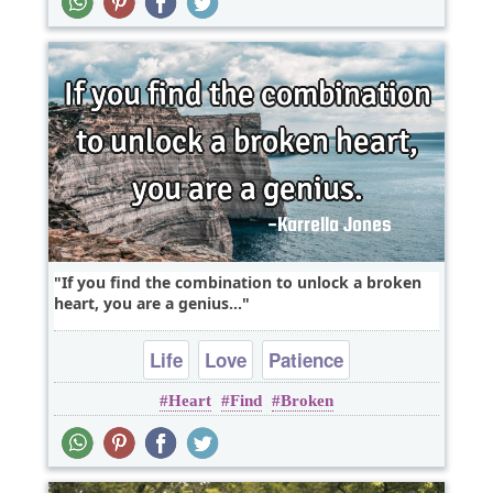
If you find the combination to unlock a broken
heart, you are a genius...
Life
Love
Patience
Heart
Find
Broken