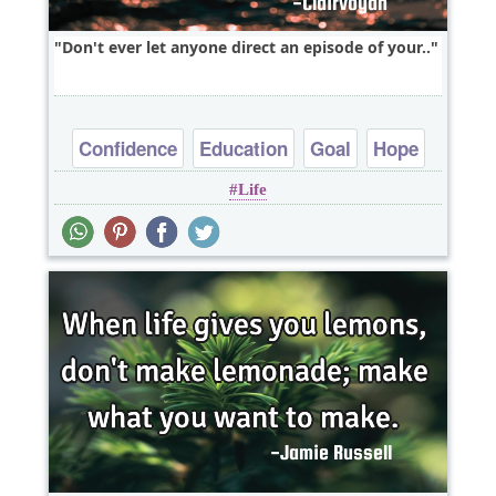
Don't ever let anyone direct an episode of your..
Confidence
Education
Goal
Hope
Life
Life