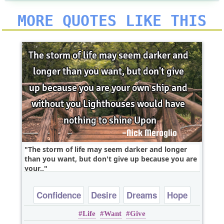
MORE QUOTES LIKE THIS
The storm of life may seem darker and longer
than you want, but don't give up because you are
your..
Confidence
Desire
Dreams
Hope
Life
Want
Give
Inspirational