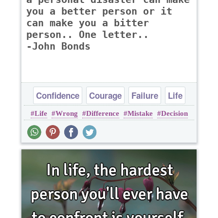
you a better person or it
can make you a bitter
person.. One letter..
-John Bonds
Confidence
Courage
Failure
Life
Life
Wrong
Difference
Mistake
Decision
Success