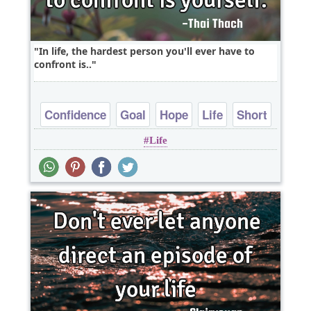
In life, the hardest person you'll ever have to
confront is..
Confidence
Goal
Hope
Life
Short
Life