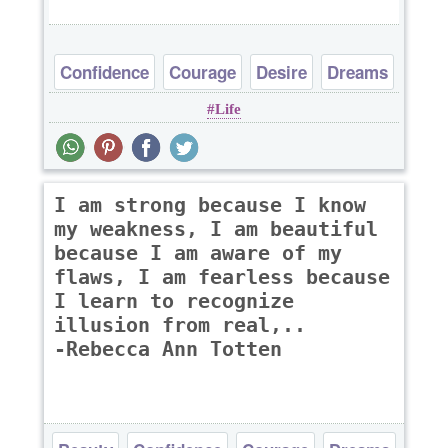
Confidence
Courage
Desire
Dreams
Life
I am strong because I know
my weakness, I am beautiful
because I am aware of my
flaws, I am fearless because
I learn to recognize
illusion from real,..
-Rebecca Ann Totten