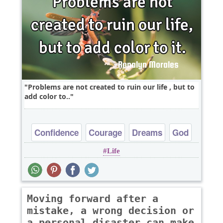
Problems are not created to ruin our life , but to
add color to..
Confidence
Courage
Dreams
God
Life
Hope
Moving forward after a
mistake, a wrong decision or
a personal disaster can make