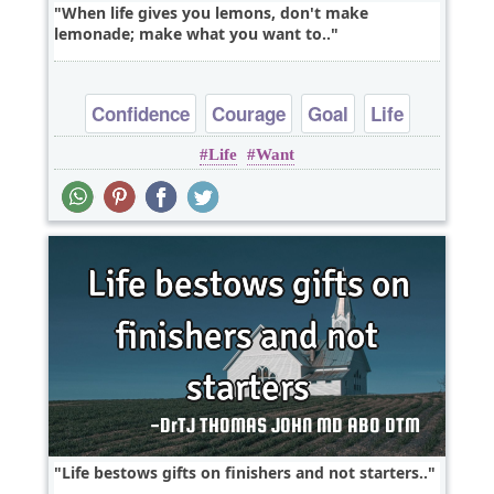
When life gives you lemons, don't make
lemonade; make what you want to..
Confidence
Courage
Goal
Life
Life
Want
Opportunity
Life bestows gifts on finishers and not starters..