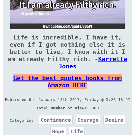
Life is incredible, I have it,
even if I got nothing else it is
better to live, I know with it I
am already Filthy rich. -
Karrella
Jones
Get the best quotes books from
Amazon HERE
Published On:
January 13th 2017, Friday @ 5:28:18 PM
Total Number of Views:
300
Confidence
Courage
Desire
Categories:
Hope
Life