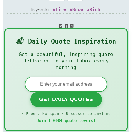
Life
Know
Rich
Keywords:
📬 Daily Quote Inspiration
Get a beautiful, inspiring quote
delivered to your inbox every
morning
GET DAILY QUOTES
✓ Free ✓ No spam ✓ Unsubscribe anytime
Join 1,000+ quote lovers!