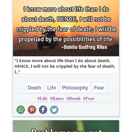
I know more about life than I do about death,
HENCE, I will not be crippled by the fear of death;
I..
Death
Life
Philosophy
Fear
Life
Know
Death
Fear
Positive Attitude