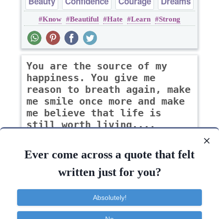
Beauty
Confidence
Courage
Dreams
Know
Beautiful
Hate
Learn
Strong
Happiness
You are the source of my
happiness. You give me
reason to breath again, make
me smile once more and make
me believe that life is
still worth living....
-zindy
Ever come across a quote that felt
written just for you?
Courage
Desire
Heart
Hope
Absolutely!
Life
Give
Believe
Happiness
Learn
Inspirational