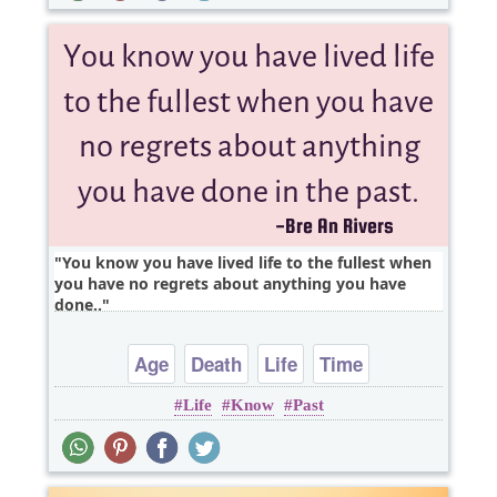
You know you have lived life to the fullest when
you have no regrets about anything you have
done..
Age
Death
Life
Time
Life
Know
Past