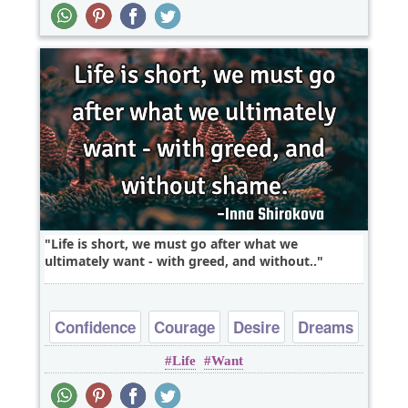
Life is short, we must go after what we
ultimately want - with greed, and without..
Confidence
Courage
Desire
Dreams
Life
Want
Freedom