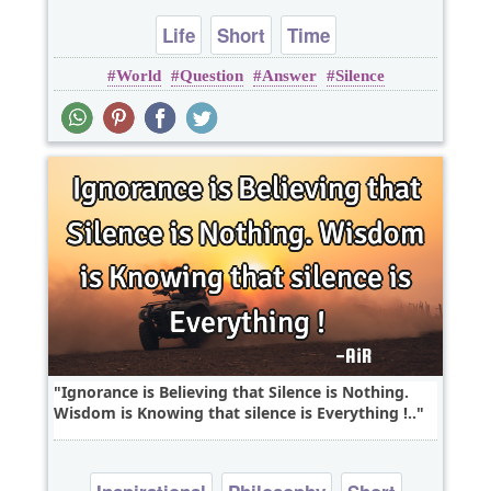
Life
Short
Time
World
Question
Answer
Silence
Ignorance is Believing that Silence is Nothing.
Wisdom is Knowing that silence is Everything !..