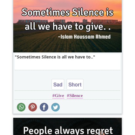
Sometimes Silence is all we have to..
Sad
Short
Give
Silence