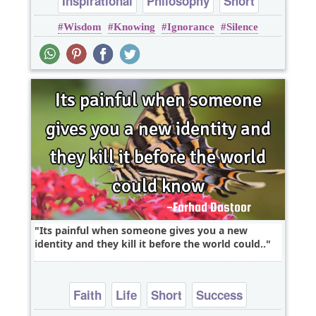
Inspirational
Philosophy
Short
Wisdom
Knowing
Ignorance
Silence
Success
Wisdom
Its painful when someone gives you a new
identity and they kill it before the world could..
Faith
Life
Short
Success