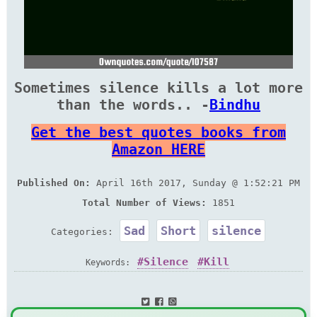
Sometimes silence kills a lot more
than the words.. -
Bindhu
Get the best quotes books from
Amazon HERE
Published On:
April 16th 2017, Sunday @ 1:52:21 PM
Total Number of Views:
1851
Sad
Short
silence
Categories:
Silence
Kill
Keywords: