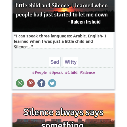
I can speak three languages: Arabic, English- I
learned when I was just a little child and
Silence-..
Sad
Witty
People
Speak
Child
Silence