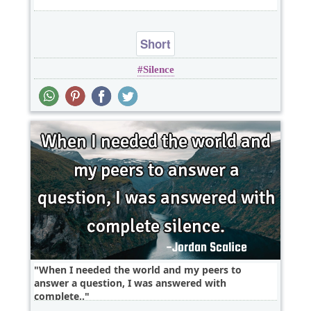
Short
Silence
When I needed the world and my peers to
answer a question, I was answered with
complete..