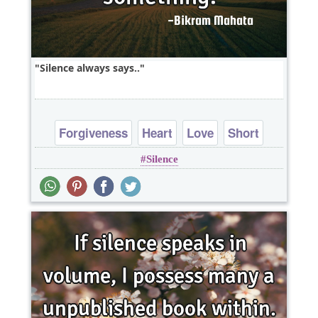
Silence always says..
Forgiveness
Heart
Love
Short
Silence