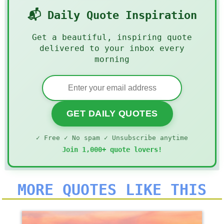
📬 Daily Quote Inspiration
Get a beautiful, inspiring quote
delivered to your inbox every
morning
GET DAILY QUOTES
✓ Free ✓ No spam ✓ Unsubscribe anytime
Join 1,000+ quote lovers!
MORE QUOTES LIKE THIS