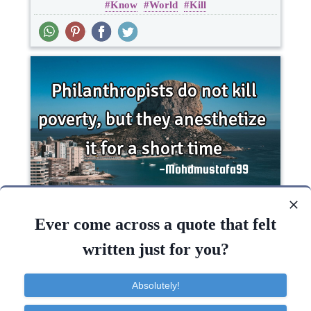
Know
World
Kill
Philanthropists do not kill poverty, but they
anesthetize it for a short..
Ever come across a quote that felt
written just for you?
Death
Short
Time
Poverty
Absolutely!
Time
Kill
One liners