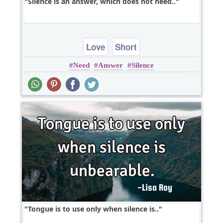
Silence is an answer, which does not need..
Love
Short
Need
Answer
Silence
Tongue is to use only when silence is..