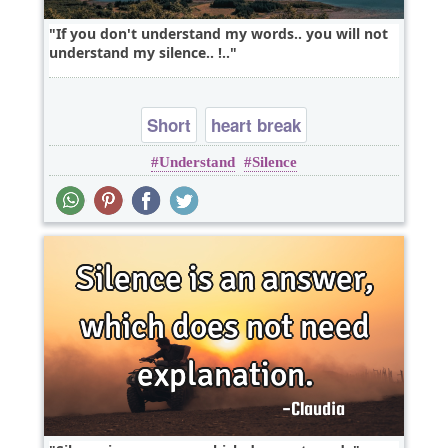
If you don't understand my words.. you will not
understand my silence.. !..
Short
heart break
Understand
Silence