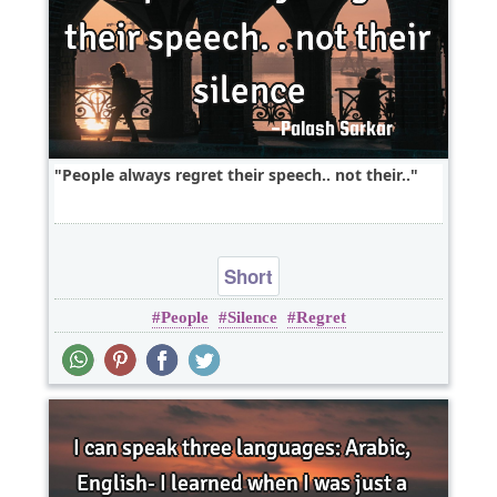
People always regret their speech.. not their..
Short
People
Silence
Regret