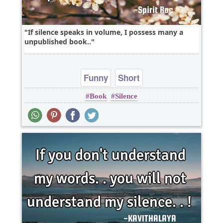
If silence speaks in volume, I possess many a
unpublished book..
Funny
Short
Book
Silence