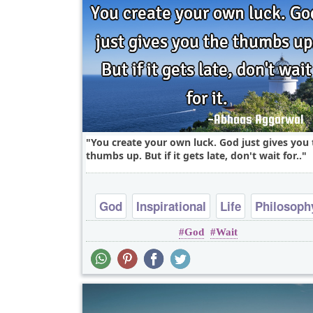
You create your own luck. God just gives you 
thumbs up. But if it gets late, don't wait for..
God
Inspirational
Life
Philosoph
God
Wait
Short