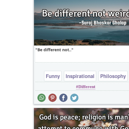
Be different not..
Funny
Inspirational
Philosophy
Different
Short
Truth