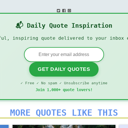
📬 Daily Quote Inspiration
ful, inspiring quote delivered to your inbox 
GET DAILY QUOTES
✓ Free ✓ No spam ✓ Unsubscribe anytime
Join 1,000+ quote lovers!
MORE QUOTES LIKE THIS