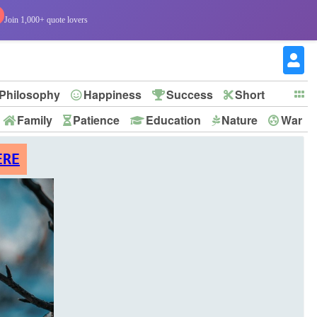
Join 1,000+ quote lovers
Philosophy
Happiness
Success
Short
Family
Patience
Education
Nature
War
ERE