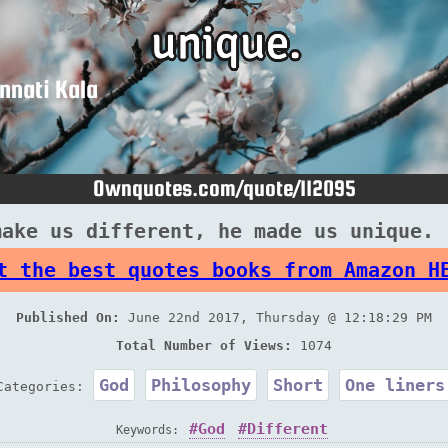
make us different, he made us unique. 
t the best quotes books from Amazon H
Published On:
June 22nd 2017, Thursday @ 12:18:29 PM
Total Number of Views:
1074
God
Philosophy
Short
One liners
Categories:
God
Different
Keywords: