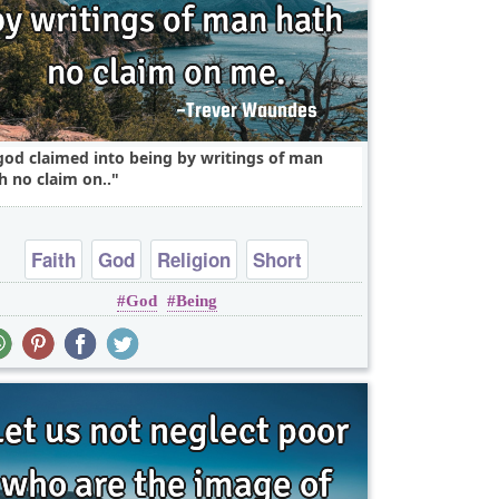
god claimed into being by writings of man
h no claim on..
Faith
God
Religion
Short
God
Being
One liners