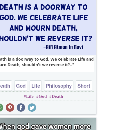
ath is a doorway to God. We celebrate Life and
rn Death, shouldn't we reverse it?..
eath
God
Life
Philosophy
Short
Life
God
Death