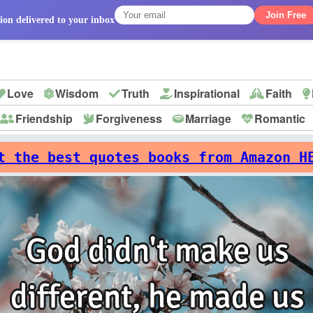
Join Free
ion delivered to your inbox
Love
Wisdom
Truth
Inspirational
Faith
Friendship
Forgiveness
Marriage
Romantic
p
t the best quotes books from Amazon H