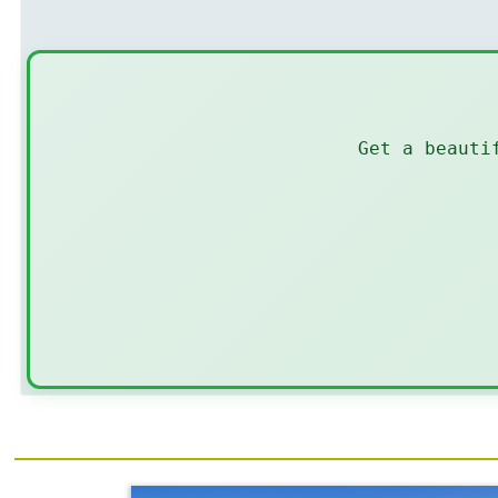
Get a beauti