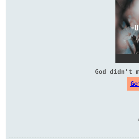
God didn't 
Ge