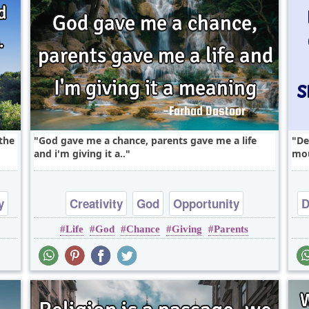
the
God gave me a chance, parents gave me a life
De
and i'm giving it a..
mou
y
Creativity
God
Opportunity
D
Life
God
Chance
Giving
Parents
Optimism
Philosophy