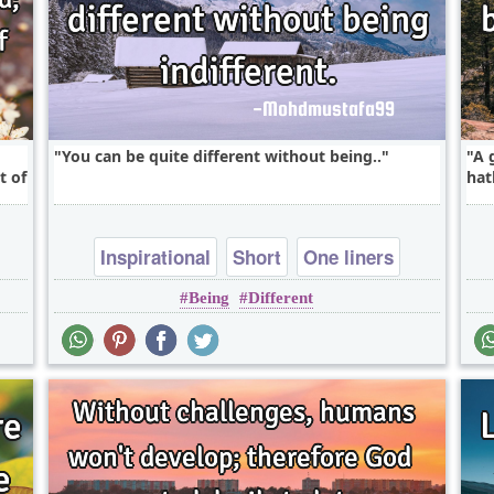
You can be quite different without being..
A 
t of
hat
Inspirational
Short
One liners
Being
Different