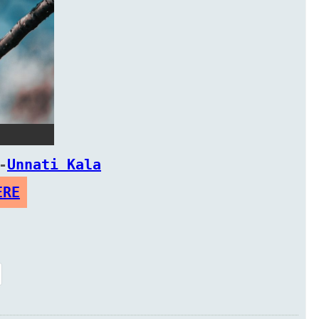
-
Unnati Kala
ERE