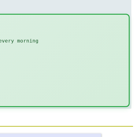
every morning