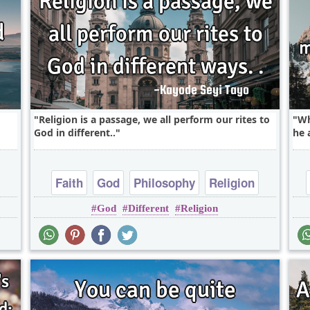
Religion is a passage, we all perform our rites to
Wh
God in different..
he 
Faith
God
Philosophy
Religion
God
Different
Religion
Truth