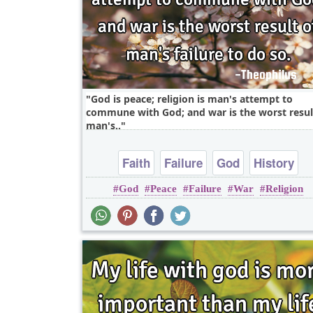
God is peace; religion is man's attempt to
commune with God; and war is the worst resul
man's..
Faith
Failure
God
History
God
Peace
Failure
War
Religion
Inspirational