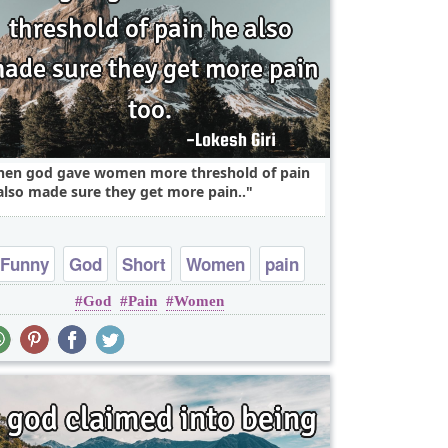
en god gave women more threshold of pain
also made sure they get more pain..
Funny
God
Short
Women
pain
God
Pain
Women