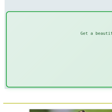
Get a beauti