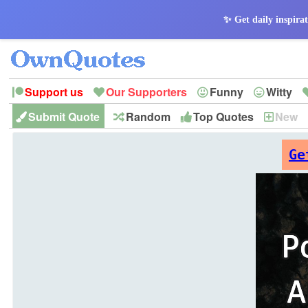
✨ Get daily inspirat
Support us
Our Supporters
Funny
Witty
Submit Quote
Random
Top Quotes
New
Peace
Hope
Optimism
God
Leadershi
History
Imagination
Ge