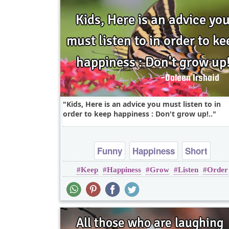
Kids, Here is an advice you must listen to in
order to keep happiness : Don't grow up!..
Funny
Happiness
Short
Keep
Happiness
Grow
Listen
Order