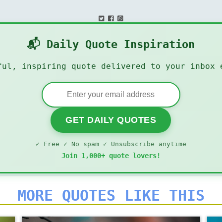
📬 Daily Quote Inspiration
ful, inspiring quote delivered to your inbox 
GET DAILY QUOTES
✓ Free ✓ No spam ✓ Unsubscribe anytime
Join 1,000+ quote lovers!
MORE QUOTES LIKE THIS