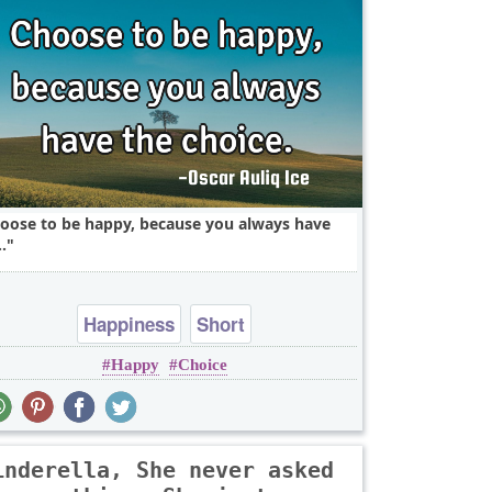
oose to be happy, because you always have
.
Happiness
Short
Happy
Choice
inderella, She never asked