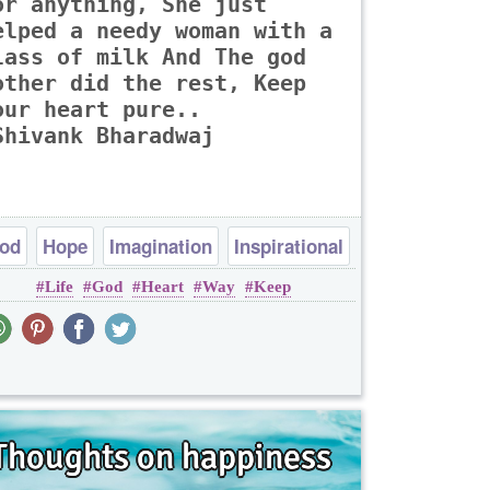
or anything, She just
elped a needy woman with a
lass of milk And The god
other did the rest, Keep
our heart pure..
Shivank Bharadwaj
od
Hope
Imagination
Inspirational
Life
God
Heart
Way
Keep
Peace