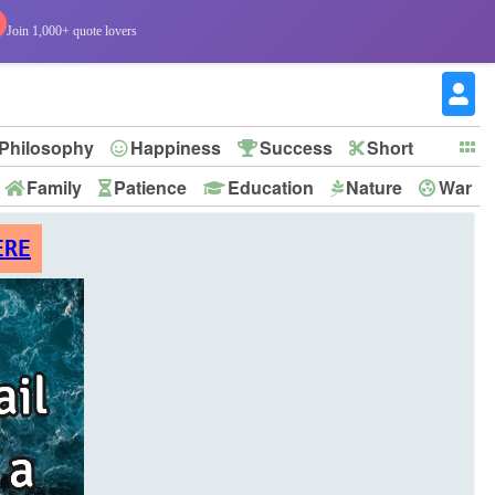
Join 1,000+ quote lovers
Philosophy
Happiness
Success
Short
Family
Patience
Education
Nature
War
ERE