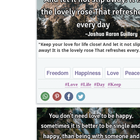
Keep your love for life close! And let it not sli
away! It is the lovely rose That refreshes every.
Freedom
Happiness
Love
Peace
Love
Life
Day
Keep
Truth