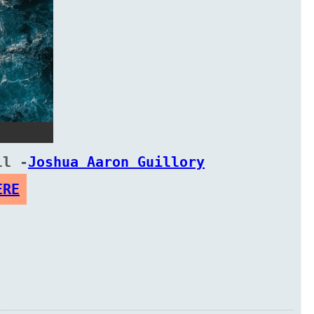
ll -
Joshua Aaron Guillory
ERE