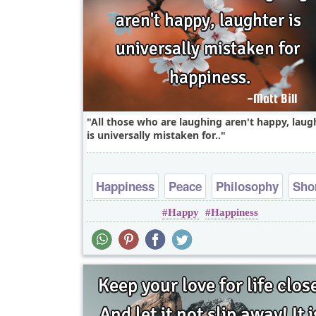
All those who are laughing aren't happy, laug
is universally mistaken for..
Happiness
Peace
Philosophy
Sho
Happy
Happiness
Wisdom