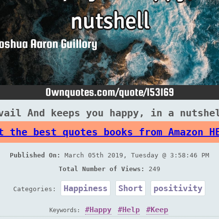
vail And keeps you happy, in a nutshe
t the best quotes books from Amazon H
Published On:
March 05th 2019, Tuesday @ 3:58:46 PM
Total Number of Views:
249
Happiness
Short
positivity
Categories:
Happy
Help
Keep
Keywords: