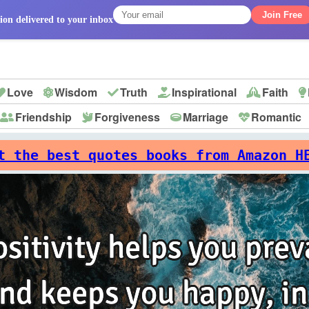
Join Free
ion delivered to your inbox
Love
Wisdom
Truth
Inspirational
Faith
Friendship
Forgiveness
Marriage
Romantic
p
t the best quotes books from Amazon H