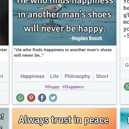
f
h
g
m
y
-
hter
He who finds happiness in another man's shoes
will never be..
G
rt
Happiness
Life
Philosophy
Short
Happy
Happiness
One liners