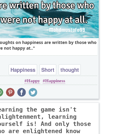
oughts on happiness are written by those who
e not happy at..
Happiness
Short
thought
Happy
Happiness
earning the game isn't
nlightenment, learning
ourself is! And only those
ho are enlightened know