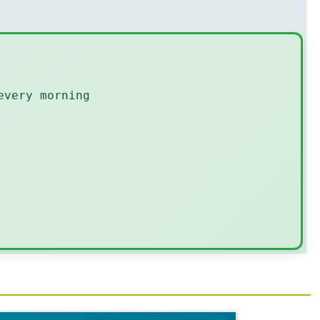
every morning