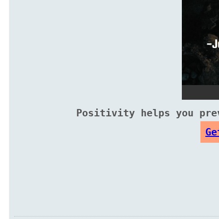
Positivity helps you pre
Ge