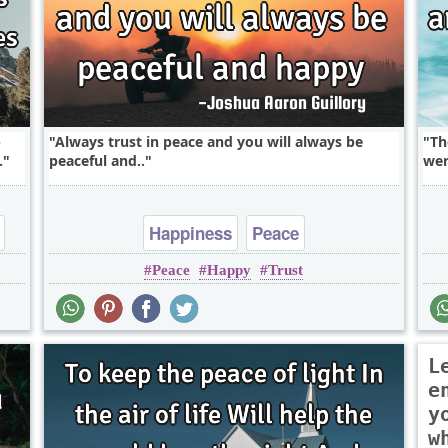
p
Always trust in peace and you will always be
Th
.
peaceful and..
wer
Happiness
Peace
Peace
Happy
Trust
L
e
y
w