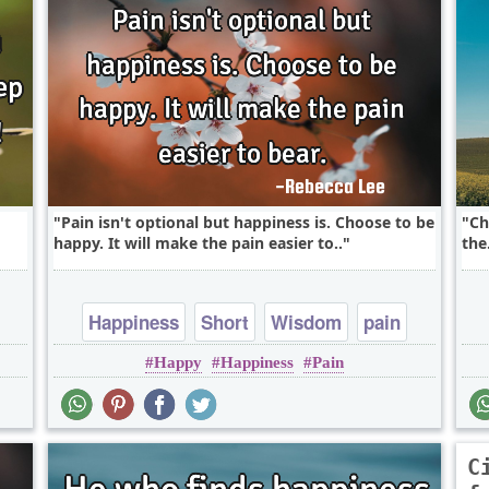
Pain isn't optional but happiness is. Choose to be
Ch
happy. It will make the pain easier to..
the.
Happiness
Short
Wisdom
pain
Happy
Happiness
Pain
C