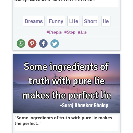
Dreams
Funny
Life
Short
lie
People
Stop
Lie
Some ingredients of truth with pure lie makes
the perfect..