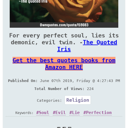
For every perfect soul, lies its
demonic, evil twin. -
The Quoted
Iris
Get the best quotes books from
Amazon HERE
Published On:
June 07th 2019, Friday @ 4:27:43 PM
Total Number of Views:
224
Religion
Categories:
Soul
Evil
Lie
Perfection
Keywords: