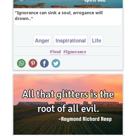
Ignorance can sink a soul, arrogance will
drown..
Anger
Inspirational
Life
Soul
Ignorance