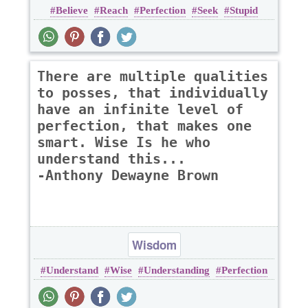
Believe
Reach
Perfection
Seek
Stupid
There are multiple qualities
to posses, that individually
have an infinite level of
perfection, that makes one
smart. Wise Is he who
understand this...
-Anthony Dewayne Brown
Wisdom
Understand
Wise
Understanding
Perfection