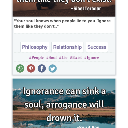
Your soul knows when people lie to you. Ignore
them like they don't..
Philosophy
Relationship
Success
People
Soul
Lie
Exist
Ignore
Truth
Wisdom