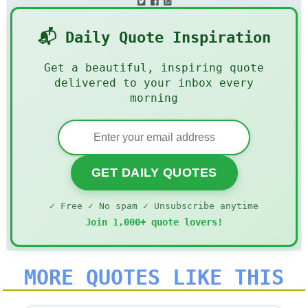
📬 Daily Quote Inspiration
Get a beautiful, inspiring quote
delivered to your inbox every
morning
GET DAILY QUOTES
✓ Free ✓ No spam ✓ Unsubscribe anytime
Join 1,000+ quote lovers!
MORE QUOTES LIKE THIS