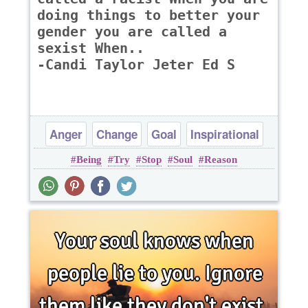
doing things to better your
gender you are called a
sexist When..
-Candi Taylor Jeter Ed S
Anger
Change
Goal
Inspirational
Being
Try
Stop
Soul
Reason
Leadership