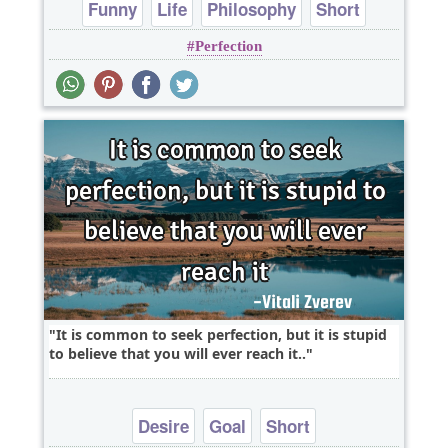
Funny
Life
Philosophy
Short
Perfection
Wisdom
It is common to seek perfection, but it is stupid
to believe that you will ever reach it..
Desire
Goal
Short