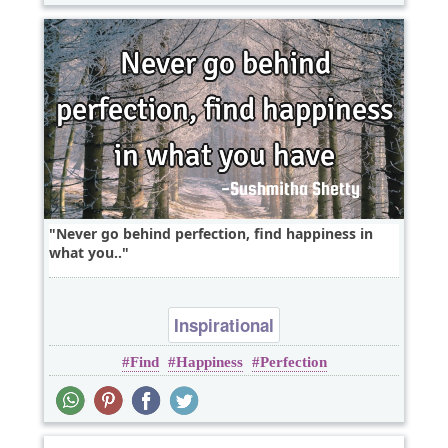
Never go behind perfection, find happiness in
what you..
Inspirational
Find
Happiness
Perfection