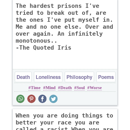
The hardest prisons I've
tried to break out of, are
the ones I've put myself in.
Me and no one else. Over and
over again. An infinitely
monotonous..
-The Quoted Iris
Death
Loneliness
Philosophy
Poems
Time
Mind
Death
Soul
Worse
When you are doing things to
better your race you are
called a racist When you are