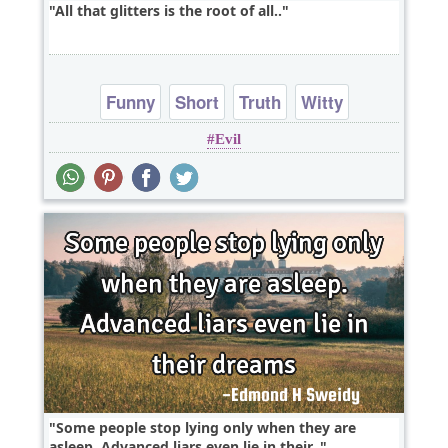
All that glitters is the root of all..
Funny
Short
Truth
Witty
Evil
Some people stop lying only when they are
asleep. Advanced liars even lie in their..