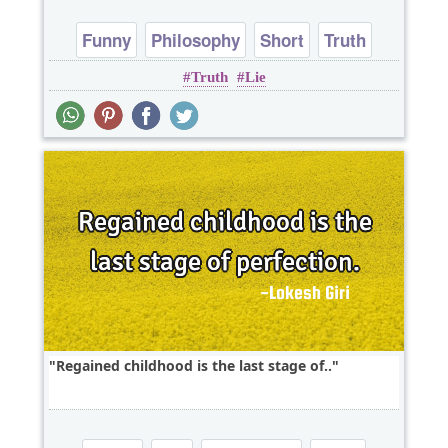
Funny
Philosophy
Short
Truth
Truth
Lie
One liners
Regained childhood is the last stage of..