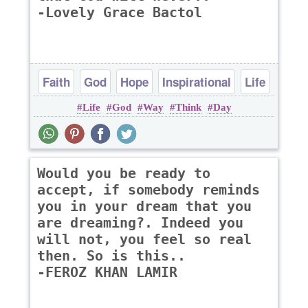
-Lovely Grace Bactol
Faith
God
Hope
Inspirational
Life
Life
God
Way
Think
Day
Would you be ready to
accept, if somebody reminds
you in your dream that you
are dreaming?. Indeed you
will not, you feel so real
then. So is this..
-FEROZ KHAN LAMIR