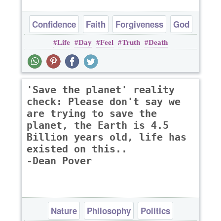
Confidence
Faith
Forgiveness
God
Life
Day
Feel
Truth
Death
Hope
'Save the planet' reality
check: Please don't say we
are trying to save the
planet, the Earth is 4.5
Billion years old, life has
existed on this..
-Dean Pover
Nature
Philosophy
Politics