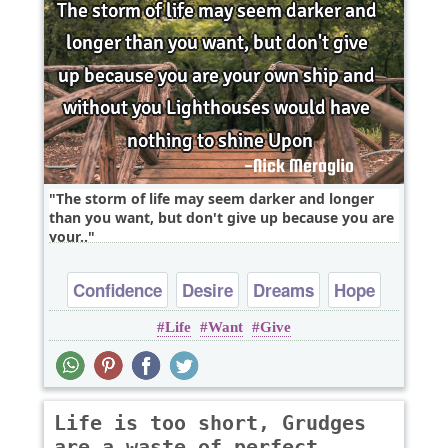
The storm of life may seem darker and longer
than you want, but don't give up because you are
your..
Confidence
Desire
Dreams
Hope
Life
Want
Give
Inspirational
Life is too short, Grudges
are a waste of perfect