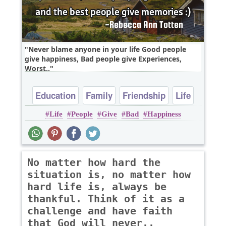
Never blame anyone in your life Good people
give happiness, Bad people give Experiences,
Worst..
Education
Family
Friendship
Life
Life
People
Give
Bad
Happiness
Relationship
No matter how hard the
situation is, no matter how
hard life is, always be
thankful. Think of it as a
challenge and have faith
that God will never..