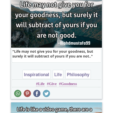
Life may not give you for your goodness, but
surely it will subtract of yours if you are not..
Inspirational
Life
Philosophy
Life
Give
Goodness