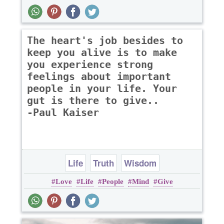
The heart's job besides to
keep you alive is to make
you experience strong
feelings about important
people in your life. Your
gut is there to give..
-Paul Kaiser
Life
Truth
Wisdom
Love
Life
People
Mind
Give