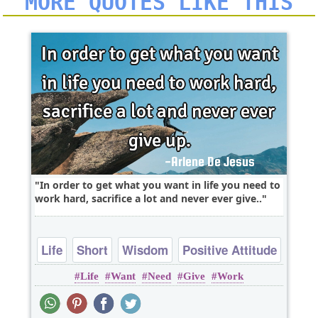
MORE QUOTES LIKE THIS
In order to get what you want in life you need to
work hard, sacrifice a lot and never ever give..
Life
Short
Wisdom
Positive Attitude
Life
Want
Need
Give
Work
Work