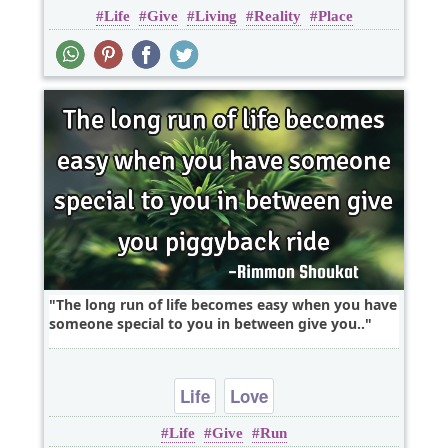
Life
Give
Living
Reality
Place
The long run of life becomes easy when you have
someone special to you in between give you..
Life
Love
Life
Give
Run