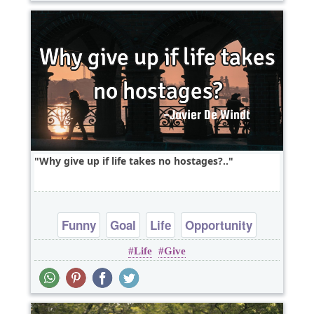
Why give up if life takes no hostages?..
Funny
Goal
Life
Opportunity
Life
Give
Patience