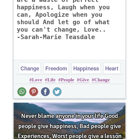
happiness, Laugh when you
can, Apologize when you
should And let go of what
you can't change, Love..
-Sarah-Marie Teasdale
Change
Freedom
Happiness
Heart
Love
Life
People
Give
Change
Life