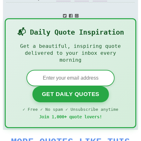
📬 Daily Quote Inspiration
Get a beautiful, inspiring quote
delivered to your inbox every
morning
GET DAILY QUOTES
✓ Free ✓ No spam ✓ Unsubscribe anytime
Join 1,000+ quote lovers!