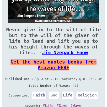
Never give in to the will of life
but to the will of the giver of
life to lead and lift you up to
his height through the waves of
life.. -
Jim Nzepack Enow
Get the best quotes books from
Amazon HERE
Published On:
July 31st 2010, Saturday @ 8:11:52 AM
Total Number of Views:
428
Faith
God
Life
Religion
Categories:
Life
Give
Wave
Keywords: