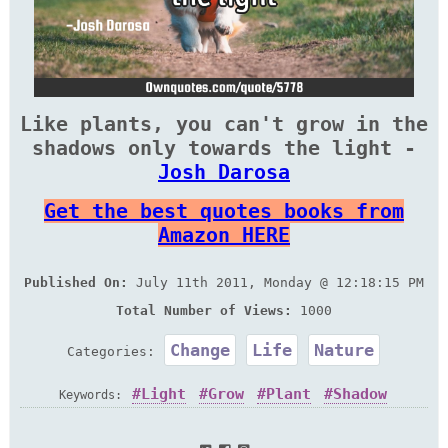
Like plants, you can't grow in the
shadows only towards the light -
Josh Darosa
Get the best quotes books from
Amazon HERE
Published On:
July 11th 2011, Monday @ 12:18:15 PM
Total Number of Views:
1000
Change
Life
Nature
Categories:
Light
Grow
Plant
Shadow
Keywords: