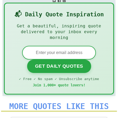
📬 Daily Quote Inspiration
Get a beautiful, inspiring quote
delivered to your inbox every
morning
GET DAILY QUOTES
✓ Free ✓ No spam ✓ Unsubscribe anytime
Join 1,000+ quote lovers!
MORE QUOTES LIKE THIS