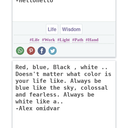
-Hellohello
Life
Wisdom
Life
Work
Light
Path
Hand
Red, blue, Black , white ..
Doesn't matter what color is
your life like. Always be
blue like the sky, colossal
and fearless. Always be
white like a..
-Alex omidvar