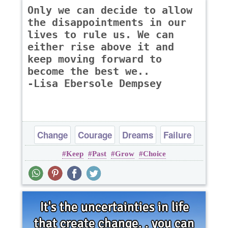
Only we can decide to allow
the disappointments in our
lives to rule us. We can
either rise above it and
keep moving forward to
become the best we..
-Lisa Ebersole Dempsey
Change
Courage
Dreams
Failure
Keep
Past
Grow
Choice
Inspirational