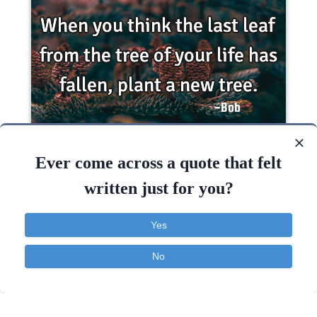
When you think the last leaf from the tree of
your life has fallen, plant a new..
Ever come across a quote that felt
written just for you?
Hope
Life
Success
Yes
Life
Think
No
Contact
About
FAQ
TOS
Privacy
Quotes Widget