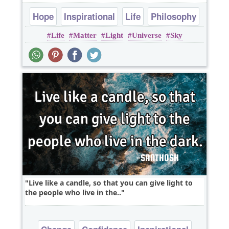
Hope
Inspirational
Life
Philosophy
Life
Matter
Light
Universe
Sky
Poems
Live like a candle, so that you can give light to
the people who live in the..