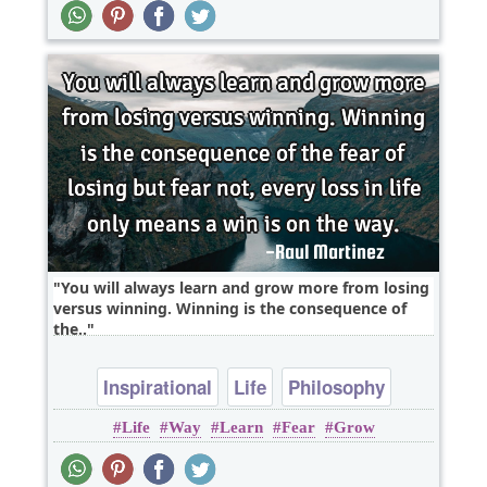
You will always learn and grow more from losing
versus winning. Winning is the consequence of
the..
Inspirational
Life
Philosophy
Life
Way
Learn
Fear
Grow
Wisdom
Fear