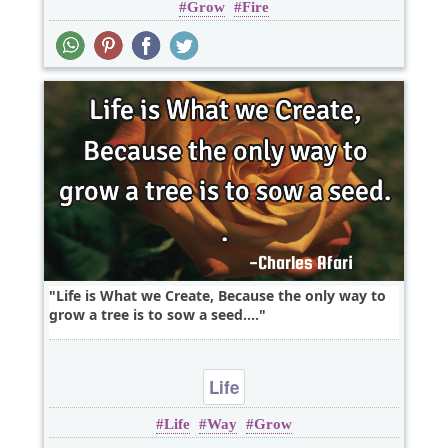
Grow
Fire
Wisdom
Life is What we Create, Because the only way to
grow a tree is to sow a seed....
Life
Life
Way
Grow