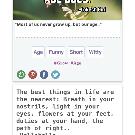
Most of us never grow up, but our age..
Age
Funny
Short
Witty
Grow
Age
The best things in life are
the nearest: Breath in your
nostrils, light in your
eyes, flowers at your feet,
duties at your hand, the
path of right..