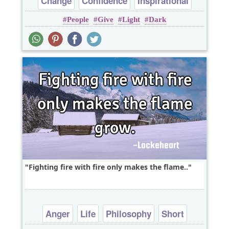
Change
Confidence
Inspirational
People
Give
Light
Dark
Fighting fire with fire only makes the flame..
Anger
Life
Philosophy
Short