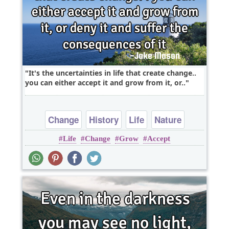
It's the uncertainties in life that create change..
you can either accept it and grow from it, or..
Change
History
Life
Nature
Life
Change
Grow
Accept
Politics