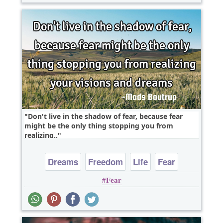
Don't live in the shadow of fear, because fear
might be the only thing stopping you from
realizing..
Dreams
Freedom
Life
Fear
Fear