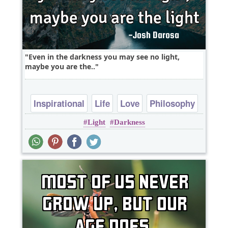
Even in the darkness you may see no light,
maybe you are the..
Inspirational
Life
Love
Philosophy
Light
Darkness
Truth