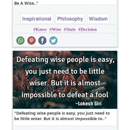
Be A Wise..
Inspirational
Philosophy
Wisdom
Know
Wise
State
Decision
emotion
Defeating wise people is easy, you just need to
be little wiser. But it is almost impossible to..