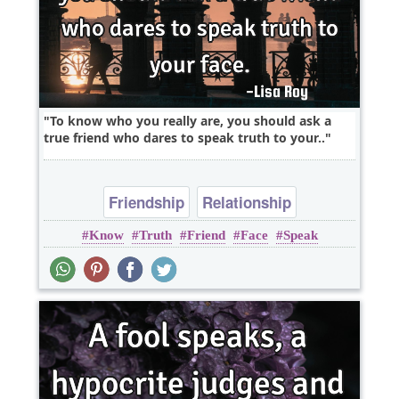
To know who you really are, you should ask a
true friend who dares to speak truth to your..
Friendship
Relationship
Know
Truth
Friend
Face
Speak