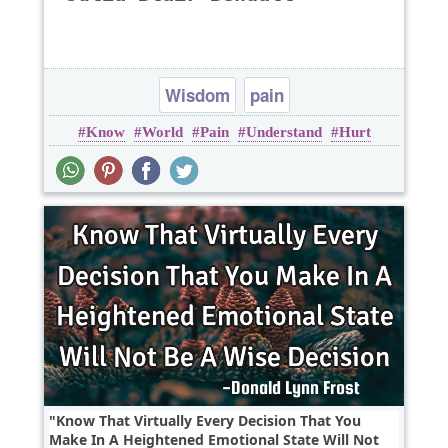
Wisdom
pain
Know
World
Pain
Understand
Hurt
Know That Virtually Every Decision That You
Make In A Heightened Emotional State Will Not