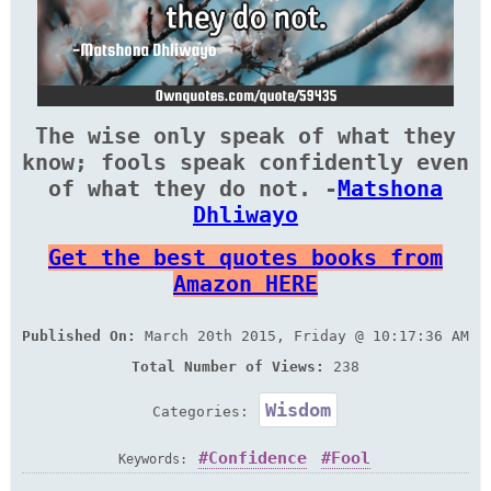
The wise only speak of what they
know; fools speak confidently even
of what they do not. -
Matshona
Dhliwayo
Get the best quotes books from
Amazon HERE
Published On:
March 20th 2015, Friday @ 10:17:36 AM
Total Number of Views:
238
Wisdom
Categories:
Confidence
Fool
Keywords: