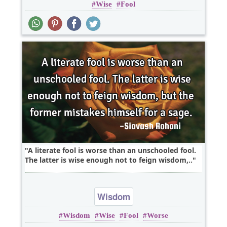
Wise
Fool
A literate fool is worse than an unschooled fool.
The latter is wise enough not to feign wisdom,..
Wisdom
Wisdom
Wise
Fool
Worse