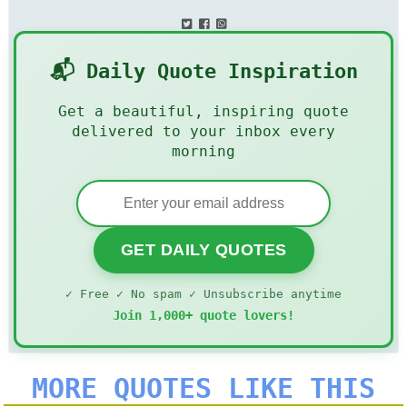
📬 Daily Quote Inspiration
Get a beautiful, inspiring quote
delivered to your inbox every
morning
GET DAILY QUOTES
✓ Free ✓ No spam ✓ Unsubscribe anytime
Join 1,000+ quote lovers!
MORE QUOTES LIKE THIS