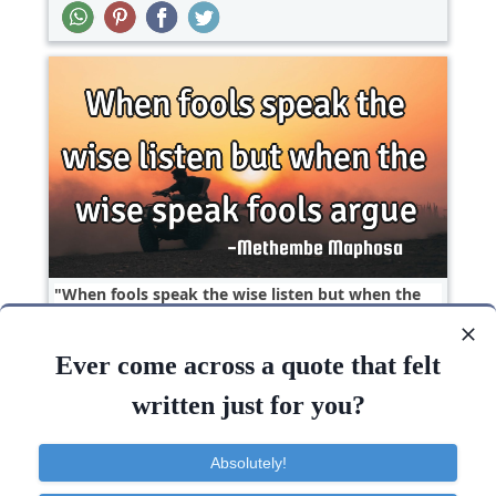
When fools speak the wise listen but when the
wise speak fools..
Ever come across a quote that felt
Philosophy
Short
Wisdom
written just for you?
Wise
Speak
Listen
Absolutely!