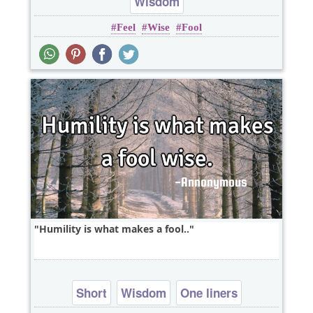
Wisdom
Feel
Wise
Fool
Humility is what makes a fool..
Short
Wisdom
One liners