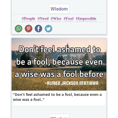
Wisdom
People
Need
Wise
Fool
Impossible
Don't feel ashamed to be a fool, because even a
wise was a fool..