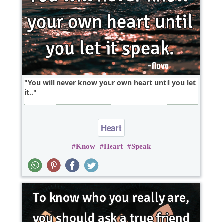
You will never know your own heart until you let
it..
Heart
Know
Heart
Speak