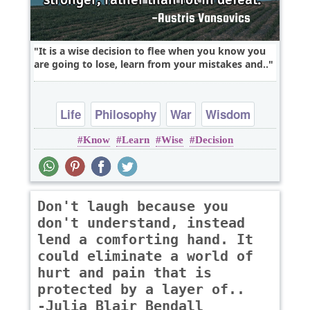
It is a wise decision to flee when you know you
are going to lose, learn from your mistakes and..
Life
Philosophy
War
Wisdom
Know
Learn
Wise
Decision
Don't laugh because you
don't understand, instead
lend a comforting hand. It
could eliminate a world of
hurt and pain that is
protected by a layer of..
-Julia Blair Bendall