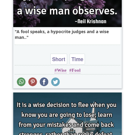
A fool speaks, a hypocrite judges and a wise
man..
Short
Time
Wise
Fool