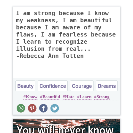
I am strong because I know
my weakness, I am beautiful
because I am aware of my
flaws, I am fearless because
I learn to recognize
illusion from real,..
-Rebecca Ann Totten
Beauty
Confidence
Courage
Dreams
Know
Beautiful
Hate
Learn
Strong
Happiness