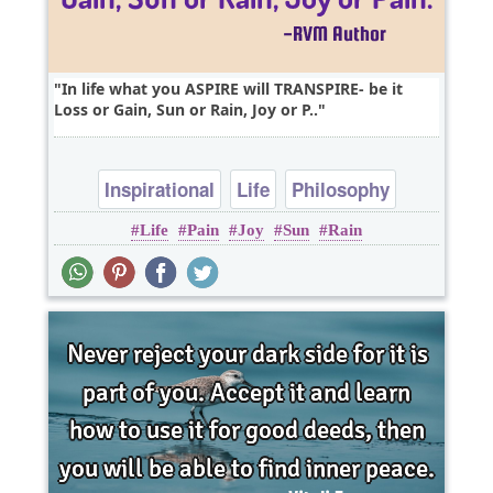
In life what you ASPIRE will TRANSPIRE- be it
Loss or Gain, Sun or Rain, Joy or P..
Inspirational
Life
Philosophy
Life
Pain
Joy
Sun
Rain