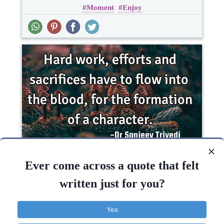
Moment
Enjoy
Short
Hard work, efforts and sacrifices have to flow
into the blood, for the formation of a..
Ever come across a quote that felt
written just for you?
Inspirational
Life
Philosophy
Yes
Work
Character
Success
Truth