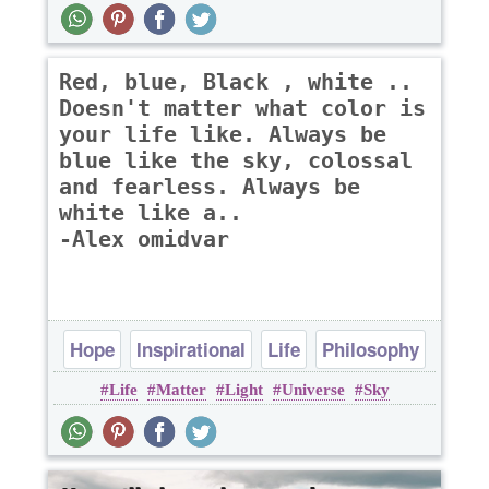
Red, blue, Black , white ..
Doesn't matter what color is
your life like. Always be
blue like the sky, colossal
and fearless. Always be
white like a..
-Alex omidvar
Hope
Inspirational
Life
Philosophy
Life
Matter
Light
Universe
Sky
Poems