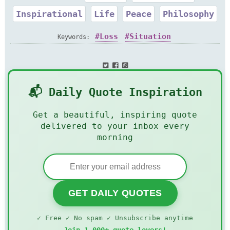
Inspirational
Life
Peace
Philosophy
Loss
Situation
Keywords:
📬 Daily Quote Inspiration
Get a beautiful, inspiring quote
delivered to your inbox every
morning
GET DAILY QUOTES
✓ Free ✓ No spam ✓ Unsubscribe anytime