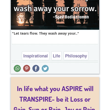
Let tears flow. They wash away your..
Inspirational
Life
Philosophy
Relationship
Short