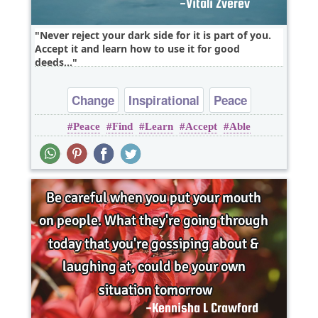
Never reject your dark side for it is part of you.
Accept it and learn how to use it for good
deeds,..
Change
Inspirational
Peace
Peace
Find
Learn
Accept
Able