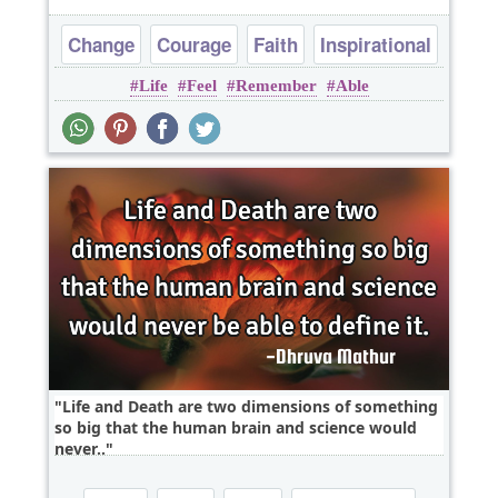
Change
Courage
Faith
Inspirational
Life
Feel
Remember
Able
Life
Life and Death are two dimensions of something
so big that the human brain and science would
never..