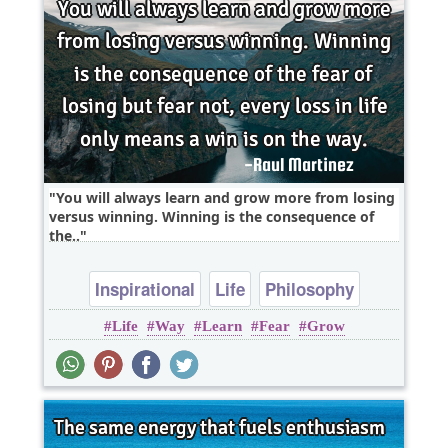
You will always learn and grow more from losing
versus winning. Winning is the consequence of
the..
Inspirational
Life
Philosophy
Life
Way
Learn
Fear
Grow
Wisdom
Fear