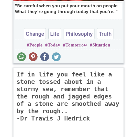
Be careful when you put your mouth on people.
What they're going through today that you're..
Change
Life
Philosophy
Truth
People
Today
Tomorrow
Situation
Wisdom
If in life you feel like a
stone tossed about in a
stormy sea, remember that
the rough and jagged edges
of a stone are smoothed away
by the rough..
-Dr Travis J Hedrick