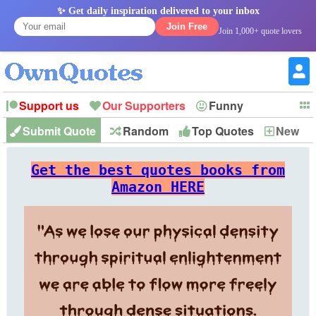
✨ Get daily inspiration delivered to your inbox
Join Free
Join 1,000+ quote lovers
Support us
Our Supporters
Funny
Submit Quote
Random
Top Quotes
New
Witty
Love
Wisdom
Truth
Inspirational
Friendship
Forgiveness
Marriage
Faith
Philosophy
Happiness
Success
Get the best quotes books from
Romantic
Family
Patience
Education
Short
Peace
Hope
Optimism
God
Amazon HERE
Nature
War
History
Imagination
Leadership