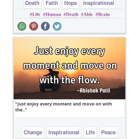
Death
Faith
Hope
Inspirational
Life
Human
Death
Able
Brain
Life
Just enjoy every moment and move on with
the..
Change
Inspirational
Life
Peace