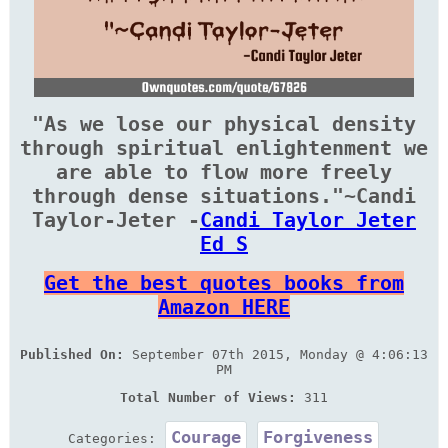
"As we lose our physical density
through spiritual enlightenment we
are able to flow more freely
through dense situations."~Candi
Taylor-Jeter -
Candi Taylor Jeter
Ed S
Get the best quotes books from
Amazon HERE
Published On:
September 07th 2015, Monday @ 4:06:13
PM
Total Number of Views:
311
Courage
Forgiveness
Categories: