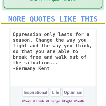
Join 1,000+ quote lovers!
MORE QUOTES LIKE THIS
Oppression only lasts for a
season. Change the way you
fight and the way you think,
so that you are able to
break free and walk out of
the situation...
-Germany Kent
Inspirational
Life
Optimism
Way
Think
Change
Fight
Walk
Philosophy
Wisdom