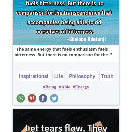
The same energy that fuels enthusiasm fuels
bitterness. But there is no comparison for the..
Inspirational
Life
Philosophy
Truth
Being
Able
Energy