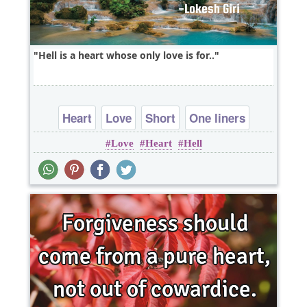
Hell is a heart whose only love is for..
Heart
Love
Short
One liners
Love
Heart
Hell