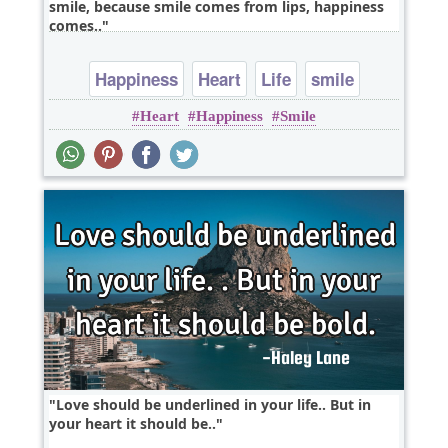
smile, because smile comes from lips, happiness
comes..
Happiness
Heart
Life
smile
Heart
Happiness
Smile
Love should be underlined in your life.. But in
your heart it should be..