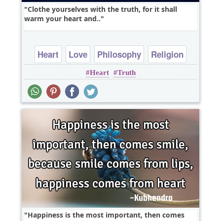
Clothe yourselves with the truth, for it shall
warm your heart and..
Heart
Love
Philosophy
Religion
Heart
Truth
Short
Happiness is the most important, then comes