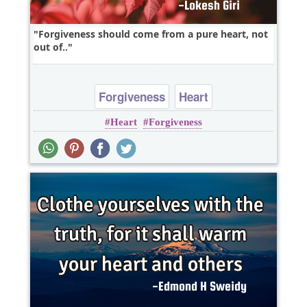
Forgiveness should come from a pure heart, not
out of..
Forgiveness
Heart
Heart
Forgiveness