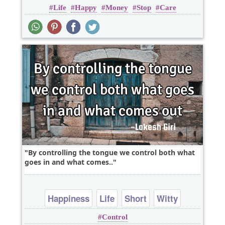
Life
Happy
Money
Stop
Care
By controlling the tongue we control both what
goes in and what comes..
Happiness
Life
Short
Witty
Control