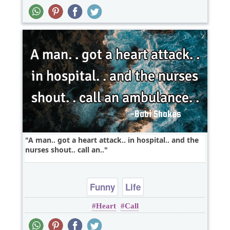
A man.. got a heart attack.. in hospital.. and the
nurses shout.. call an..
Funny
Life
Heart
Call