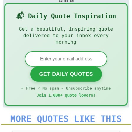
📬 Daily Quote Inspiration
Get a beautiful, inspiring quote
delivered to your inbox every
morning
GET DAILY QUOTES
✓ Free ✓ No spam ✓ Unsubscribe anytime
Join 1,000+ quote lovers!
MORE QUOTES LIKE THIS