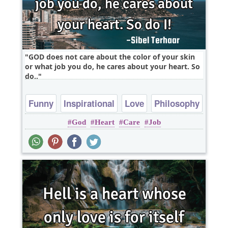
GOD does not care about the color of your skin
or what job you do, he cares about your heart. So
do..
Funny
Inspirational
Love
Philosophy
God
Heart
Care
Job
Relationship