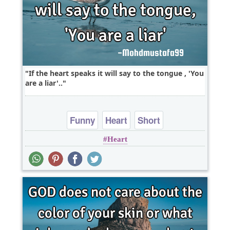
If the heart speaks it will say to the tongue , 'You
are a liar'..
Funny
Heart
Short
Heart