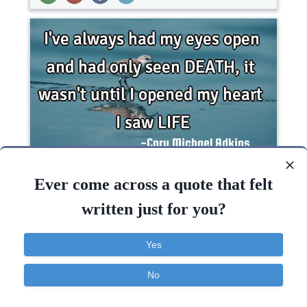
I've always had my eyes open and had only seen
DEATH , it wasn't until I opened my heart I saw
Ever come across a quote that felt
LIFE..
written just for you?
Beauty
Death
God
Inspirational
Yes
Life
Heart
Death
Open
Life
No
Contact
About
FAQ
TOS
Privacy