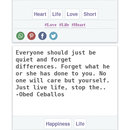
Heart
Life
Love
Short
Love
Life
Heart
Everyone should just be
quiet and forget
differences. Forget what he
or she has done to you. No
one will care but yourself.
Just live life, stop the..
-Obed Ceballos
Happiness
Life