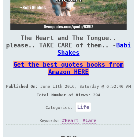
The Heart and The Tongue..
please.. TAKE CARE of them.. -
Babi
Shakes
Get the best quotes books from
Amazon HERE
Published On:
June 11th 2016, Saturday @ 6:52:40 AM
Total Number of Views:
294
Life
Categories:
Heart
Care
Keywords: