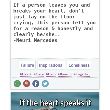
If a person leaves you and
breaks your heart, don't
just lay on the floor
crying, this person left you
for a reason & honestly and
clearly he/she..
-Neuri Mercedes
Failure
Inspirational
Loneliness
Heart
Care
Help
Reason
Together
Love
Relationship