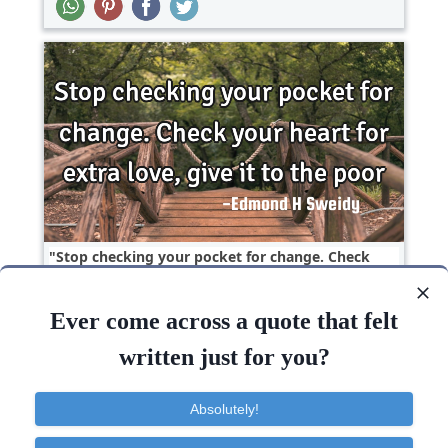
Stop checking your pocket for change. Check
your heart for extra love, give it to the..
Ever come across a quote that felt
Change
Heart
Love
Short
Poverty
written just for you?
Love
Heart
Give
Change
Stop
Absolutely!