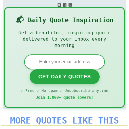
📬 Daily Quote Inspiration
Get a beautiful, inspiring quote
delivered to your inbox every
morning
GET DAILY QUOTES
✓ Free ✓ No spam ✓ Unsubscribe anytime
Join 1,000+ quote lovers!
MORE QUOTES LIKE THIS