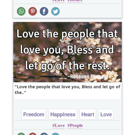
Love
Love the people that love you, Bless and let go of
the..
Freedom
Happiness
Heart
Love
Love
People
Peace