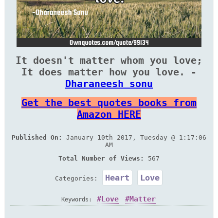
It doesn't matter whom you love;
It does matter how you love. -
Dharaneesh sonu
Get the best quotes books from
Amazon HERE
Published On:
January 10th 2017, Tuesday @ 1:17:06
AM
Total Number of Views:
567
Heart
Love
Categories:
Love
Matter
Keywords: