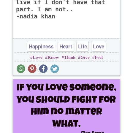
live if I don't have that
part. I am not..
-nadia khan
Happiness
Heart
Life
Love
Love
Know
Think
Give
Feel
Patience