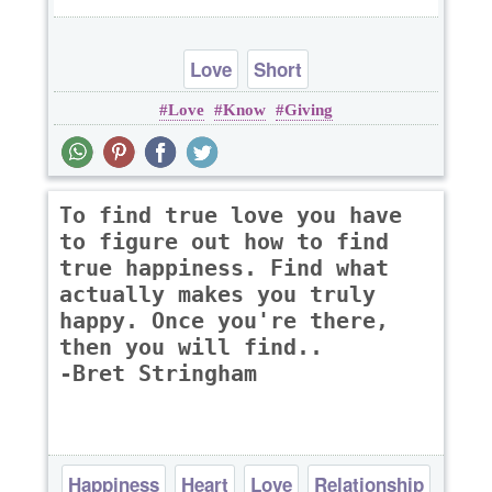
Love
Short
Love
Know
Giving
To find true love you have
to figure out how to find
true happiness. Find what
actually makes you truly
happy. Once you're there,
then you will find..
-Bret Stringham
Happiness
Heart
Love
Relationship