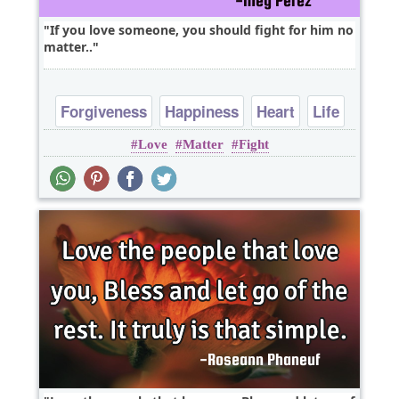
If you love someone, you should fight for him no
matter..
Forgiveness
Happiness
Heart
Life
Love
Matter
Fight
Love