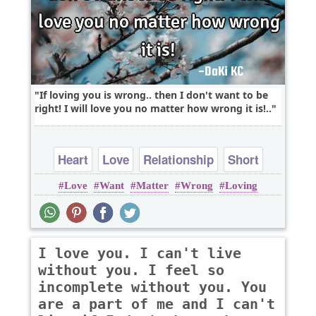
If loving you is wrong.. then I don't want to be
right! I will love you no matter how wrong it is!..
Heart
Love
Relationship
Short
Love
Want
Matter
Wrong
Loving
I love you. I can't live
without you. I feel so
incomplete without you. You
are a part of me and I can't