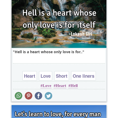
Hell is a heart whose only love is for..
Heart
Love
Short
One liners
Love
Heart
Hell