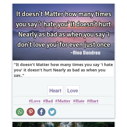
It doesn't Matter how many times you say 'i hate
you' it doesn't hurt Nearly as bad as when you
say..
Heart
Love
Love
Bad
Matter
Hate
Hurt