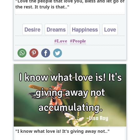
Love the people that love you, Bless and let go of
the rest. It truly is that..
Desire
Dreams
Happiness
Love
Love
People
Peace
I know what love is! It's giving away not..