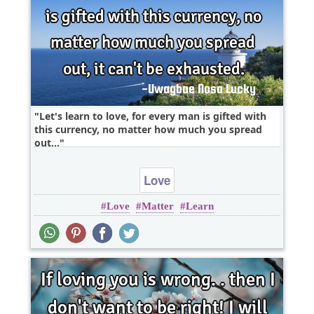
Let's learn to love, for every man is gifted with
this currency, no matter how much you spread
out,..
Love
Love
Matter
Learn