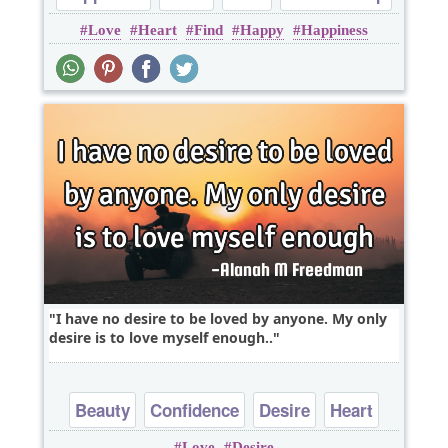
Love
Heart
Find
Happy
Happiness
Romantic
I have no desire to be loved by anyone. My only
desire is to love myself enough..
Beauty
Confidence
Desire
Heart
Love
Desire