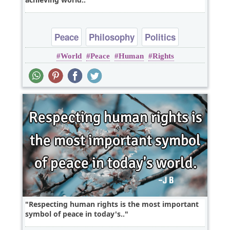
Peace
Philosophy
Politics
World
Peace
Human
Rights
Respecting human rights is the most important
symbol of peace in today's..