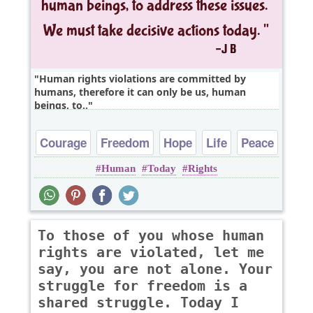
Human rights violations are committed by
humans, therefore it can only be us, human
beings, to..
Courage
Freedom
Hope
Life
Peace
Human
Today
Rights
To those of you whose human
rights are violated, let me
say, you are not alone. Your
struggle for freedom is a
shared struggle. Today I