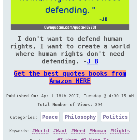
I don't want to defend human
rights, I want to create a world
where human rights don't need
defending. -
J B
Get the best quotes books from
Amazon HERE
Published On:
April 18th 2017, Tuesday @ 4:30:15 AM
Total Number of Views:
394
Peace
Philosophy
Politics
Categories:
World
Want
Need
Human
Rights
Keywords: