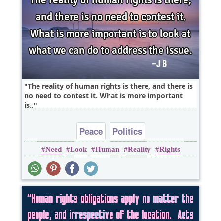
The reality of human rights is there, and there is
no need to contest it. What is more important
is..
Peace
Politics
Need
Look
Human
Reality
Rights