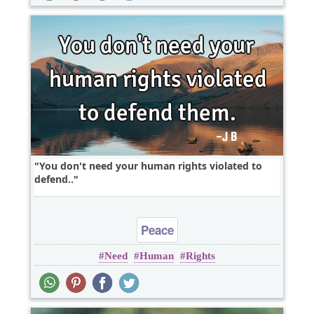
You don't need your human rights violated to
defend..
Peace
Need
Human
Rights