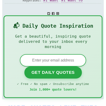
I Want
I Want To
Keyphrases:
📬 Daily Quote Inspiration
Get a beautiful, inspiring quote
delivered to your inbox every
morning
GET DAILY QUOTES
✓ Free ✓ No spam ✓ Unsubscribe anytime
Join 1,000+ quote lovers!