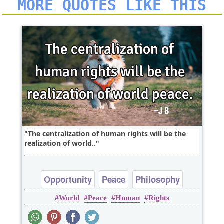
MORE QUOTES LIKE THIS
The centralization of human rights will be the
realization of world..
Opportunity
Peace
Philosophy
World
Peace
Human
Rights
Politics
Truth