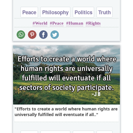
Peace
Philosophy
Politics
Truth
World
Peace
Human
Rights
Wisdom
Efforts to create a world where human rights are
universally fulfilled will eventuate if all..