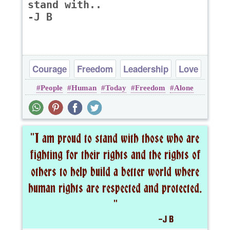
stand with..
-J B
Courage
Freedom
Leadership
Love
People
Human
Today
Freedom
Alone
Opportunity