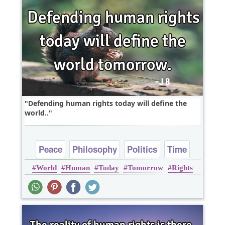
Defending human rights today will define the
world..
Peace
Philosophy
Politics
Time
World
Human
Today
Tomorrow
Rights
Truth