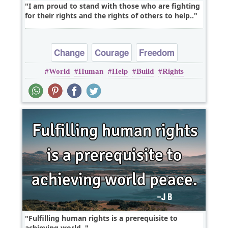
I am proud to stand with those who are fighting
for their rights and the rights of others to help..
Change
Courage
Freedom
World
Human
Help
Build
Rights
Leadership
Peace
Fulfilling human rights is a prerequisite to
achieving world..