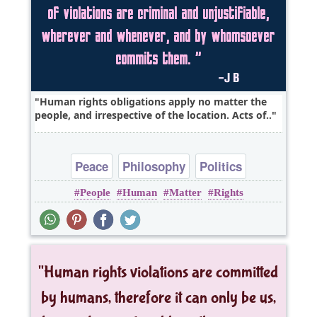
Human rights obligations apply no matter the
people, and irrespective of the location. Acts of..
Peace
Philosophy
Politics
People
Human
Matter
Rights