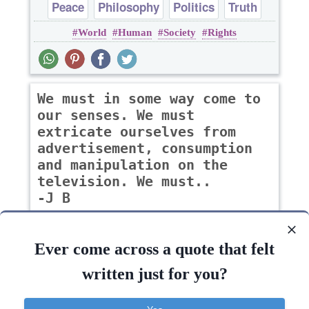
Peace
Philosophy
Politics
Truth
World
Human
Society
Rights
We must in some way come to
our senses. We must
extricate ourselves from
advertisement, consumption
and manipulation on the
television. We must..
-J B
Ever come across a quote that felt
Peace
Philosophy
Politics
Truth
written just for you?
World
Way
Human
Respect
Sense