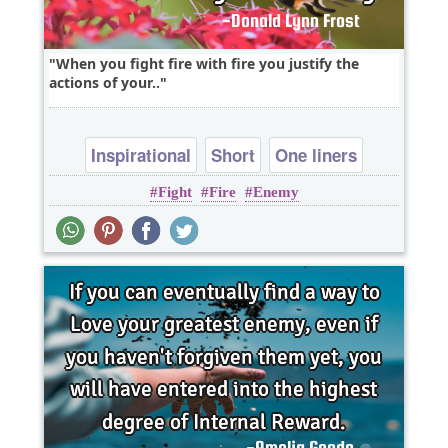
When you fight fire with fire you justify the
actions of your..
Inspirational
Short
One liners
Fight
Fire
Enemy