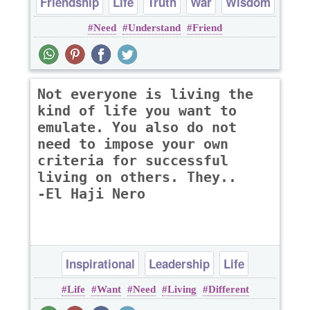
Friendship
Life
Truth
War
Wisdom
Need
Understand
Friend
Not everyone is living the
kind of life you want to
emulate. You also do not
need to impose your own
criteria for successful
living on others. They..
-El Haji Nero
Inspirational
Leadership
Life
Life
Want
Need
Living
Different
Success
Wisdom