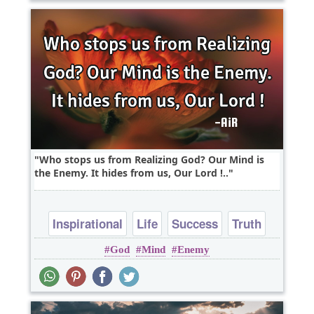
Who stops us from Realizing God? Our Mind is
the Enemy. It hides from us, Our Lord !..
Inspirational
Life
Success
Truth
God
Mind
Enemy
Wisdom