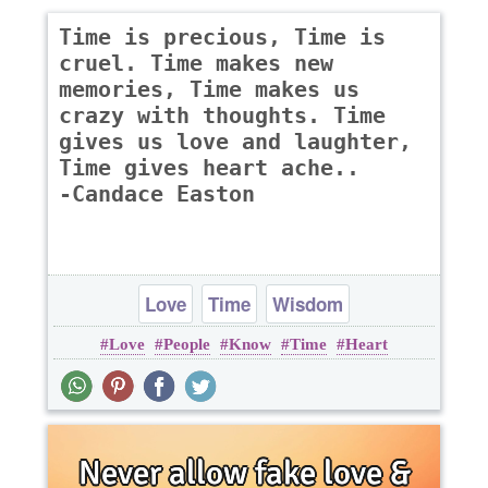
Time is precious, Time is
cruel. Time makes new
memories, Time makes us
crazy with thoughts. Time
gives us love and laughter,
Time gives heart ache..
-Candace Easton
Love
Time
Wisdom
Love
People
Know
Time
Heart