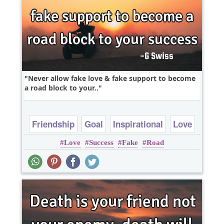
Never allow fake love & fake support to become
a road block to your..
Friendship
Goal
Inspirational
Love
Love
Success
Fake
Road
Wisdom