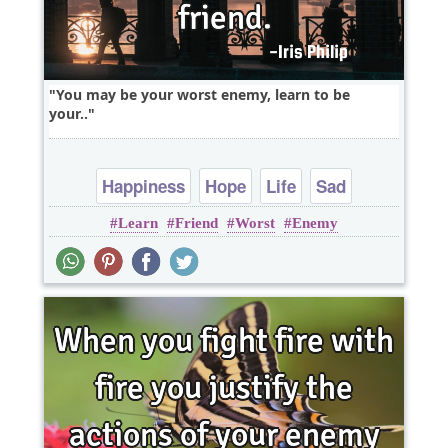
You may be your worst enemy, learn to be
your..
Happiness
Hope
Life
Sad
Learn
Friend
Worst
Enemy