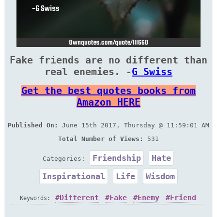
Fake friends are no different than
real enemies. -
G Swiss
Get the best quotes books from
Amazon HERE
Published On:
June 15th 2017, Thursday @ 11:59:01 AM
Total Number of Views:
531
Friendship
Hate
Categories:
Inspirational
Life
Wisdom
Different
Fake
Enemy
Friend
Keywords: