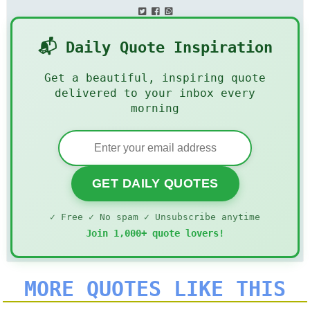
📬 Daily Quote Inspiration
Get a beautiful, inspiring quote
delivered to your inbox every
morning
GET DAILY QUOTES
✓ Free ✓ No spam ✓ Unsubscribe anytime
Join 1,000+ quote lovers!
MORE QUOTES LIKE THIS