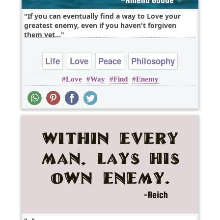
If you can eventually find a way to Love your
greatest enemy, even if you haven't forgiven
them yet,..
Life
Love
Peace
Philosophy
Love
Way
Find
Enemy
Wisdom