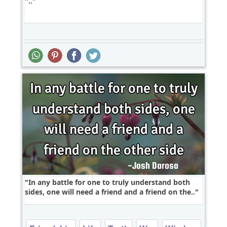
..
In any battle for one to truly understand both
sides, one will need a friend and a friend on the..