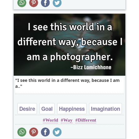
I see this world in a different way, because I am
a..
Desire
Goal
Happiness
Imagination
World
Way
Different
Inspirational