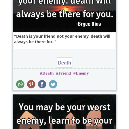
Death is your friend not your enemy. death will
always be there for..
Death
Death
Friend
Enemy