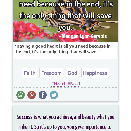
Having a good heart is all you need because in
the end, it's the only thing that will save..
Faith
Freedom
God
Happiness
Heart
Need
Heart