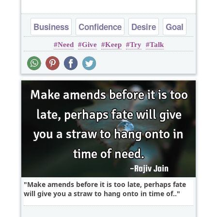
Business
Confidence
Desire
Goal
Need
Give
Keep
Try
Talk
Success
Make amends before it is too late, perhaps fate
will give you a straw to hang onto in time of..