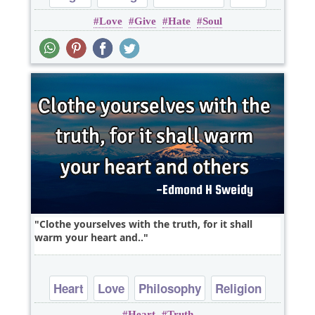
Love
Give
Hate
Soul
Heart
Clothe yourselves with the truth, for it shall
warm your heart and..
Heart
Love
Philosophy
Religion
Heart
Truth