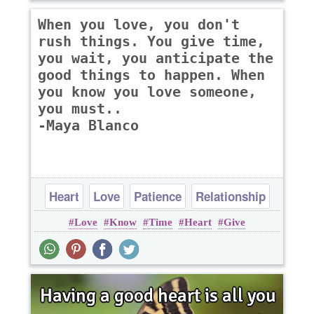
When you love, you don't
rush things. You give time,
you wait, you anticipate the
good things to happen. When
you know you love someone,
you must..
-Maya Blanco
Heart
Love
Patience
Relationship
Love
Know
Time
Heart
Give
Time