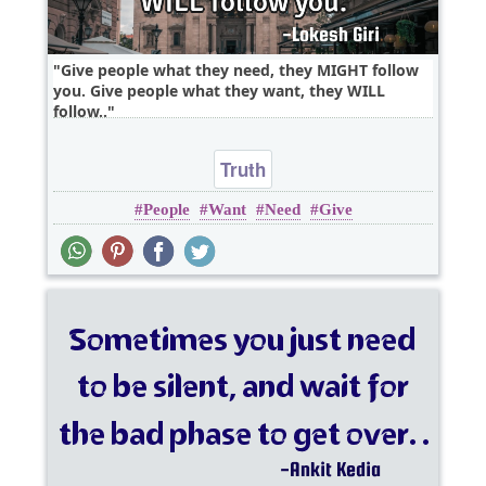
Give people what they need, they MIGHT follow
you. Give people what they want, they WILL
follow..
Truth
People
Want
Need
Give