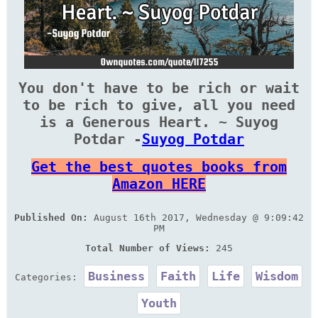
You don't have to be rich or wait
to be rich to give, all you need
is a Generous Heart. ~ Suyog
Potdar -
Suyog Potdar
Get the best quotes books from
Amazon HERE
Published On:
August 16th 2017, Wednesday @ 9:09:42
PM
Total Number of Views:
245
Business
Faith
Life
Wisdom
Categories:
Youth