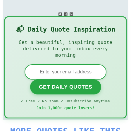
📬 Daily Quote Inspiration
Get a beautiful, inspiring quote
delivered to your inbox every
morning
GET DAILY QUOTES
✓ Free ✓ No spam ✓ Unsubscribe anytime
Join 1,000+ quote lovers!