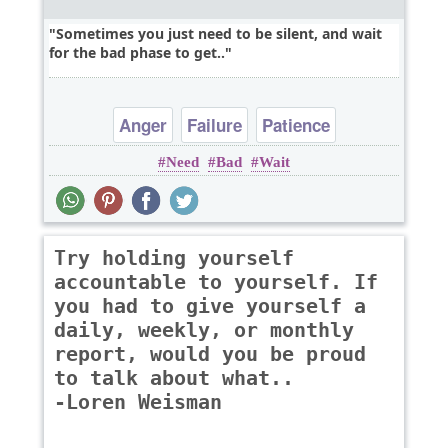
Sometimes you just need to be silent, and wait
for the bad phase to get..
Anger
Failure
Patience
Need
Bad
Wait
Try holding yourself
accountable to yourself. If
you had to give yourself a
daily, weekly, or monthly
report, would you be proud
to talk about what..
-Loren Weisman