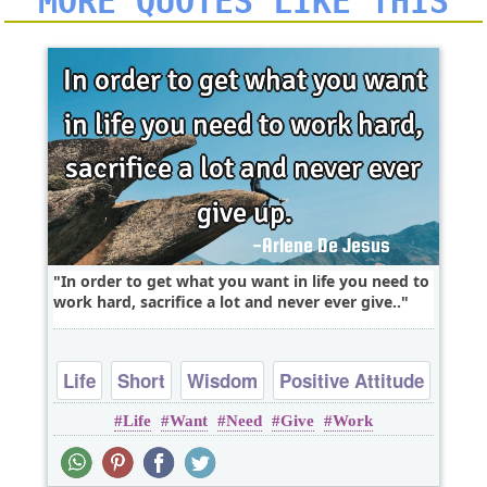
MORE QUOTES LIKE THIS
In order to get what you want in life you need to
work hard, sacrifice a lot and never ever give..
Life
Short
Wisdom
Positive Attitude
Life
Want
Need
Give
Work
Work