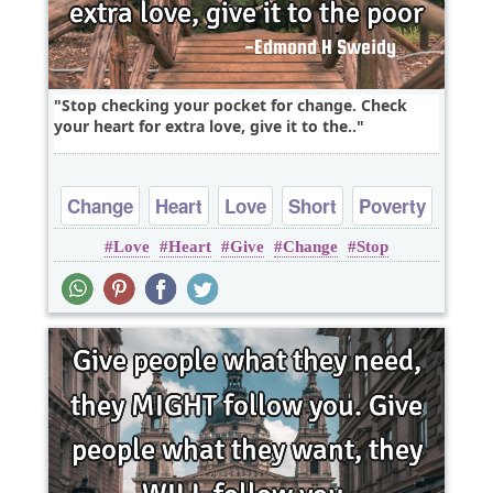
Stop checking your pocket for change. Check
your heart for extra love, give it to the..
Change
Heart
Love
Short
Poverty
Love
Heart
Give
Change
Stop