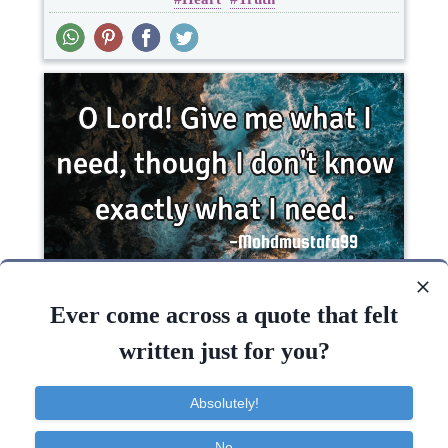
Short
O Lord! Give me what I need, though I don't
know exactly what I..
Ever come across a quote that felt
written just for you?
Faith
God
Life
Short
Absolutely!
Know
Need
Give
No