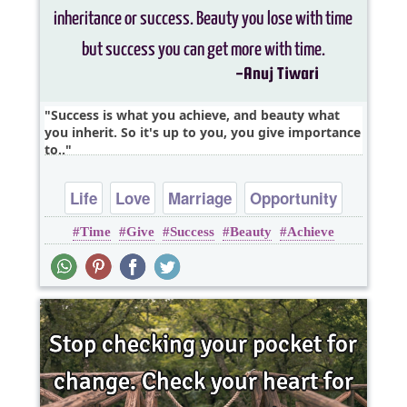
Success is what you achieve, and beauty what
you inherit. So it's up to you, you give importance
to..
Life
Love
Marriage
Opportunity
Time
Give
Success
Beauty
Achieve
Relationship