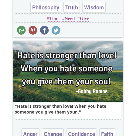
Philosophy
Truth
Wisdom
Time
Need
Give
Hate is stronger than love! When you hate
someone you give them your..
Anger
Change
Confidence
Faith