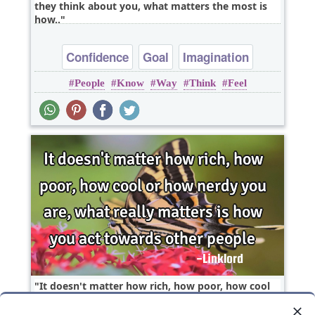
they think about you, what matters the most is
how..
Confidence
Goal
Imagination
People
Know
Way
Think
Feel
Inspirational
Wisdom
It doesn't matter how rich, how poor, how cool
or how nerdy you are, what really matters is how
you..