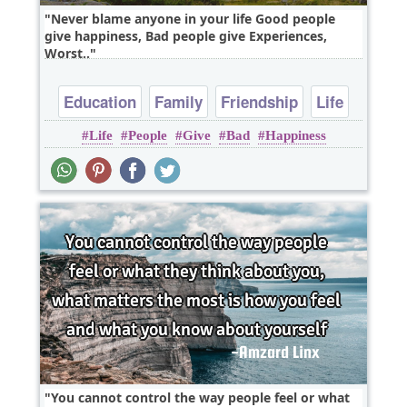
Never blame anyone in your life Good people
give happiness, Bad people give Experiences,
Worst..
Education
Family
Friendship
Life
Life
People
Give
Bad
Happiness
Relationship
You cannot control the way people feel or what