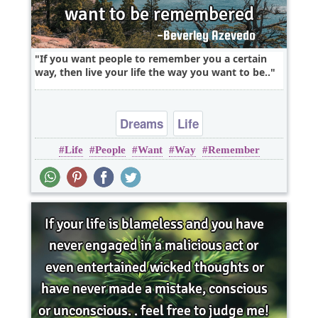
If you want people to remember you a certain
way, then live your life the way you want to be..
Dreams
Life
Life
People
Want
Way
Remember