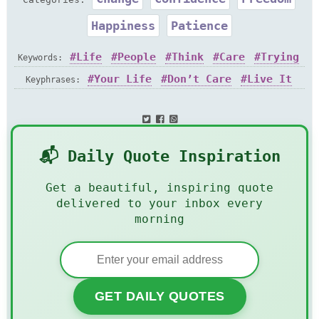
Happiness
Patience
Life
People
Think
Care
Trying
Keywords:
Act
Grow
Your Life
Don’t Care
Live It
Keyphrases:
📬 Daily Quote Inspiration
Get a beautiful, inspiring quote
delivered to your inbox every
morning
GET DAILY QUOTES