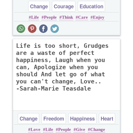
Change
Courage
Education
Life
People
Think
Care
Enjoy
Happiness
Love
Life is too short, Grudges
are a waste of perfect
happiness, Laugh when you
can, Apologize when you
should And let go of what
you can't change, Love..
-Sarah-Marie Teasdale
Change
Freedom
Happiness
Heart
Love
Life
People
Give
Change
Life