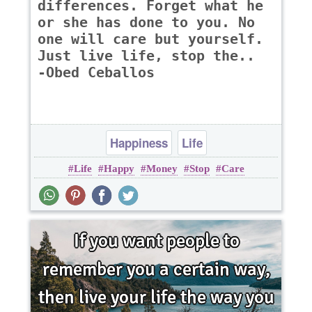
differences. Forget what he
or she has done to you. No
one will care but yourself.
Just live life, stop the..
-Obed Ceballos
Happiness
Life
Life
Happy
Money
Stop
Care