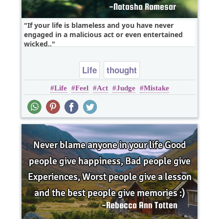
If your life is blameless and you have never
engaged in a malicious act or even entertained
wicked..
Life
thought
Life
Feel
Act
Judge
Mistake