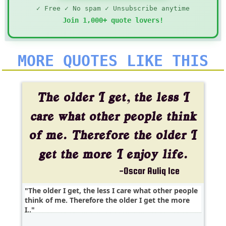
✓ Free ✓ No spam ✓ Unsubscribe anytime
Join 1,000+ quote lovers!
MORE QUOTES LIKE THIS
The older I get, the less I care what other people
think of me. Therefore the older I get the more
I..