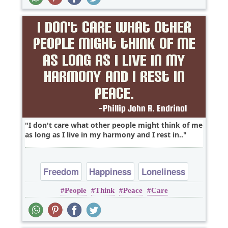
I don't care what other people might think of me
as long as I live in my harmony and I rest in..
Freedom
Happiness
Loneliness
People
Think
Peace
Care
Time
Truth