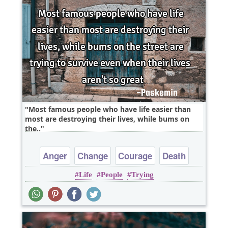
Most famous people who have life easier than
most are destroying their lives, while bums on
the..
Anger
Change
Courage
Death
Life
People
Trying
Freedom