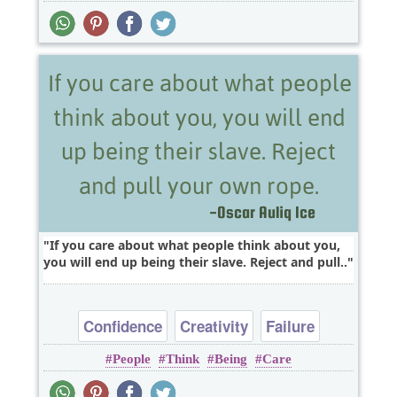
If you care about what people think about you,
you will end up being their slave. Reject and pull..
Confidence
Creativity
Failure
People
Think
Being
Care
Happiness
Success