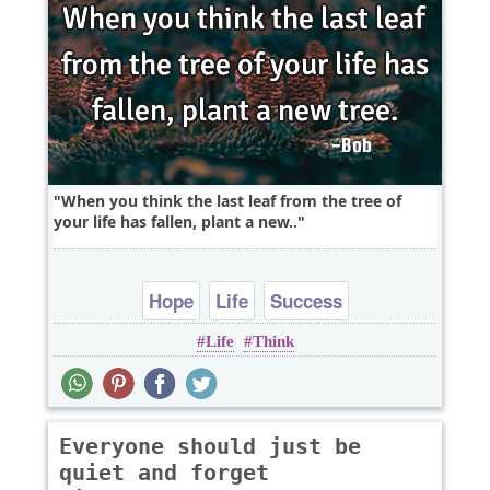
When you think the last leaf from the tree of
your life has fallen, plant a new..
Hope
Life
Success
Life
Think
Everyone should just be
quiet and forget