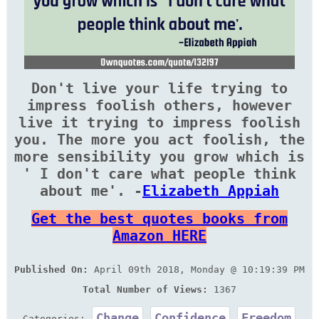
Don't live your life trying to
impress foolish others, however
live it trying to impress foolish
you. The more you act foolish, the
more sensibility you grow which is
' I don't care what people think
about me'. -
Elizabeth Appiah
Get the best quotes books from
Amazon HERE
Published On:
April 09th 2018, Monday @ 10:19:39 PM
Total Number of Views:
1367
Change
Confidence
Freedom
Categories: