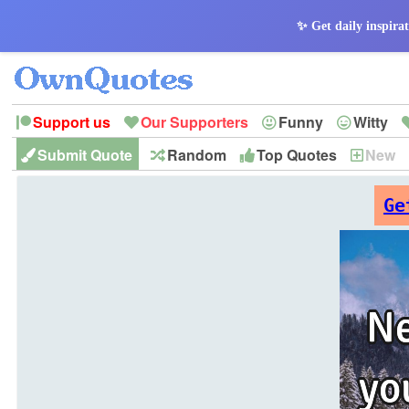
✨ Get daily inspirat
Support us
Our Supporters
Funny
Witty
Submit Quote
Random
Top Quotes
New
Peace
Hope
Optimism
God
Leadershi
History
Imagination
Ge