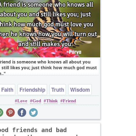
friend is someone who knows all about you
 still likes you; just think how much god must
..
Faith
Friendship
Truth
Wisdom
Love
God
Think
Friend
Youth
ood friends and bad