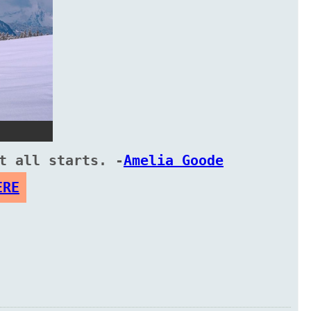
t all starts. -
Amelia Goode
ERE