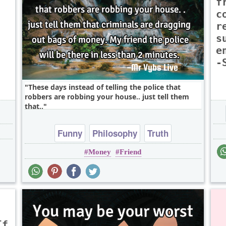
f
c
r
,
s
e
-
These days instead of telling the police that
robbers are robbing your house.. just tell them
that..
Funny
Philosophy
Truth
Money
Friend
If