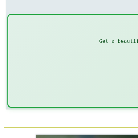
Get a beauti