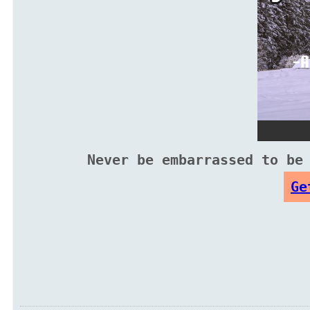
Never be embarrassed to be
Ge