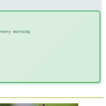
every morning