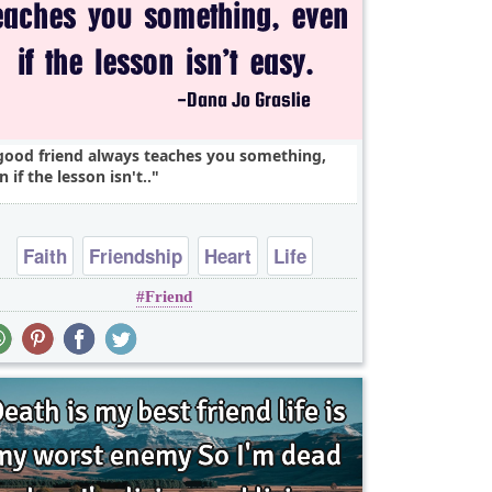
good friend always teaches you something,
n if the lesson isn't..
Faith
Friendship
Heart
Life
Friend