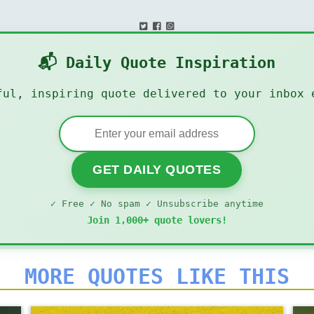
📬 Daily Quote Inspiration
ful, inspiring quote delivered to your inbox 
GET DAILY QUOTES
✓ Free ✓ No spam ✓ Unsubscribe anytime
Join 1,000+ quote lovers!
MORE QUOTES LIKE THIS