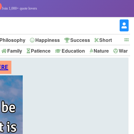
Join 1,000+ quote lovers
Philosophy
Happiness
Success
Short
Family
Patience
Education
Nature
War
ERE