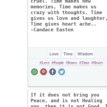
cruel. Time makes new
memories, Time makes us
crazy with thoughts. Time
gives us love and laughter
Time gives heart ache..
-Candace Easton
Love
Time
Wisdom
Love
People
Know
Time
Heart
If it does not bring you
Peace, and is not Healing
you, then it is not Good. 