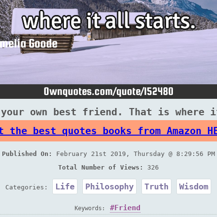
 your own best friend. That is where i
t the best quotes books from Amazon H
Published On:
February 21st 2019, Thursday @ 8:29:56 PM
Total Number of Views:
326
Life
Philosophy
Truth
Wisdom
Categories:
Friend
Keywords: