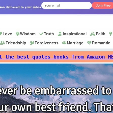
Join Free
ion delivered to your inbox
Love
Wisdom
Truth
Inspirational
Faith
Friendship
Forgiveness
Marriage
Romantic
p
t the best quotes books from Amazon H