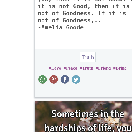
it is not Good, then it is
not of Goodness. If it is
not of Goodness,..
-Amelia Goode
Truth
Love
Peace
Truth
Friend
Bring