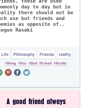
riends, these are used
ommonly day to day but in
eality there should not be
uch use but friends and
nemies as opposite of..
Segun Rasaki
Life
Philosophy
Friends
reality
Being
Day
Bad
Friend
Reality
thought