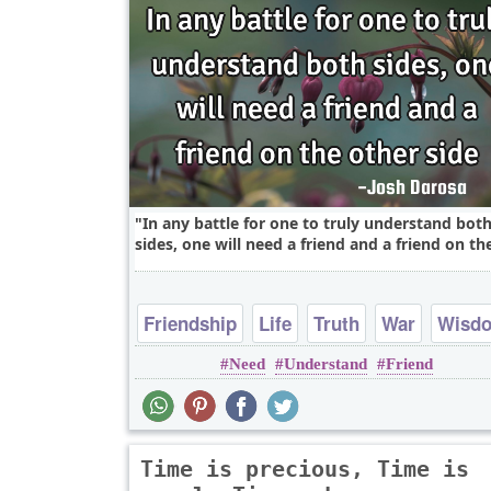
In any battle for one to truly understand bot
sides, one will need a friend and a friend on the
Friendship
Life
Truth
War
Wisd
Need
Understand
Friend
Time is precious, Time is