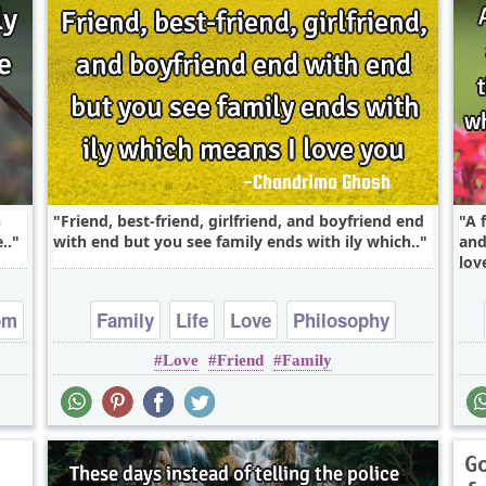
h
Friend, best-friend, girlfriend, and boyfriend end
A 
..
with end but you see family ends with ily which..
and
love
om
Family
Life
Love
Philosophy
Love
Friend
Family
Relationship
G