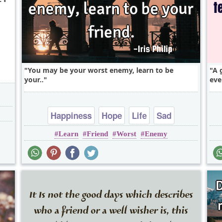
You may be your worst enemy, learn to be
A 
your..
eve
Happiness
Hope
Life
Sad
Learn
Friend
Worst
Enemy