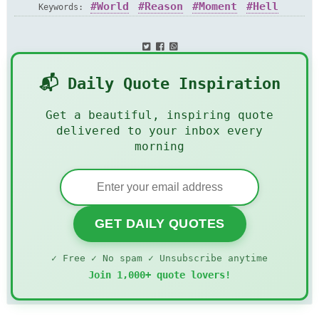
World
Reason
Moment
Hell
Keywords:
📬 Daily Quote Inspiration
Get a beautiful, inspiring quote
delivered to your inbox every
morning
GET DAILY QUOTES
✓ Free ✓ No spam ✓ Unsubscribe anytime
Join 1,000+ quote lovers!