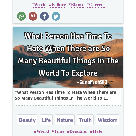
World
Failure
Blame
Correct
What Person Has Time To Hate When There are
So Many Beautiful Things In The World To E..
Beauty
Life
Nature
Truth
Wisdom
World
Time
Beautiful
Hate