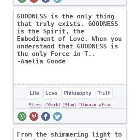
GOODNESS is the only thing
that truly exists. GOODNESS
is the Spirit, the
Embodiment of Love. When you
understand that GOODNESS is
the only Force in T..
-Amelia Goode
Life
Love
Philosophy
Truth
Love
World
Mind
Human
Fear
From the shimmering light to