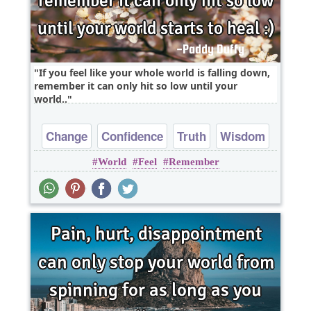
If you feel like your whole world is falling down,
remember it can only hit so low until your
world..
Change
Confidence
Truth
Wisdom
World
Feel
Remember