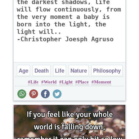
the darkest shadows, life
will flow continuously, from
the very moment a baby is
born into the light, the
light will..
-Christopher Joesph Agruso
Age
Death
Life
Nature
Philosophy
Life
World
Light
Place
Moment