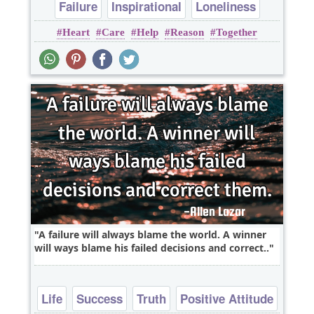
Failure
Inspirational
Loneliness
Heart
Care
Help
Reason
Together
Love
Relationship
A failure will always blame the world. A winner
will ways blame his failed decisions and correct..
Life
Success
Truth
Positive Attitude