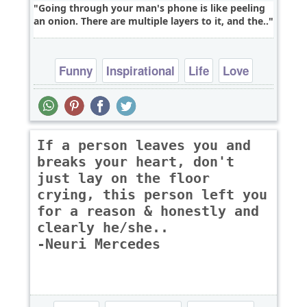
Going through your man's phone is like peeling
an onion. There are multiple layers to it, and the..
Funny
Inspirational
Life
Love
Philosophy
If a person leaves you and
breaks your heart, don't
just lay on the floor
crying, this person left you
for a reason & honestly and
clearly he/she..
-Neuri Mercedes