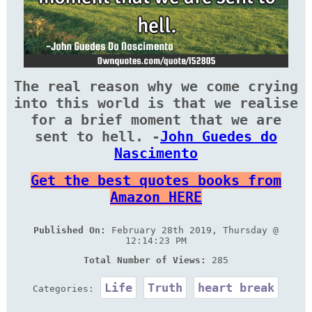
The real reason why we come crying
into this world is that we realise
for a brief moment that we are
sent to hell. -
John Guedes do
Nascimento
Get the best quotes books from
Amazon HERE
Published On:
February 28th 2019, Thursday @
12:14:23 PM
Total Number of Views:
285
Life
Truth
heart break
Categories: