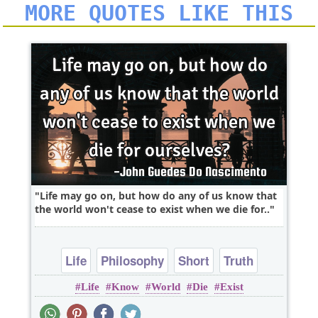
MORE QUOTES LIKE THIS
Life may go on, but how do any of us know that
the world won't cease to exist when we die for..
Life
Philosophy
Short
Truth
Life
Know
World
Die
Exist
Wisdom