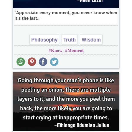
Appreciate every moment, you never know when
it's the last..
Philosophy
Truth
Wisdom
Know
Moment
heart break