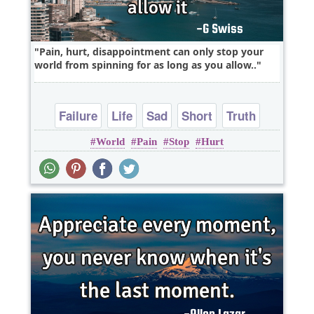
Pain, hurt, disappointment can only stop your
world from spinning for as long as you allow..
Failure
Life
Sad
Short
Truth
World
Pain
Stop
Hurt