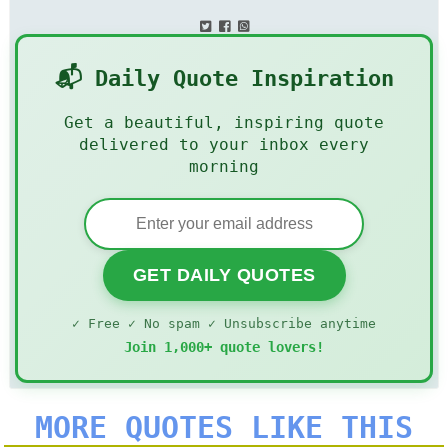
📬 Daily Quote Inspiration
Get a beautiful, inspiring quote
delivered to your inbox every
morning
GET DAILY QUOTES
✓ Free ✓ No spam ✓ Unsubscribe anytime
Join 1,000+ quote lovers!
MORE QUOTES LIKE THIS