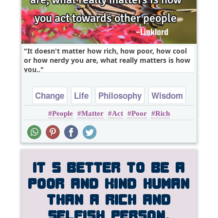
It doesn't matter how rich, how poor, how cool
or how nerdy you are, what really matters is how
you..
Change
Life
Philosophy
Wisdom
People
Matter
Act
Poor
Rich