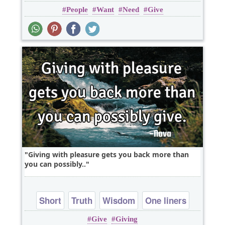
People
Want
Need
Give
Giving with pleasure gets you back more than
you can possibly..
Short
Truth
Wisdom
One liners
Give
Giving