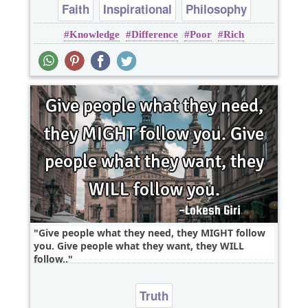
Faith
Inspirational
Philosophy
Knowledge
Difference
Poor
Rich
Religion
Truth
Give people what they need, they MIGHT follow
you. Give people what they want, they WILL
follow..
Truth