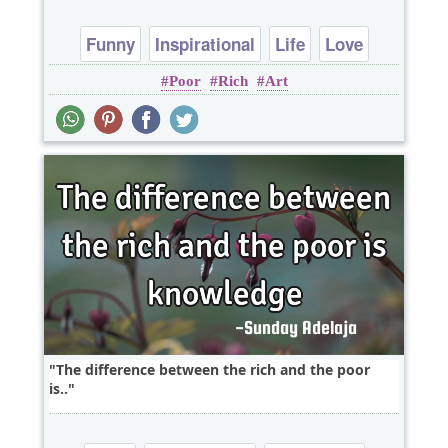
Funny
Inspirational
Life
Love
Poor
Rich
Art
Philosophy
The difference between the rich and the poor
is..