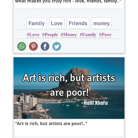
what makes you truly rich - love, friends, family..
Family
Love
Friends
money
Love
People
Money
Family
Poor
Art is rich, but artists are poor!..