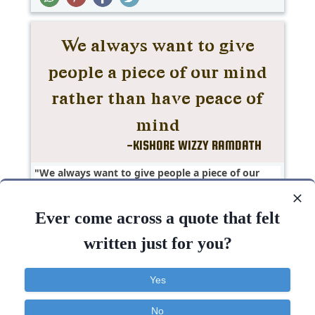
We always want to give people a piece of our
mind rather than have peace of..
Ever come across a quote that felt
Anger
Hate
Love
Short
Truth
written just for you?
People
Want
Mind
Peace
Give
Yes
No