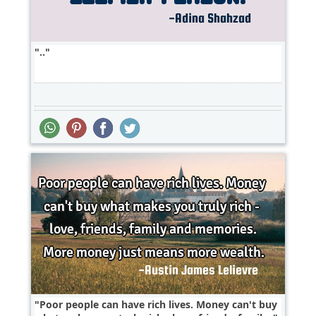
..
Poor people can have rich lives. Money can't buy