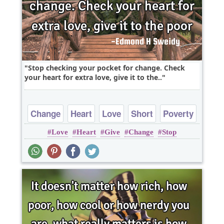
Stop checking your pocket for change. Check
your heart for extra love, give it to the..
Change
Heart
Love
Short
Poverty
Love
Heart
Give
Change
Stop