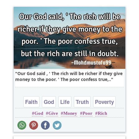
Our God said , ' The rich will be richer if they give
money to the poor. ' The poor confess true,..
Faith
God
Life
Truth
Poverty
God
Give
Money
Poor
Rich