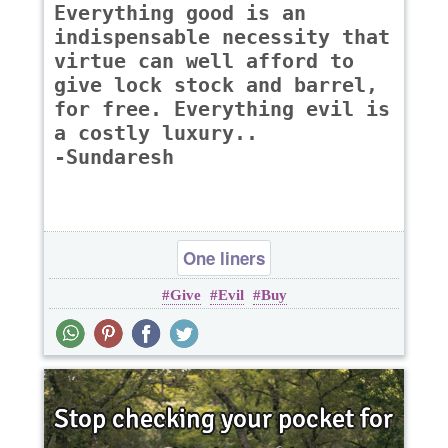
Everything good is an
indispensable necessity that
virtue can well afford to
give lock stock and barrel,
for free. Everything evil is
a costly luxury..
-Sundaresh
One liners
Give
Evil
Buy