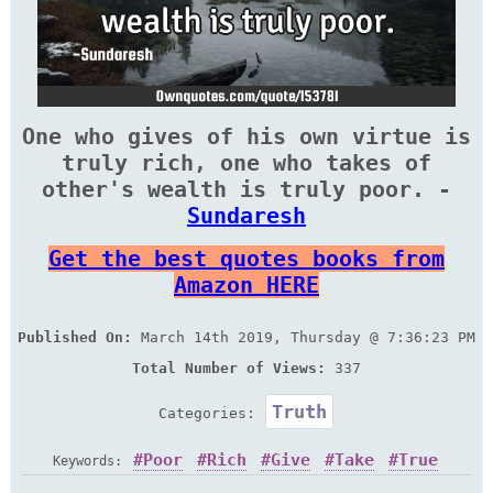
One who gives of his own virtue is
truly rich, one who takes of
other's wealth is truly poor. -
Sundaresh
Get the best quotes books from
Amazon HERE
Published On:
March 14th 2019, Thursday @ 7:36:23 PM
Total Number of Views:
337
Truth
Categories:
Poor
Rich
Give
Take
True
Keywords: