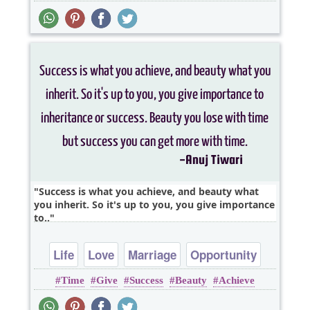
Success is what you achieve, and beauty what
you inherit. So it's up to you, you give importance
to..
Life
Love
Marriage
Opportunity
Time
Give
Success
Beauty
Achieve
Relationship