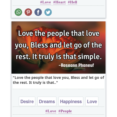
Love
Heart
Hell
Love the people that love you, Bless and let go of
the rest. It truly is that..
Desire
Dreams
Happiness
Love
Love
People
Peace