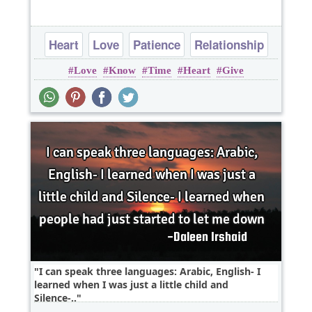
Heart
Love
Patience
Relationship
Love
Know
Time
Heart
Give
Time
I can speak three languages: Arabic, English- I
learned when I was just a little child and
Silence-..