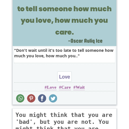
Don't wait until it's too late to tell someone how
much you love, how much you..
Love
Love
Care
Wait
You might think that you are
'bad', but you are not. You
might think that you are