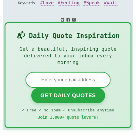
Love
Feeling
Speak
Wait
Keywords:
Silence
📬 Daily Quote Inspiration
Get a beautiful, inspiring quote
delivered to your inbox every
morning
GET DAILY QUOTES
✓ Free ✓ No spam ✓ Unsubscribe anytime
Join 1,000+ quote lovers!