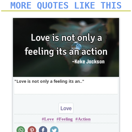
MORE QUOTES LIKE THIS
Love is not only a feeling its an..
Love
Love
Feeling
Action