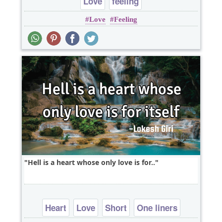
Love
feeling
Love
Feeling
Hell is a heart whose only love is for..
Heart
Love
Short
One liners