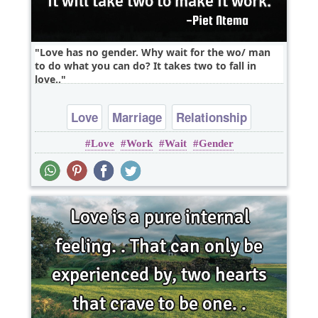
Love has no gender. Why wait for the wo/ man
to do what you can do? It takes two to fall in
love..
Love
Marriage
Relationship
Love
Work
Wait
Gender