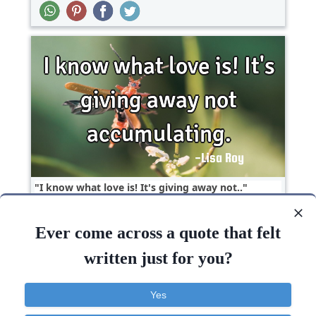
I know what love is! It's giving away not..
Ever come across a quote that felt
Love
Short
written just for you?
Love
Know
Giving
Yes