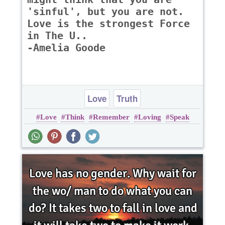
'sinful', but you are not.
Love is the strongest Force
in The U..
-Amelia Goode
Love
Truth
Love
Think
Remember
Loving
Speak