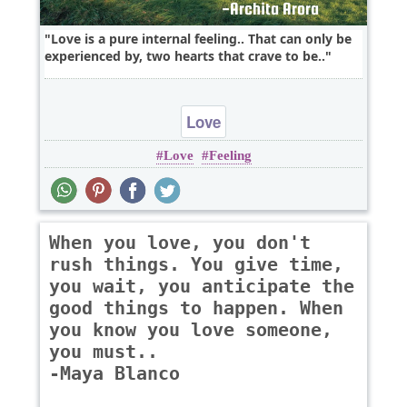
Love is a pure internal feeling.. That can only be
experienced by, two hearts that crave to be..
Love
Love
Feeling
When you love, you don't
rush things. You give time,
you wait, you anticipate the
good things to happen. When
you know you love someone,
you must..
-Maya Blanco