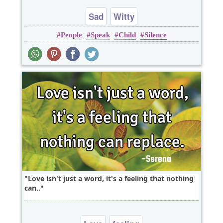
Sad
Witty
People
Speak
Child
Silence
Love isn't just a word, it's a feeling that nothing
can..