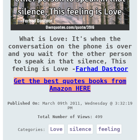
What is Love: It's when the
conversation on the phone is over
and you wait for the other person
to speak in that silence, This
feeling is Love -
Farhad Dastoor
Get the best quotes books from
Amazon HERE
Published On:
March 09th 2011, Wednesday @ 3:32:19
PM
Total Number of Views:
499
Love
silence
feeling
Categories: