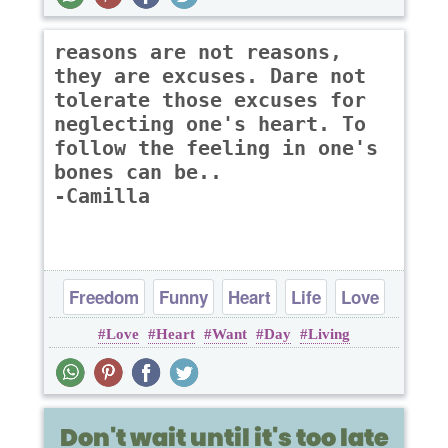
reasons are not reasons,
they are excuses. Dare not
tolerate those excuses for
neglecting one's heart. To
follow the feeling in one's
bones can be..
-Camilla
Freedom
Funny
Heart
Life
Love
Love
Heart
Want
Day
Living