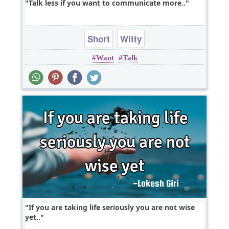
Talk less if you want to communicate more..
Short
Witty
Want
Talk
If you are taking life seriously you are not wise
yet..