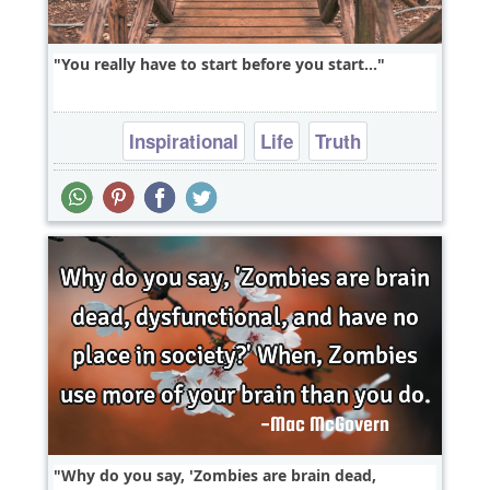
You really have to start before you start...
Inspirational
Life
Truth
Why do you say, 'Zombies are brain dead,