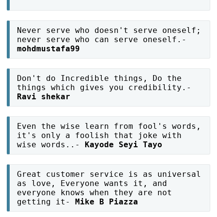
Never serve who doesn't serve oneself;
never serve who can serve oneself.-
mohdmustafa99
Don't do Incredible things, Do the
things which gives you credibility.-
Ravi shekar
Even the wise learn from fool's words,
it's only a foolish that joke with
wise words..-
Kayode Seyi Tayo
Great customer service is as universal
as love, Everyone wants it, and
everyone knows when they are not
getting it-
Mike B Piazza