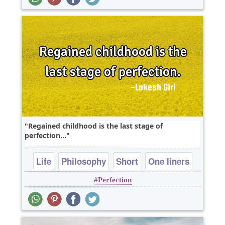
Regained childhood is the last stage of
perfection...
Life
Philosophy
Short
One liners
Perfection