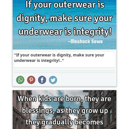
If your outerwear is dignity, make sure your
underwear is integrity!..