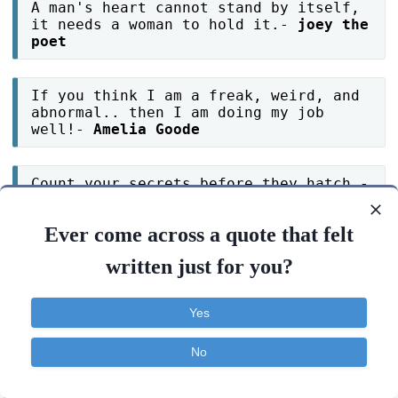
A man's heart cannot stand by itself,
it needs a woman to hold it.-
joey the
poet
If you think I am a freak, weird, and
abnormal.. then I am doing my job
well!-
Amelia Goode
Count your secrets before they hatch.-
mohdmustafa99
Ever come across a quote that felt
written just for you?
If you don't have a parrot , don't
annoy your cat by making it speak.-
mohdmustafa99
Yes
The mind needs plenty of exercise.-
No
Joe Cervantes
Contact
About
FAQ
TOS
Privacy