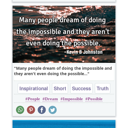
Many people dream of doing the impossible and
they aren't even doing the possible...
Inspirational
Short
Success
Truth
People
Dream
Impossible
Possible