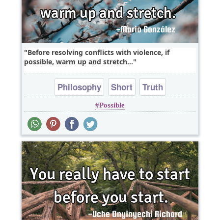
Before resolving conflicts with violence, if
possible, warm up and stretch...
Philosophy
Short
Truth
Possible