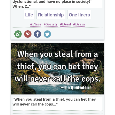
dysfunctional, and have no place in society?'
When, Z..
Life
Relationship
One liners
Place
Society
Dead
Brain
When you steal from a thief, you can bet they
will never call the cops...