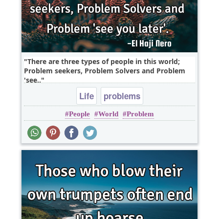
There are three types of people in this world;
Problem seekers, Problem Solvers and Problem
'see..
Life
problems
People
World
Problem