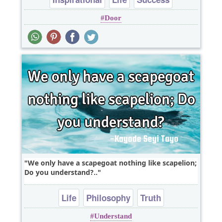
Door
We only have a scapegoat nothing like scapelion;
Do you understand?..
Life
Philosophy
Truth
Understand