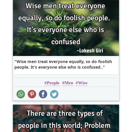
Wise men treat everyone equally, so do foolish
people. It's everyone else who is confused..
People
Men
Wise