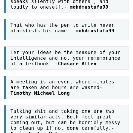
speaks silently with others , and
loudly to oneself.-
mohdmustafa99
That who has the pen to write never
blacklists his name.-
mohdmustafa99
Let your ideas be the measure of your
intelligence and not your remembrance
of a textbook.-
Chasare Allen
A meeting is an event where minutes
are taken and hours are wasted-
Timothy Michael Long
Talking shit and taking one are two
very similar acts. Both feel great
coming out, but can be horribly messy
to clean up if not done carefully.-