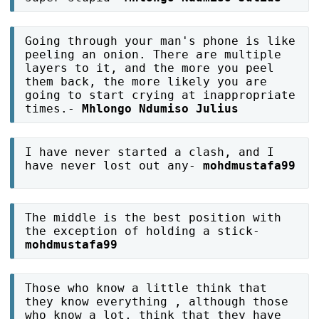
Going through your man's phone is like
peeling an onion. There are multiple
layers to it, and the more you peel
them back, the more likely you are
going to start crying at inappropriate
times.-
Mhlongo Ndumiso Julius
I have never started a clash, and I
have never lost out any-
mohdmustafa99
The middle is the best position with
the exception of holding a stick-
mohdmustafa99
Those who know a little think that
they know everything , although those
who know a lot, think that they have