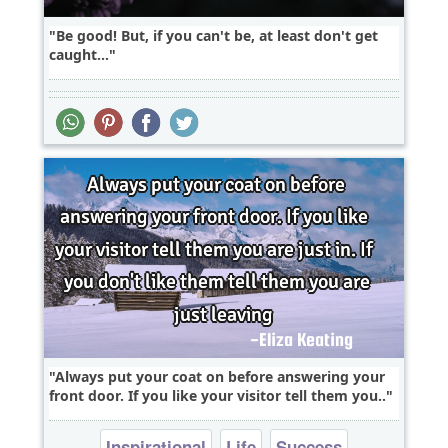
Be good! But, if you can't be, at least don't get
caught...
Always put your coat on before answering your
front door. If you like your visitor tell them you..
Inspirational
Life
Success