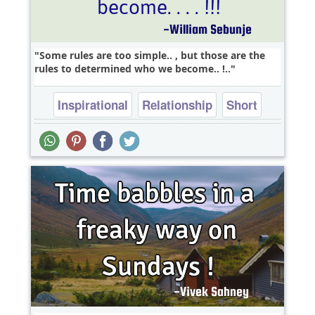
Some rules are too simple.. , but those are the
rules to determined who we become.. !..
Inspirational
Relationship
Short
Success
Truth