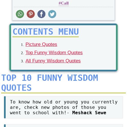
Call
CONTENTS MENU
Picture Quotes
Top Funny Wisdom Quotes
All Funny Wisdom Quotes
TOP 10 FUNNY WISDOM
QUOTES
To know how old or young you currently
are, check new photos of those you
went to school with!-
Meshack Sewe