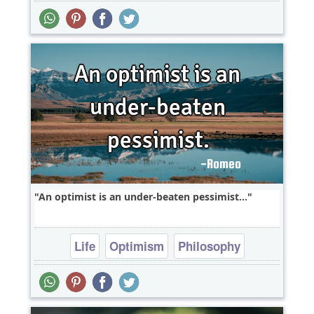
An optimist is an under-beaten pessimist...
Life
Optimism
Philosophy