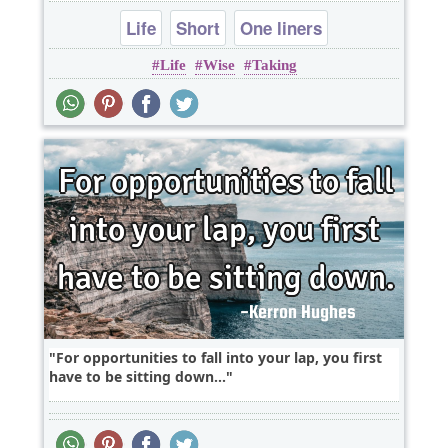
Life
Short
One liners
Life
Wise
Taking
For opportunities to fall into your lap, you first
have to be sitting down...