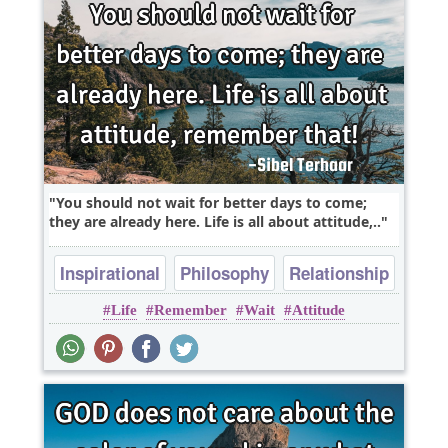
You should not wait for better days to come;
they are already here. Life is all about attitude,..
Inspirational
Philosophy
Relationship
Life
Remember
Wait
Attitude
Success
Truth