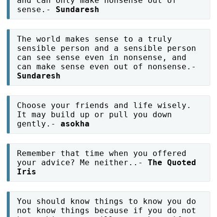
and can only make nonsense out of
sense.-
Sundaresh
The world makes sense to a truly
sensible person and a sensible person
can see sense even in nonsense, and
can make sense even out of nonsense.-
Sundaresh
Choose your friends and life wisely.
It may build up or pull you down
gently.-
asokha
Remember that time when you offered
your advice? Me neither..-
The Quoted
Iris
You should know things to know you do
not know things because if you do not