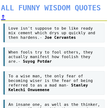
ALL FUNNY WISDOM QUOTES
⇑
Love isn't suppose to be like ready
mix cement which drys up quickly and
then hardens.-
Joe Cervantes
When fools try to fool others, they
actually manifest how foolish they
are.-
Suyog Potdar
To a wise man, the only fear of
becoming wiser is the fear of being
referred to as a mad man-
Stanley
Kelechi Onwuemene
An insane one, as well as the thinker,