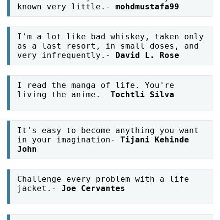
known very little.-
mohdmustafa99
I'm a lot like bad whiskey, taken only
as a last resort, in small doses, and
very infrequently.-
David L. Rose
I read the manga of life. You're
living the anime.-
Tochtli Silva
It's easy to become anything you want
in your imagination-
Tijani Kehinde
John
Challenge every problem with a life
jacket.-
Joe Cervantes