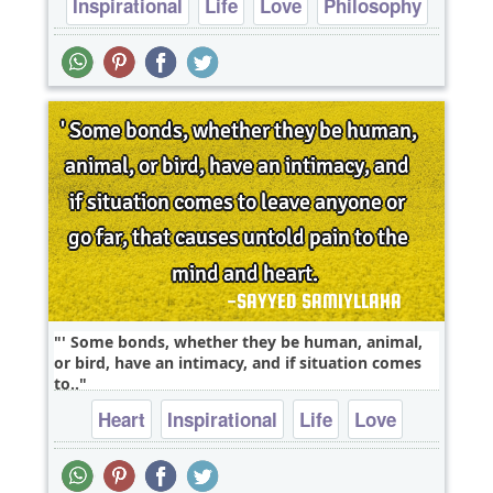
Inspirational
Life
Love
Philosophy
Relationship
' Some bonds, whether they be human, animal,
or bird, have an intimacy, and if situation comes
to..
Heart
Inspirational
Life
Love
Philosophy