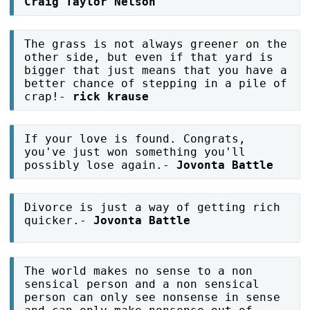
Craig Taylor Nelson
The grass is not always greener on the
other side, but even if that yard is
bigger that just means that you have a
better chance of stepping in a pile of
crap!-
rick krause
If your love is found. Congrats,
you've just won something you'll
possibly lose again.-
Jovonta Battle
Divorce is just a way of getting rich
quicker.-
Jovonta Battle
The world makes no sense to a non
sensical person and a non sensical
person can only see nonsense in sense