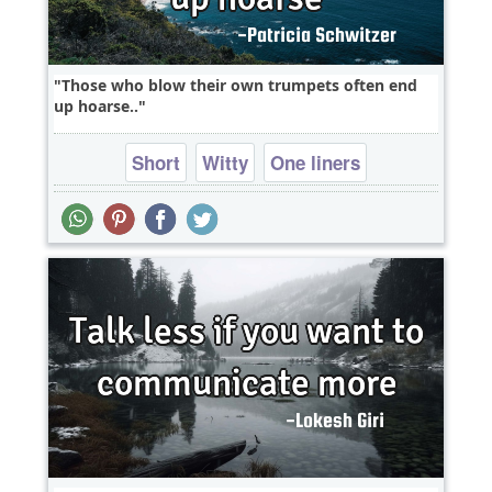
Those who blow their own trumpets often end
up hoarse..
Short
Witty
One liners