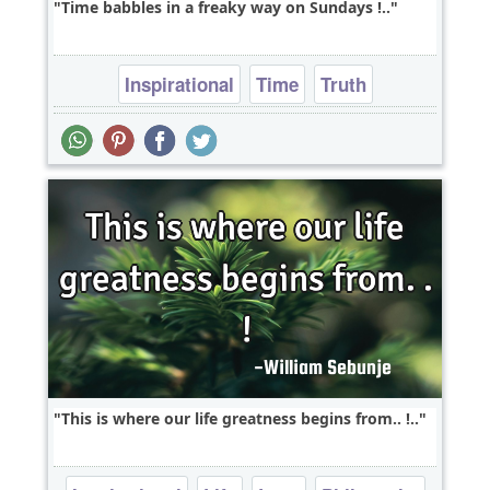
Time babbles in a freaky way on Sundays !..
Inspirational
Time
Truth
This is where our life greatness begins from.. !..