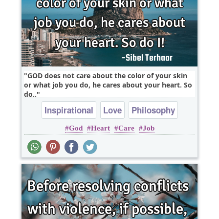
GOD does not care about the color of your skin
or what job you do, he cares about your heart. So
do..
Inspirational
Love
Philosophy
God
Heart
Care
Job
Relationship
Truth