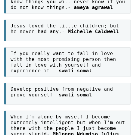
know things you will never know if you
do not know things.-
ameya agrawal
Jesus loved the little children; but
he never had any.-
Michelle Caldwell
If you really want to fall in love
with the most promising person then
fall in love with yourself and
experience it.-
swati somal
Develop positive from negative and
prove yourself-
swati somal
When I'm alone by myself I become
extremely intelligent but when I'm out
there with the people I just become
super stupid-
Mhlongo Ndumiso Julius