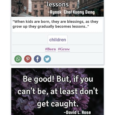
When kids are born, they are blessings, as they
grow up they gradually becomes lessons..
children
Born
Grow