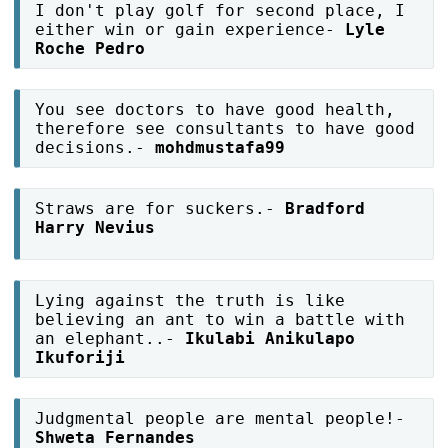
I don't play golf for second place, I
either win or gain experience-
Lyle
Roche Pedro
You see doctors to have good health,
therefore see consultants to have good
decisions.-
mohdmustafa99
Straws are for suckers.-
Bradford
Harry Nevius
Lying against the truth is like
believing an ant to win a battle with
an elephant..-
Ikulabi Anikulapo
Ikuforiji
Judgmental people are mental people!-
Shweta Fernandes