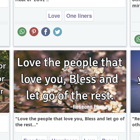
mir
Love
One liners
Love the people that love you, Bless and let go of
Re
the rest...
oth