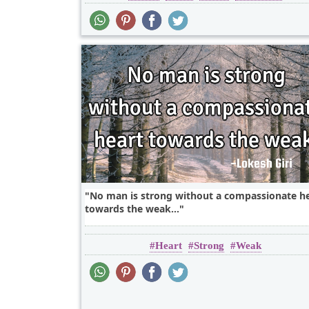
No man is strong without a compassionate h
towards the weak...
Heart
Strong
Weak