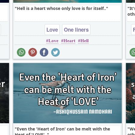
Hell is a heart whose only love is for itself..
It
oth
Love
One liners
Love
Heart
Hell
Even the 'Heart of Iron' can be melt with the
We
Heat of 'LOVE'..
oth