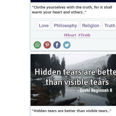
Clothe yourselves with the truth, for it shall
warm your heart and others..
Love
Philosophy
Religion
Truth
Heart
Truth
Wisdom
Hidden tears are better than visible tears..