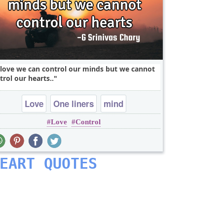
 love we can control our minds but we cannot
trol our hearts..
Love
One liners
mind
Love
Control
EART QUOTES