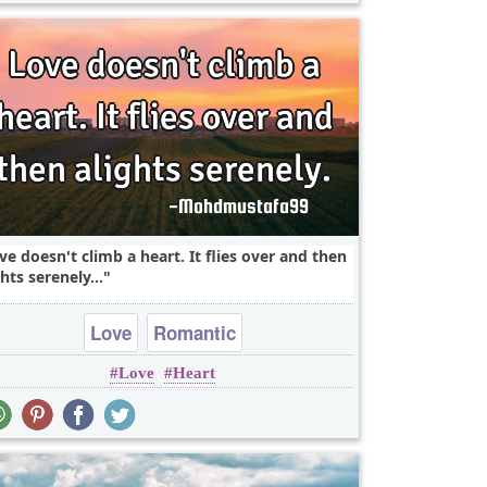
ve doesn't climb a heart. It flies over and then
ghts serenely...
Love
Romantic
Love
Heart