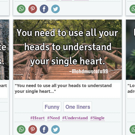
eart
You need to use all your heads to understand
Lo
your single heart...
adr
Funny
One liners
Heart
Need
Understand
Single