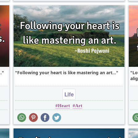
.
Following your heart is like mastering an art...
Lo
ali
Life
Heart
Art