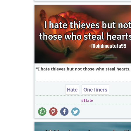
I hate thieves but not those who steal hearts..
Hate
One liners
Hate