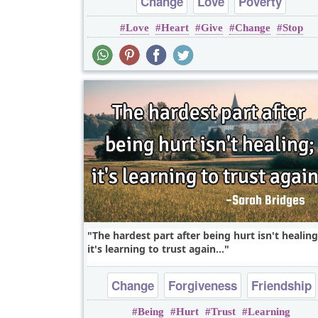
Change
Love
Poverty
Love
Heart
Give
Change
Stop
The hardest part after being hurt isn't healing
it's learning to trust again...
Change
Forgiveness
Friendship
Being
Hurt
Trust
Learning
Hope
Love