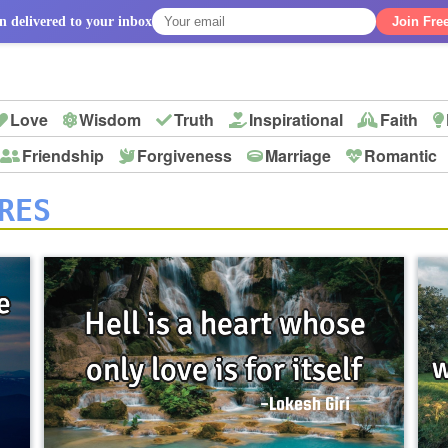
n delivered to your inbox
Join Fre
Love
Wisdom
Truth
Inspirational
Faith
Friendship
Forgiveness
Marriage
Romantic
p
RES