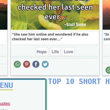
She saw him online and wondered if he also
In
checked her last seen ever....
con
Hope
Life
Love
TOP 10 SHORT H
ENU
Quotes