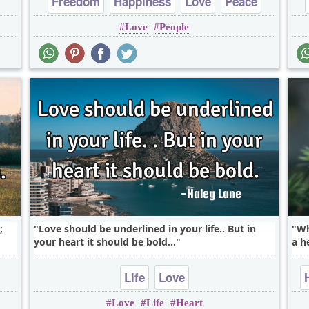
Freedom
Happiness
Love
Peace
Love
People
;
Love should be underlined in your life.. But in
Wh
your heart it should be bold...
a he
Life
Love
Love
Life
Heart