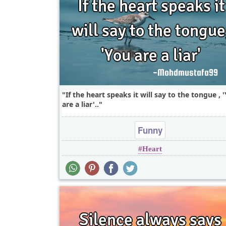
If the heart speaks it will say to the tongue , 
are a liar'..
Funny
Heart