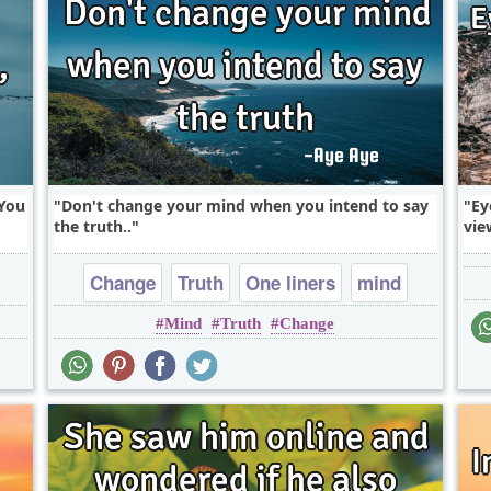
'You
Don't change your mind when you intend to say
Ey
the truth..
vie
Change
Truth
One liners
mind
Mind
Truth
Change