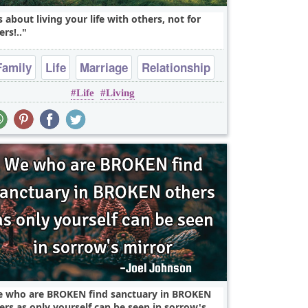
's about living your life with others, not for
ers!..
Family
Life
Marriage
Relationship
Life
Living
Romantic
 who are BROKEN find sanctuary in BROKEN
ers as only yourself can be seen in sorrow's