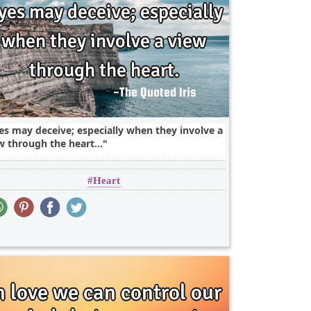
es may deceive; especially when they involve a
w through the heart...
Heart