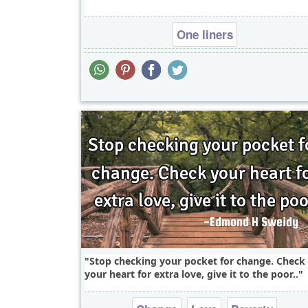
One liners
Stop checking your pocket for change. Check
your heart for extra love, give it to the poor..