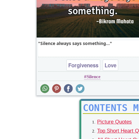
Silence always says something...
Forgiveness
Love
Silence
CONTENTS M
Picture Quotes
Top Short Heart 