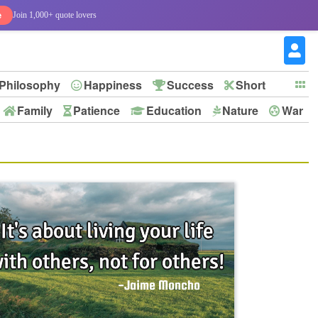
e
Join 1,000+ quote lovers
Philosophy
Happiness
Success
Short
Family
Patience
Education
Nature
War