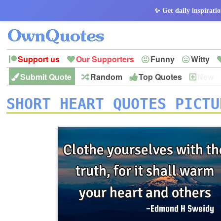
✨ Get daily inspiratio
Support us
Our Supporters
Funny
Witty
Submit Quote
Random
Top Quotes
New
Peace
Hope
Optimism
God
Leadershi
History
Imagination
SHORT HEART QUOTES PICTU