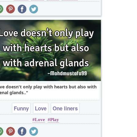
ve doesn't only play with hearts but also with
enal glands..
Funny
Love
One liners
Love
Play