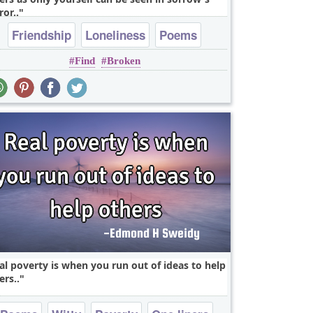
ror..
Friendship
Loneliness
Poems
Find
Broken
Relationship
Sad
al poverty is when you run out of ideas to help
ers..