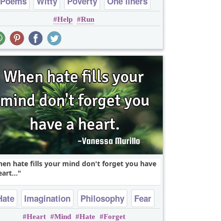
Poems
Witty
Poverty
One liners
Help
Run
en hate fills your mind don't forget you have
art...
Hate
Imagination
Philosophy
Fear
Heart
Mind
Hate
Forget
One liners