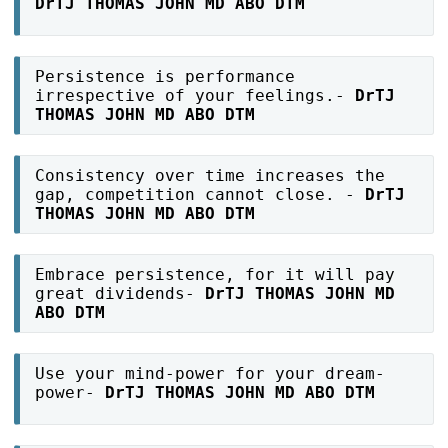
DrTJ THOMAS JOHN MD ABO DTM
Persistence is performance
irrespective of your feelings.-
DrTJ
THOMAS JOHN MD ABO DTM
Consistency over time increases the
gap, competition cannot close. -
DrTJ
THOMAS JOHN MD ABO DTM
Embrace persistence, for it will pay
great dividends-
DrTJ THOMAS JOHN MD
ABO DTM
Use your mind-power for your dream-
power-
DrTJ THOMAS JOHN MD ABO DTM