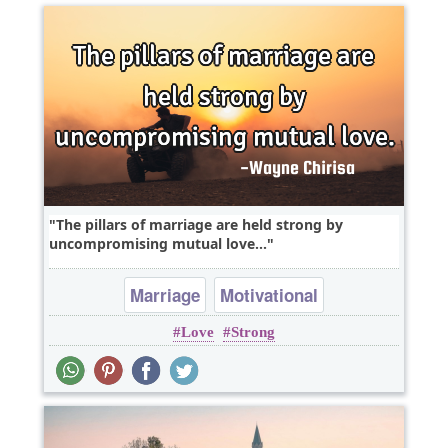
The pillars of marriage are held strong by
uncompromising mutual love...
Marriage
Motivational
Love
Strong