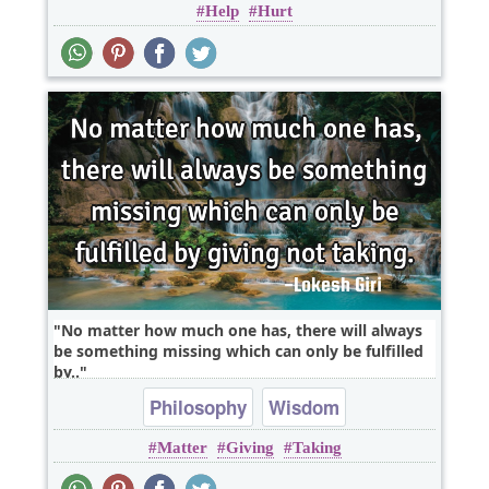
Help
Hurt
No matter how much one has, there will always
be something missing which can only be fulfilled
by..
Philosophy
Wisdom
Matter
Giving
Taking