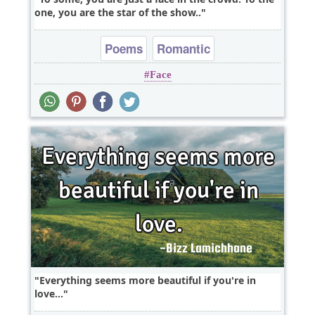
one, you are the star of the show..
Poems
Romantic
Face
Everything seems more beautiful if you're in
love...