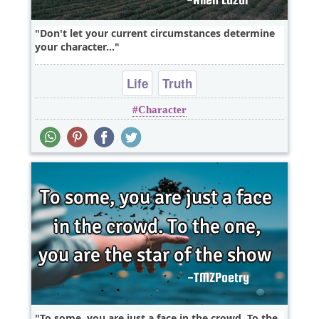
Don't let your current circumstances determine
your character...
Life
Truth
Character
To some, you are just a face in the crowd. To the