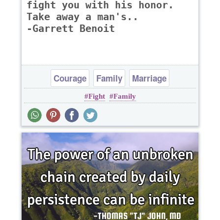
fight you with his honor.
Take away a man's..
-Garrett Benoit
Courage
Family
Marriage
Fight
Family