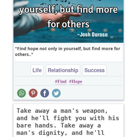
Find hope not only in yourself, but find more for
others..
Life
Relationship
Success
Find
Hope
Take away a man's weapon,
and he'll fight you with his
bare hands. Take away a
man's dignity, and he'll