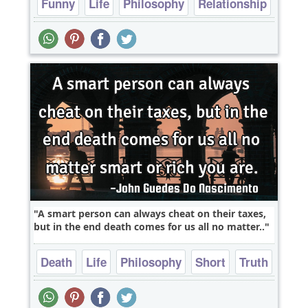
Funny
Life
Philosophy
Relationship
Short
A smart person can always cheat on their taxes,
but in the end death comes for us all no matter..
Death
Life
Philosophy
Short
Truth