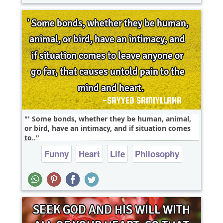
' Some bonds, whether they be human, animal,
or bird, have an intimacy, and if situation comes
to..
Funny
Heart
Life
Philosophy
Relationship