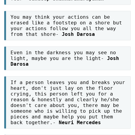
You may think your actions can be
erased like a footstep on a shore but
your actions follow you all the way
from that shore-
Josh Darosa
Even in the darkness you may see no
light, maybe you are the light-
Josh
Darosa
If a person leaves you and breaks your
heart, don't just lay on the floor
crying, this person left you for a
reason & honestly and clearly he/she
doesn't care about you, there may be
someone who is willing to pick up the
pieces and maybe help you put them
back together.-
Neuri Mercedes