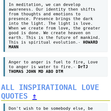
In meditation, we can develop
awareness. Our identity then shifts
from thoughts and emotions to
presence. Presence brings the dark
into the light. The light is love.
When we create from love, the greater
good is done. We create heaven on
earth. This is the future of mankind.
This is spiritual evolution.-
HOWARD
MANN
Anger to anger is fuel to fire, Love
to anger is water to fire.-
DrTJ
THOMAS JOHN MD ABO DTM
ALL INSPIRATIONAL LOVE
QUOTES
⇑
Don't wish to be somebody else, be