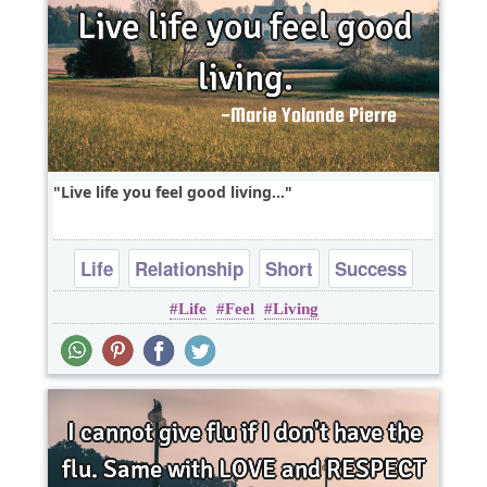
Live life you feel good living...
Life
Relationship
Short
Success
Life
Feel
Living
Truth