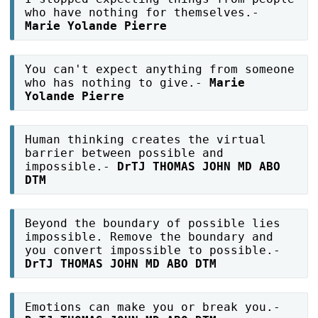
who have nothing for themselves.-
Marie Yolande Pierre
You can't expect anything from someone
who has nothing to give.-
Marie
Yolande Pierre
Human thinking creates the virtual
barrier between possible and
impossible.-
DrTJ THOMAS JOHN MD ABO
DTM
Beyond the boundary of possible lies
impossible. Remove the boundary and
you convert impossible to possible.-
DrTJ THOMAS JOHN MD ABO DTM
Emotions can make you or break you.-