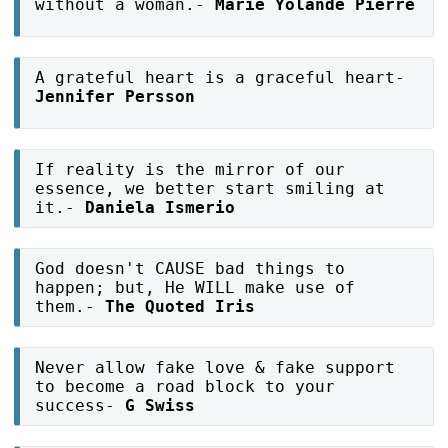
without a woman.-
Marie Yolande Pierre
A grateful heart is a graceful heart-
Jennifer Persson
If reality is the mirror of our
essence, we better start smiling at
it.-
Daniela Ismerio
God doesn't CAUSE bad things to
happen; but, He WILL make use of
them.-
The Quoted Iris
Never allow fake love & fake support
to become a road block to your
success-
G Swiss