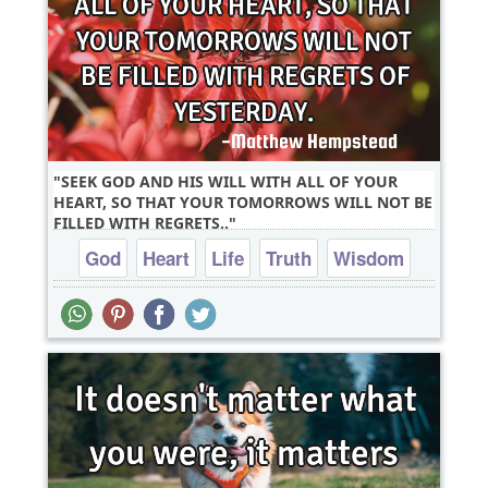
SEEK GOD AND HIS WILL WITH ALL OF YOUR
HEART, SO THAT YOUR TOMORROWS WILL NOT BE
FILLED WITH REGRETS..
God
Heart
Life
Truth
Wisdom