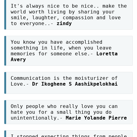
It's always nice to be nice.. make the
world worth living by sharing your
smile, laughter, compassion and love
to everyone..-
zindy
You know you have accomplished
something in life, when you leave
memories for someone else.-
Loretta
Avery
Communication is the moisturizer of
Love.-
Dr Ikoghene S Aashikpelokhai
Only people who really love you can
hate you for a small thing you do
unintentionally.-
Marie Yolande Pierre
I stopped expecting things from people