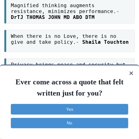
Magnified thinking augments
resistance, minimizes performance.-
DrTJ THOMAS JOHN MD ABO DTM
When there is no Love, there is no
give and take policy.-
Shaila Touchton
Privacy brings peace and security but
broadcasting everything brings
jealousy and envy. Choose your path
Ever come across a quote that felt
wisely.-
Sibel Terhaar
written just for you?
Discipline breaks the chains of
limitations and liberates you to your
Yes
freedom.-
DrTJ THOMAS JOHN MD ABO DTM
No
Magnetize your thoughts by repetition
Contact
About
FAQ
TOS
Privacy
and attract whatever you want into