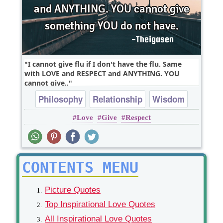
I cannot give flu if I don't have the flu. Same
with LOVE and RESPECT and ANYTHING. YOU
cannot give..
Philosophy
Relationship
Wisdom
Love
Give
Respect
respect
CONTENTS MENU
Picture Quotes
Top Inspirational Love Quotes
All Inspirational Love Quotes