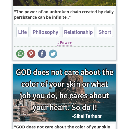
The power of an unbroken chain created by daily
persistence can be infinite..
Life
Philosophy
Relationship
Short
Power
Success
GOD does not care about the color of your skin