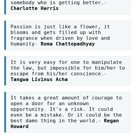
somebody who is getting better.-
Charlotte Harris
Passion is just like a flower, it
blooms and gets filled up with
fragrance when driven by love and
humanity-
Roma Chattopadhyay
It is very easy for one to manipulate
the law, but impossible for him/her to
escape from his/her conscience.-
Tangwa Livinus Acha
It takes a great amount of courage to
open a door for an unknown
opportunity. It's a risk. It could
even be a mistake. Or it could be the
best damn thing in the world.-
Regan
Howard