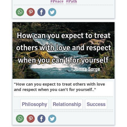
Peace
Path
Truth
Wisdom
How can you expect to treat others with love
and respect when you can't for yourself..
Philosophy
Relationship
Success
Truth
One liners