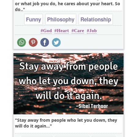
or what job you do, he cares about your heart. So
do..
Funny
Philosophy
Relationship
God
Heart
Care
Job
Truth
Wisdom
Stay away from people who let you down, they
will do it again...