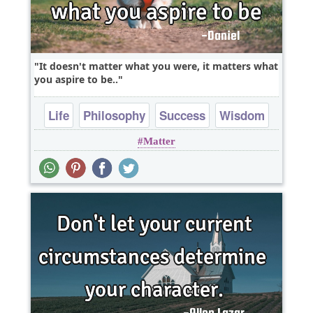
It doesn't matter what you were, it matters what
you aspire to be..
Life
Philosophy
Success
Wisdom
Matter