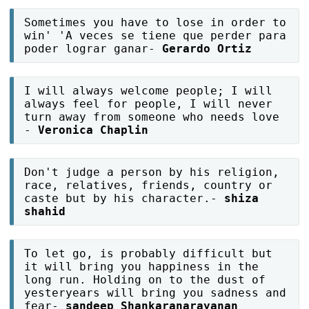
Sometimes you have to lose in order to
win' 'A veces se tiene que perder para
poder lograr ganar-
Gerardo Ortiz
I will always welcome people; I will
always feel for people, I will never
turn away from someone who needs love
-
Veronica Chaplin
Don't judge a person by his religion,
race, relatives, friends, country or
caste but by his character.-
shiza
shahid
To let go, is probably difficult but
it will bring you happiness in the
long run. Holding on to the dust of
yesteryears will bring you sadness and
fear-
sandeep Shankaranarayanan