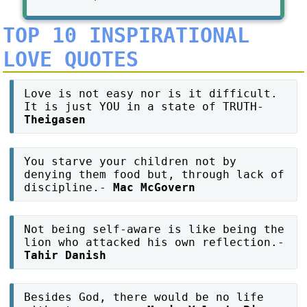
TOP 10 INSPIRATIONAL
LOVE QUOTES
Love is not easy nor is it difficult.
It is just YOU in a state of TRUTH-
Theigasen
You starve your children not by
denying them food but, through lack of
discipline.-
Mac McGovern
Not being self-aware is like being the
lion who attacked his own reflection.-
Tahir Danish
Besides God, there would be no life