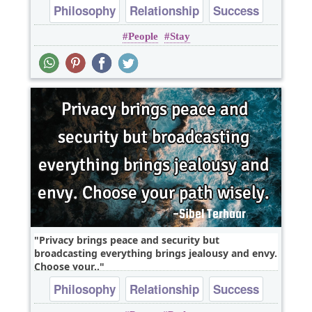
Philosophy
Relationship
Success
People
Stay
Truth
Wisdom
Privacy brings peace and security but
broadcasting everything brings jealousy and envy.
Choose your..
Philosophy
Relationship
Success