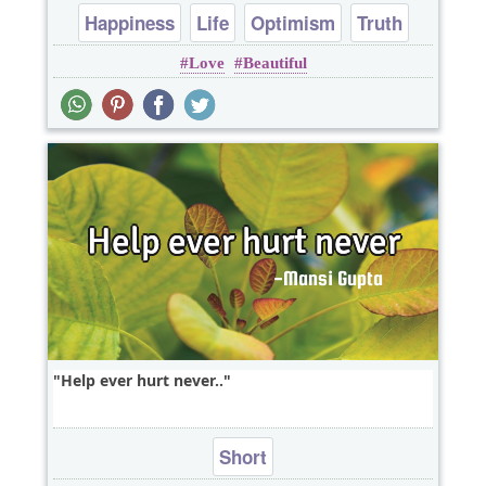
Happiness
Life
Optimism
Truth
Love
Beautiful
Wisdom
Help ever hurt never..
Short