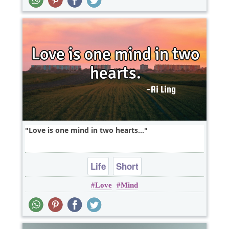
Love is one mind in two hearts...
Life
Short
Love
Mind