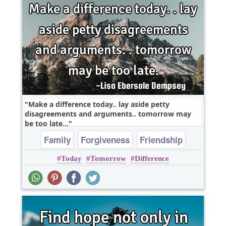
Make a difference today.. lay aside petty
disagreements and arguments.. tomorrow may
be too late...
Family
Forgiveness
Friendship
Today
Tomorrow
Difference
Leadership
Life