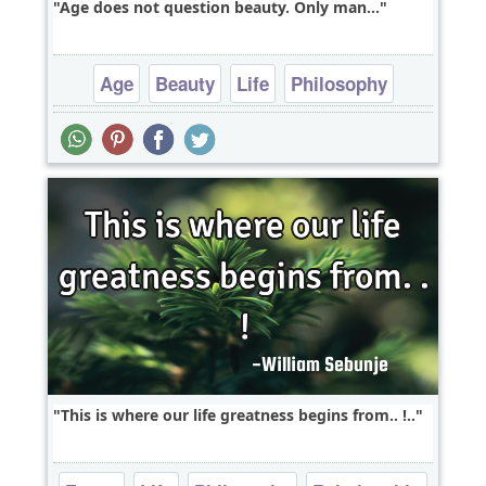
Age does not question beauty. Only man...
Age
Beauty
Life
Philosophy
Relationship
This is where our life greatness begins from.. !..