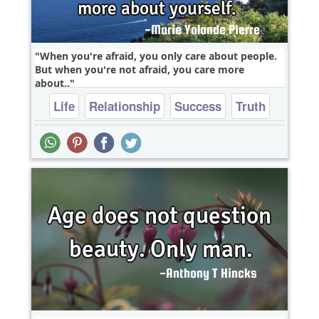
When you're afraid, you only care about people.
But when you're not afraid, you care more
about..
Life
Relationship
Success
Truth