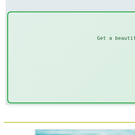
Get a beauti