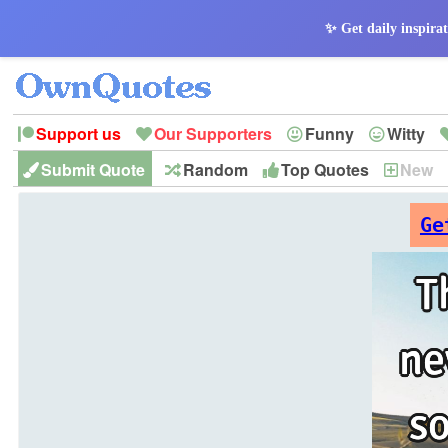
✨ Get daily inspirat
Support us
Our Supporters
Funny
Witty
Submit Quote
Random
Top Quotes
New
Peace
Hope
Optimism
God
Leadershi
History
Imagination
Ge