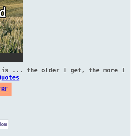
 is ... the older I get, the more I
Quotes
ERE
dom