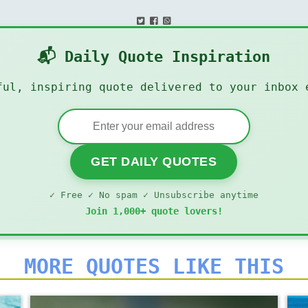
📬 Daily Quote Inspiration
ful, inspiring quote delivered to your inbox 
GET DAILY QUOTES
✓ Free ✓ No spam ✓ Unsubscribe anytime
Join 1,000+ quote lovers!
MORE QUOTES LIKE THIS