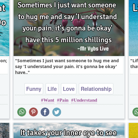
ion;
Sometimes I just want someone to hug me and
Li
say 'I understand your pain. it's gonna be okay'
tha
have..
Funny
Life
Love
Relationship
Want
Pain
Understand
falling in love