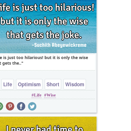
fe is just too hilarious! but it is only the wise
t gets the..
Life
Optimism
Short
Wisdom
Life
Wise