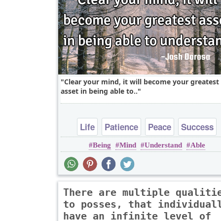
Clear your mind, it will become your greatest
asset in being able to..
Life
Patience
Peace
Success
Being
Mind
Understand
Able
Wisdom
There are multiple qualiti
to posses, that individual
have an infinite level of