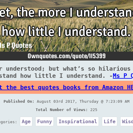
r understood; but what’s so hilarious
stand how little I understand. -
Ms P 
t the best quotes books from Amazon H
Published On:
August 03rd 2017, Thursday @ 7:23:09 AM
Total Number of Views:
225
Age
Funny
Inspirational
Life
Wis
egories: