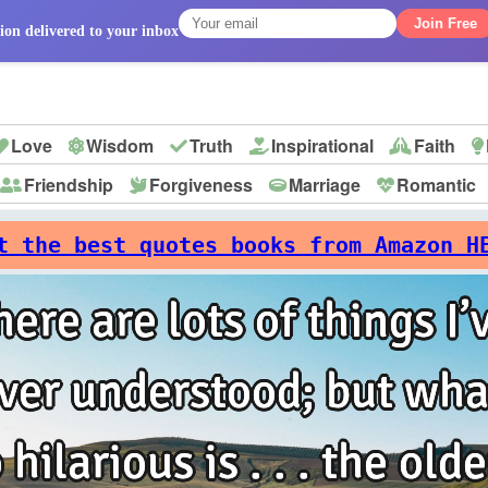
Join Free
ion delivered to your inbox
Love
Wisdom
Truth
Inspirational
Faith
Friendship
Forgiveness
Marriage
Romantic
p
t the best quotes books from Amazon H