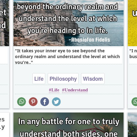
It takes your inner eye to see beyond the
I 
ordinary realm and understand the level at which
bus
you're..
Life
Philosophy
Wisdom
Life
Understand
es
ly