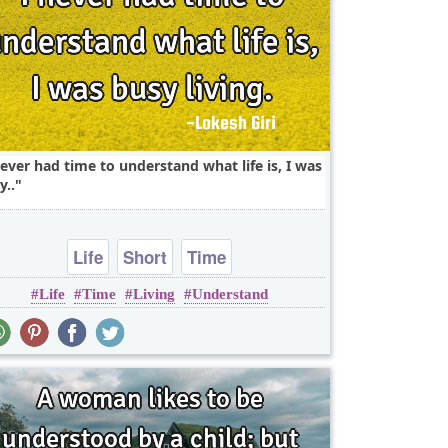
never had time to understand what life is, I was
y..
Life
Short
Time
Life
Time
Living
Understand