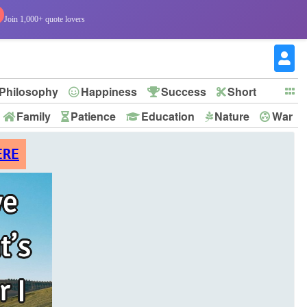
Join 1,000+ quote lovers
Philosophy
Happiness
Success
Short
Family
Patience
Education
Nature
War
ERE