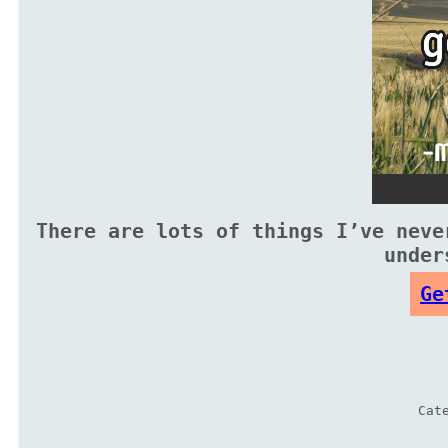
There are lots of things I’ve neve
under
Ge
Cat