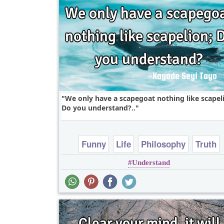
We only have a scapegoat nothing like scapel
Do you understand?..
Funny
Life
Philosophy
Truth
Understand
Wisdom