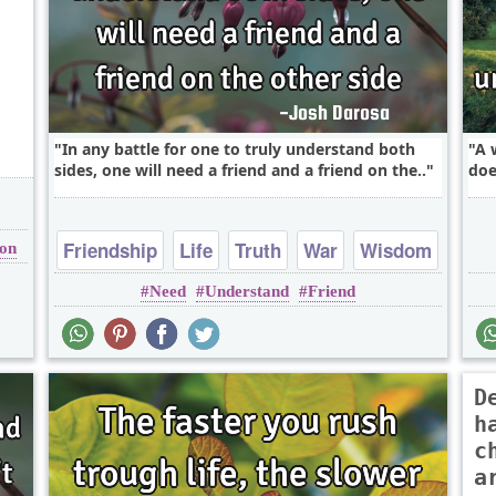
In any battle for one to truly understand both
A 
sides, one will need a friend and a friend on the..
doe
Friendship
Life
Truth
War
Wisdom
ion
Need
Understand
Friend
D
h
c
a