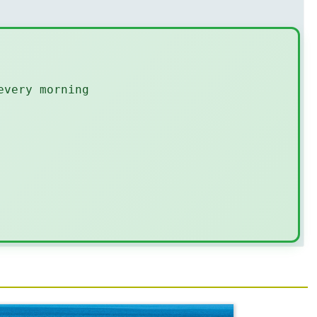
every morning