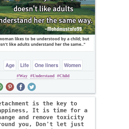
woman likes to be understood by a child; but
sn't like adults understand her the same..
Age
Life
One liners
Women
Way
Understand
Child
children
etachment is the key to
appiness, It is time for a
hange and remove toxicity
round you, Don't let just