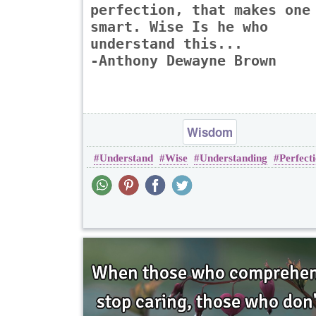
perfection, that makes one
smart. Wise Is he who
understand this...
-Anthony Dewayne Brown
Wisdom
Understand
Wise
Understanding
Perfect