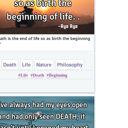
ath is the end of life so as birth the beginning
Death
Life
Nature
Philosophy
Life
Death
Beginning
One liners