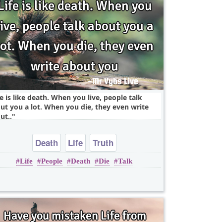
fe is like death. When you live, people talk
ut you a lot. When you die, they even write
ut..
Death
Life
Truth
Life
People
Death
Die
Talk