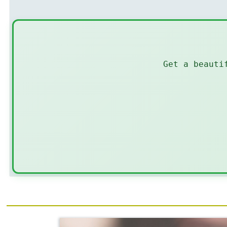
Get a beauti