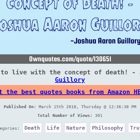
 to live with the concept of death! - 
Guillory
t the best quotes books from Amazon H
Published On:
March 15th 2018, Thursday @ 12:36:38 PM
Total Number of Views:
301
Death
Life
Nature
Philosophy
Tru
tegories: