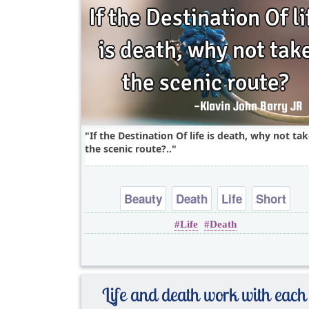
If the Destination Of life is death, why not ta
the scenic route?..
Beauty
Death
Life
Short
Life
Death