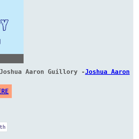
Joshua Aaron Guillory -
Joshua Aaron
ERE
th