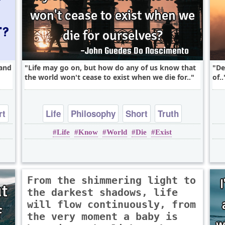
 and
Life may go on, but how do any of us know that
De
the world won't cease to exist when we die for..
of..
rt
Life
Philosophy
Short
Truth
Life
Know
World
Die
Exist
Wisdom
From the shimmering light to
the darkest shadows, life
will flow continuously, from
the very moment a baby is