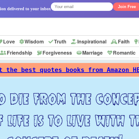
Join Free
ion delivered to your inbox
Love
Wisdom
Truth
Inspirational
Faith
Friendship
Forgiveness
Marriage
Romantic
p
t the best quotes books from Amazon H