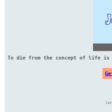
To die from the concept of life is
Ge
Ca