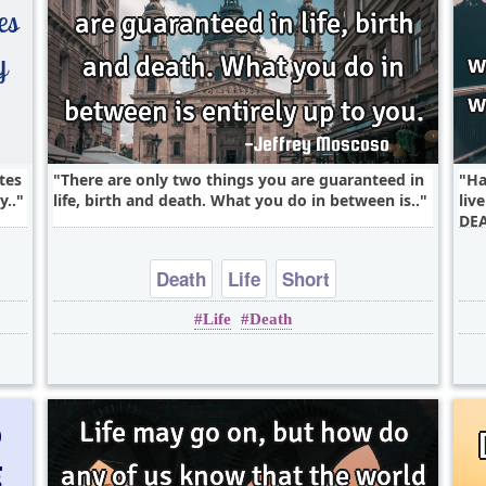
tes
There are only two things you are guaranteed in
Ha
y..
life, birth and death. What you do in between is..
liv
DEA
Death
Life
Short
Life
Death