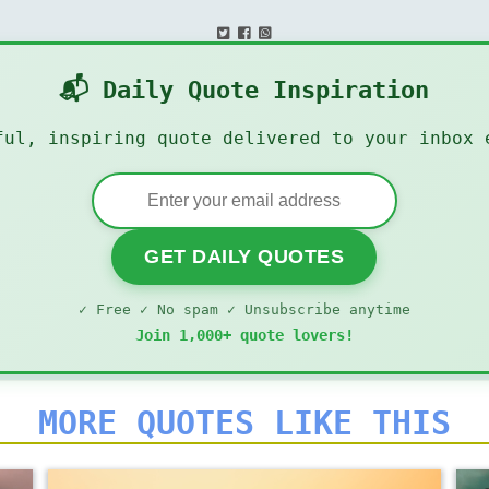
📬 Daily Quote Inspiration
ful, inspiring quote delivered to your inbox 
GET DAILY QUOTES
✓ Free ✓ No spam ✓ Unsubscribe anytime
Join 1,000+ quote lovers!
MORE QUOTES LIKE THIS