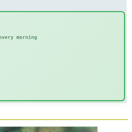
every morning