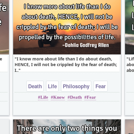
ke
I know more about life than I do about death,
Li
HENCE, I will not be crippled by the fear of death;
abo
I..
abo
Death
Life
Philosophy
Fear
Life
Know
Death
Fear
Positive Attitude