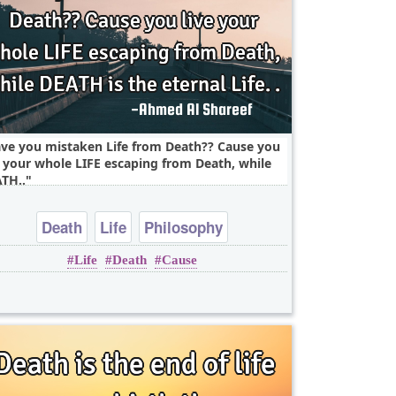
ve you mistaken Life from Death?? Cause you
e your whole LIFE escaping from Death, while
TH..
Death
Life
Philosophy
Life
Death
Cause