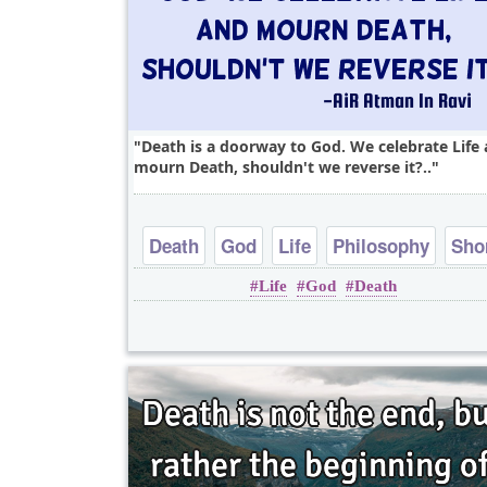
Death is a doorway to God. We celebrate Life
mourn Death, shouldn't we reverse it?..
Death
God
Life
Philosophy
Sho
Life
God
Death