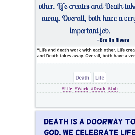
Life and death work with each other. Life crea
and Death takes away. Overall, both have a ver
Death
Life
Life
Work
Death
Job