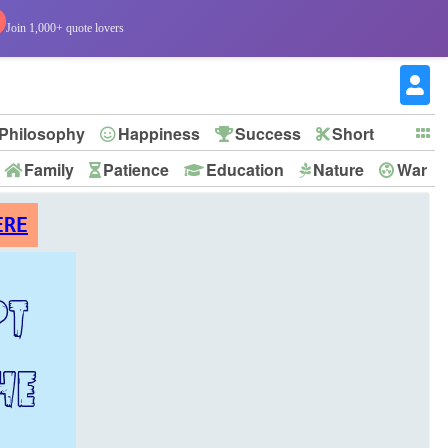
Join 1,000+ quote lovers
Philosophy
Happiness
Success
Short
Family
Patience
Education
Nature
War
ERE