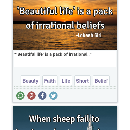
'Beautiful life' is a pack of irrational..
Beauty
Faith
Life
Short
Belief