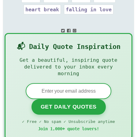
heart break
falling in love
📬 Daily Quote Inspiration
Get a beautiful, inspiring quote
delivered to your inbox every
morning
GET DAILY QUOTES
✓ Free ✓ No spam ✓ Unsubscribe anytime
Join 1,000+ quote lovers!