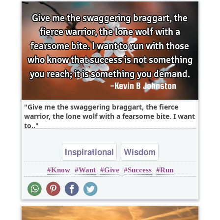
Give me the swaggering braggart, the fierce
warrior, the lone wolf with a fearsome bite. I want
to..
Inspirational
Wisdom
Know
Want
Give
Success
Run