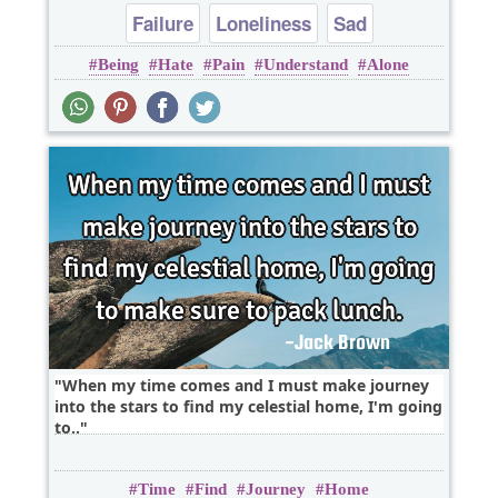
Failure
Loneliness
Sad
Being
Hate
Pain
Understand
Alone
When my time comes and I must make journey
into the stars to find my celestial home, I'm going
to..
Time
Find
Journey
Home