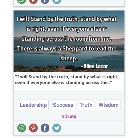
I will Stand by the truth, stand by what is right,
even if everyone else is standing across the..
Leadership
Success
Truth
Wisdom
Truth