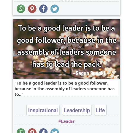
To be a good leader is to be a good follower,
because in the assembly of leaders someone has
to..
Inspirational
Leadership
Life
Leader
Relationship
Wisdom