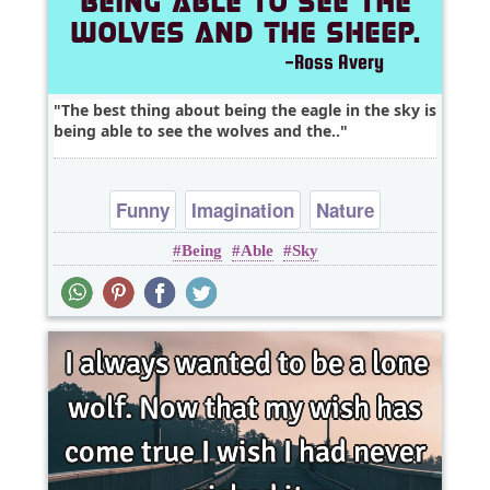
The best thing about being the eagle in the sky is
being able to see the wolves and the..
Funny
Imagination
Nature
Being
Able
Sky
Opportunity
Philosophy