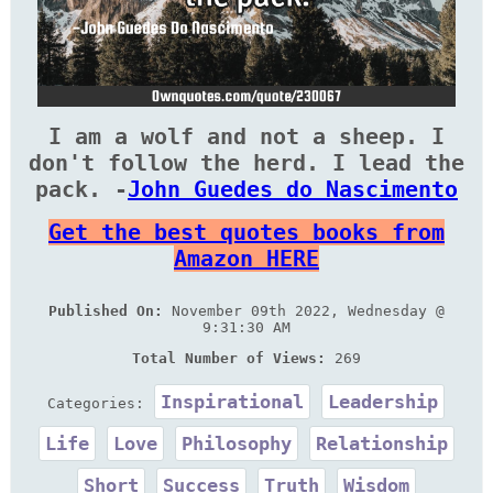
I am a wolf and not a sheep. I
don't follow the herd. I lead the
pack. -
John Guedes do Nascimento
Get the best quotes books from
Amazon HERE
Published On:
November 09th 2022, Wednesday @
9:31:30 AM
Total Number of Views:
269
Inspirational
Leadership
Categories:
Life
Love
Philosophy
Relationship
Short
Success
Truth
Wisdom