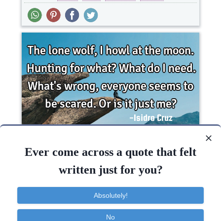
The lone wolf, I howl at the moon. Hunting for
what? What do I need. What's wrong, everyone
Ever come across a quote that felt
seems..
written just for you?
Fear
Absolutely!
Need
Wrong
No