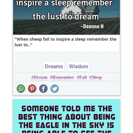
When sheep fail to inspire a sleep remember the
lust to..
Dreams
Wisdom
Dream
Remember
Fail
Sleep