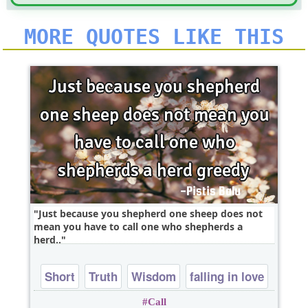
MORE QUOTES LIKE THIS
Just because you shepherd one sheep does not
mean you have to call one who shepherds a
herd..
Short
Truth
Wisdom
falling in love
Call