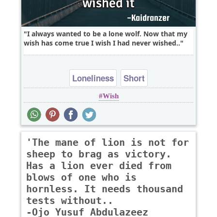
I always wanted to be a lone wolf. Now that my
wish has come true I wish I had never wished..
Loneliness
Short
Wish
'The mane of lion is not for
sheep to brag as victory.
Has a lion ever died from
blows of one who is
hornless. It needs thousand
tests without..
-Ojo Yusuf Abdulazeez