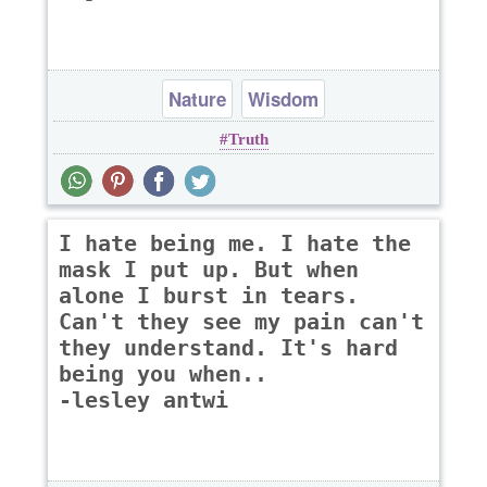
Nature
Wisdom
Truth
I hate being me. I hate the
mask I put up. But when
alone I burst in tears.
Can't they see my pain can't
they understand. It's hard
being you when..
-lesley antwi