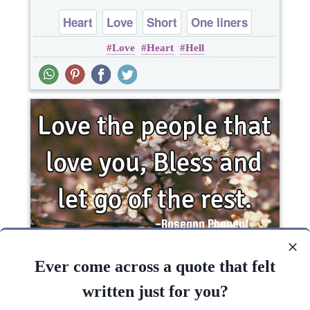
Heart
Love
Short
One liners
Love
Heart
Hell
Love the people that love you, Bless and let go of
the..
Ever come across a quote that felt
written just for you?