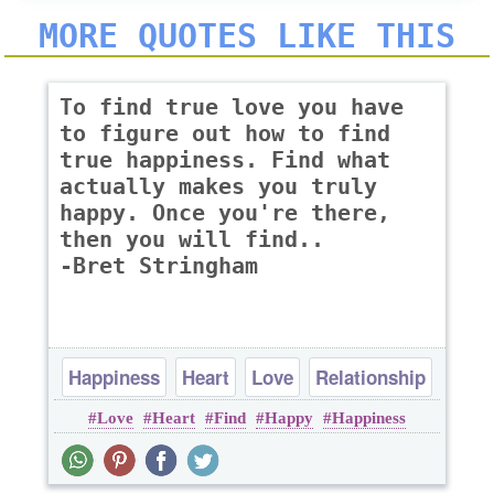
MORE QUOTES LIKE THIS
To find true love you have
to figure out how to find
true happiness. Find what
actually makes you truly
happy. Once you're there,
then you will find..
-Bret Stringham
Happiness
Heart
Love
Relationship
Love
Heart
Find
Happy
Happiness
Romantic