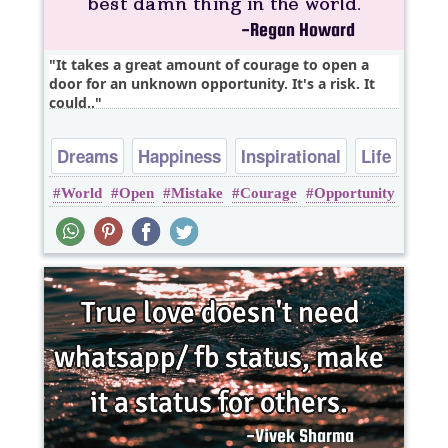
It takes a great amount of courage to open a
door for an unknown opportunity. It's a risk. It
could..
Dreams
Happiness
Inspirational
Life
World
Open
Mistake
Courage
Opportunity
Love