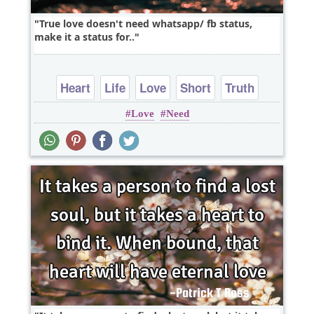
True love doesn't need whatsapp/ fb status,
make it a status for..
Heart
Life
Love
Short
Truth
Love
Need