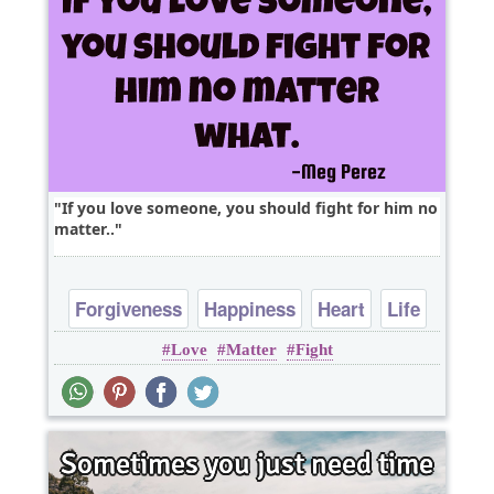
If you love someone, you should fight for him no
matter..
Forgiveness
Happiness
Heart
Life
Love
Matter
Fight
Love