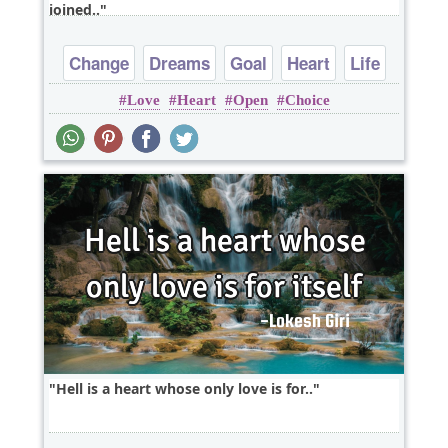
joined..
Change
Dreams
Goal
Heart
Life
Love
Heart
Open
Choice
Hell is a heart whose only love is for..