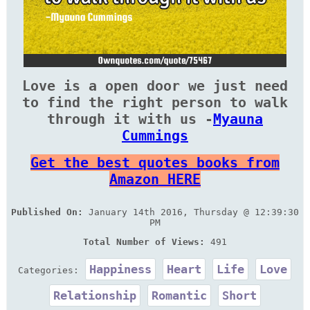
Love is a open door we just need
to find the right person to walk
through it with us -
Myauna
Cummings
Get the best quotes books from
Amazon HERE
Published On:
January 14th 2016, Thursday @ 12:39:30
PM
Total Number of Views:
491
Happiness
Heart
Life
Love
Categories:
Relationship
Romantic
Short