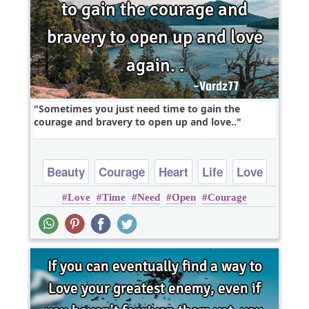
Sometimes you just need time to gain the
courage and bravery to open up and love..
Beauty
Courage
Heart
Life
Love
Love
Time
Need
Open
Courage