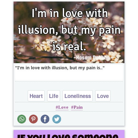
I'm in love with illusion, but my pain is..
Heart
Life
Loneliness
Love
Love
Pain
Relationship