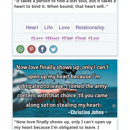
It takes a person to find a lost soul, but it takes a
heart to bind it. When bound, that heart will..
Heart
Life
Love
Relationship
Love
Heart
Find
Soul
Lost
Now love finally shows up, only I can't open up
my heart because I'm obligated to leave. I