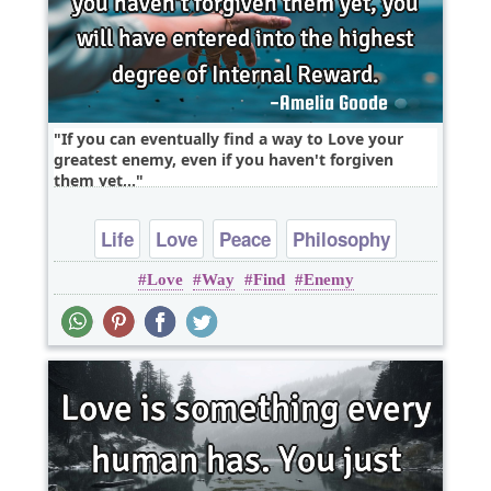
If you can eventually find a way to Love your
greatest enemy, even if you haven't forgiven
them yet,..
Life
Love
Peace
Philosophy
Love
Way
Find
Enemy
Wisdom