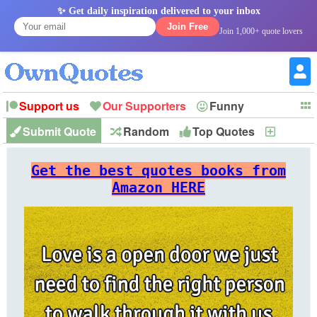
✨ Get daily inspiration delivered to your inbox
Join Free
Join 1,000+ quote lovers
Support us
Our Supporters
Funny
Submit Quote
Random
Top Quotes
New
Witty
Love
Wisdom
Truth
Inspirational
Friendship
Forgiveness
Marriage
Faith
Philosophy
Happiness
Success
Get the best quotes books from
Romantic
Family
Patience
Education
Short
Peace
Hope
Optimism
God
Amazon HERE
Nature
War
History
Imagination
Leadership