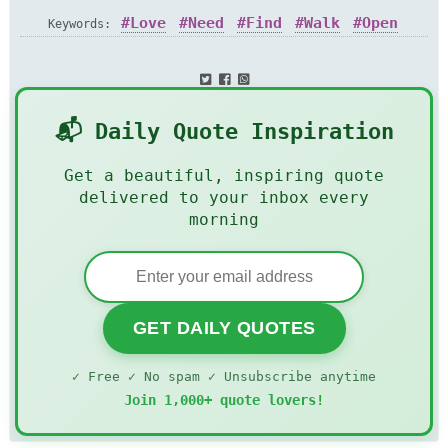
Love
Need
Find
Walk
Open
Keywords:
Door
📬 Daily Quote Inspiration
Get a beautiful, inspiring quote
delivered to your inbox every
morning
GET DAILY QUOTES
✓ Free ✓ No spam ✓ Unsubscribe anytime
Join 1,000+ quote lovers!