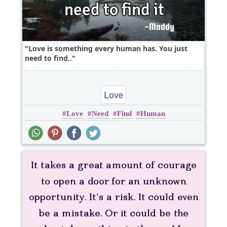
Love is something every human has. You just
need to find..
Love
Love
Need
Find
Human