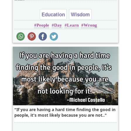
Education
Wisdom
People
Day
Learn
Wrong
If you are having a hard time finding the good in
people, it's most likely because you are not..