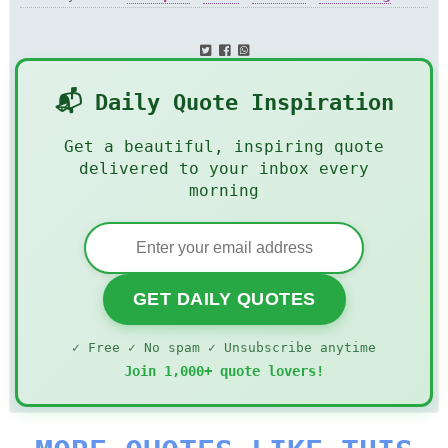
Miracle
📬 Daily Quote Inspiration
Get a beautiful, inspiring quote
delivered to your inbox every
morning
GET DAILY QUOTES
✓ Free ✓ No spam ✓ Unsubscribe anytime
Join 1,000+ quote lovers!