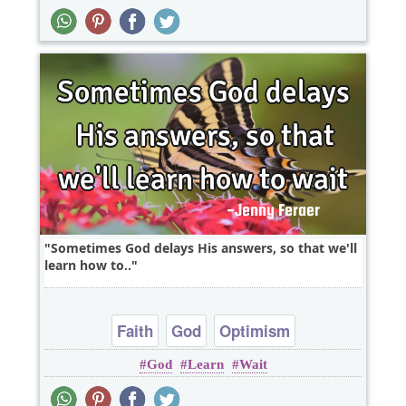
Sometimes God delays His answers, so that we'll
learn how to..
Faith
God
Optimism
God
Learn
Wait