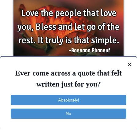
Love the people that love you, Bless and let go of
the rest. It truly is that..
Ever come across a quote that felt
written just for you?
Desire
Dreams
Happiness
Love
Absolutely!
Love
People
Peace
No
Contact
About
FAQ
TOS
Privacy