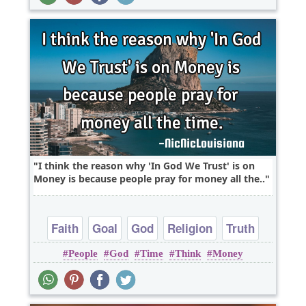
I think the reason why 'In God We Trust' is on
Money is because people pray for money all the..
Faith
Goal
God
Religion
Truth
People
God
Time
Think
Money