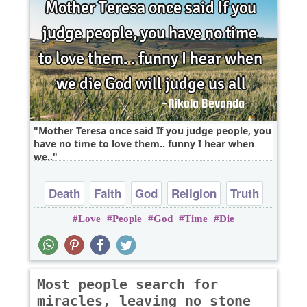
Mother Teresa once said If you judge people, you
have no time to love them.. funny I hear when
we..
Death
Faith
God
Religion
Truth
Love
People
God
Time
Die
Most people search for
miracles, leaving no stone