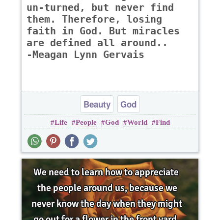
un-turned, but never find
them. Therefore, losing
faith in God. But miracles
are defined all around..
-Meagan Lynn Gervais
Beauty
God
Life
People
God
World
Find