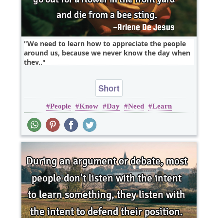
We need to learn how to appreciate the people
around us, because we never know the day when
they..
Short
People
Know
Day
Need
Learn