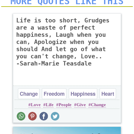
MORE QUOTES LIKE THIS
Life is too short, Grudges
are a waste of perfect
happiness, Laugh when you
can, Apologize when you
should And let go of what
you can't change, Love..
-Sarah-Marie Teasdale
Change
Freedom
Happiness
Heart
Love
Life
People
Give
Change
Life