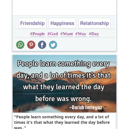
Friendship
Happiness
Relationship
People
God
Want
Way
Day
People learn something every day, and a lot of
times it's that what they learned the day before
was..