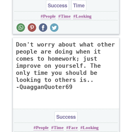
Success
Time
People
Time
Looking
Don't worry about what other
people are doing when it
comes to homework; just
improve on yourself. The
only time you should be
looking to others is..
-QuagganQuoter69
Success
People
Time
Face
Looking