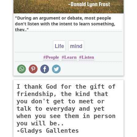
During an argument or debate, most people
don't listen with the intent to learn something,
they..
Life
mind
People
Learn
Listen
I thank God for the gift of
friendship, the kind that
you don't get to meet or
talk to everyday and yet
when you see them in person
you will be..
-Gladys Gallentes