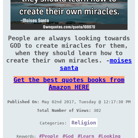
People are always looking towards
GOD to create miracles for them,
when they should learn how to
create their own miracles. -
moises
santa
Get the best quotes books from
Amazon HERE
Published On:
May 02nd 2017, Tuesday @ 12:17:30 PM
Total Number of Views:
302
Religion
Categories:
People
God
Learn
Looking
Keywords: