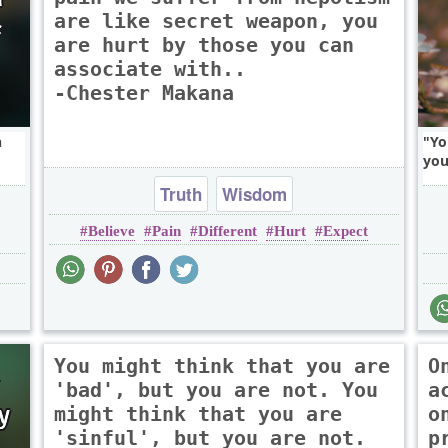
are like secret weapon, you
are hurt by those you can
associate with..
-Chester Makana
n
Yo
you
Truth
Wisdom
Believe
Pain
Different
Hurt
Expect
You might think that you are
O
'bad', but you are not. You
a
might think that you are
o
'sinful', but you are not.
p