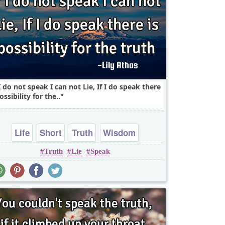
 I do not speak I can not Lie, If I do speak there
ossibility for the..
Life
Short
Truth
Wisdom
Truth
Lie
Speak