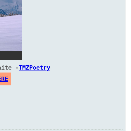
hite -
TMZPoetry
ERE