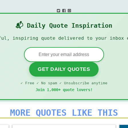
📬 Daily Quote Inspiration
ful, inspiring quote delivered to your inbox 
GET DAILY QUOTES
✓ Free ✓ No spam ✓ Unsubscribe anytime
Join 1,000+ quote lovers!
MORE QUOTES LIKE THIS