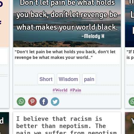
Don't let pain be what holds you back, don't let
If
revenge be what makes your world..
is p
Short
Wisdom
pain
World
Pain
I believe that racism is
better than nepotism. The
pain we suffer from nepotism