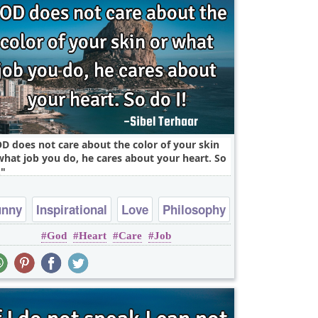
D does not care about the color of your skin
what job you do, he cares about your heart. So
.
unny
Inspirational
Love
Philosophy
God
Heart
Care
Job
Relationship