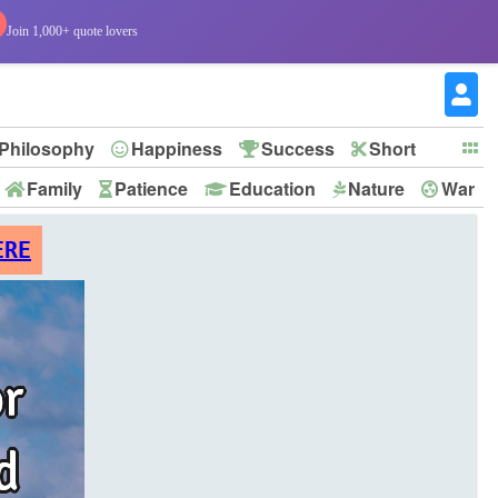
Join 1,000+ quote lovers
Philosophy
Happiness
Success
Short
Family
Patience
Education
Nature
War
ERE