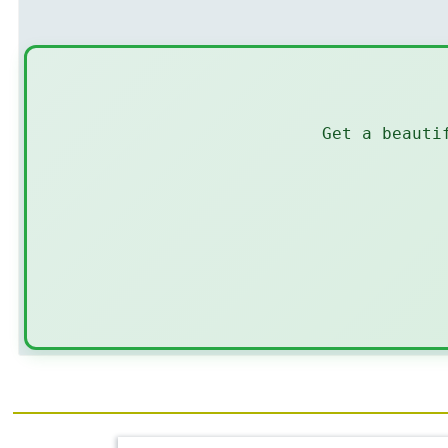
Get a beauti