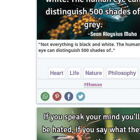
Not everything is black and white. The huma
eye can distinguish 500 shades of..
Heart
Life
Nature
Philosophy
Human
Science