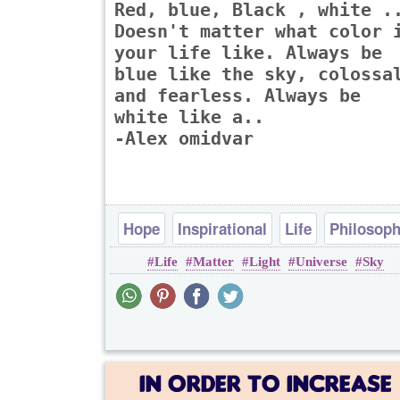
Red, blue, Black , white .
Doesn't matter what color 
your life like. Always be
blue like the sky, colossa
and fearless. Always be
white like a..
-Alex omidvar
Hope
Inspirational
Life
Philosop
Life
Matter
Light
Universe
Sky
Poems