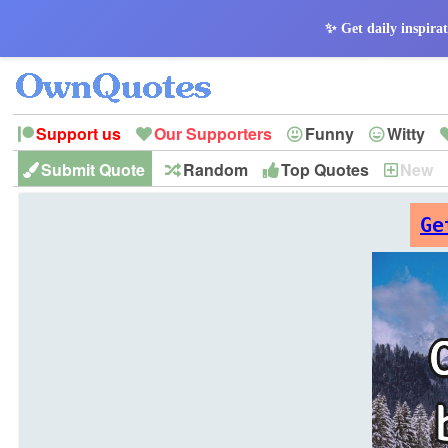
✨ Get daily inspirat
Support us
Our Supporters
Funny
Witty
Submit Quote
Random
Top Quotes
New
Peace
Hope
Optimism
God
Leadershi
History
Imagination
Ge