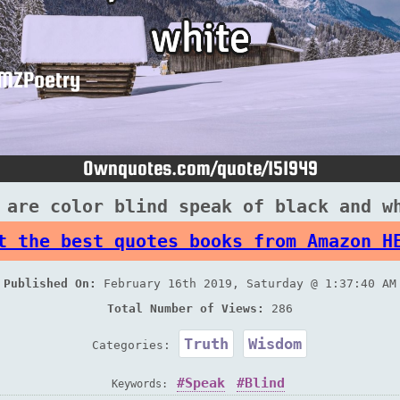
 are color blind speak of black and w
t the best quotes books from Amazon H
Published On:
February 16th 2019, Saturday @ 1:37:40 AM
Total Number of Views:
286
Truth
Wisdom
Categories:
Speak
Blind
Keywords: