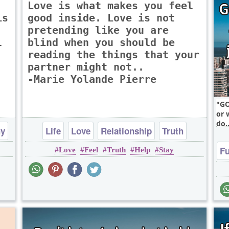
.
Love is what makes you feel
is
good inside. Love is not
pretending like you are
l
blind when you should be
reading the things that your
partner might not..
-Marie Yolande Pierre
GO
or 
do.
hy
Life
Love
Relationship
Truth
F
Love
Feel
Truth
Help
Stay
Wisdom