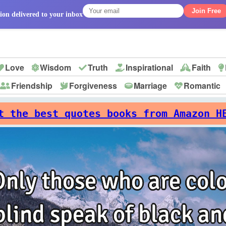
Join Free
ion delivered to your inbox
Love
Wisdom
Truth
Inspirational
Faith
Friendship
Forgiveness
Marriage
Romantic
p
t the best quotes books from Amazon H