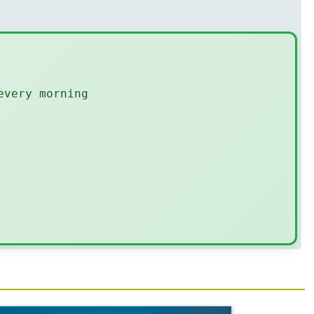
every morning