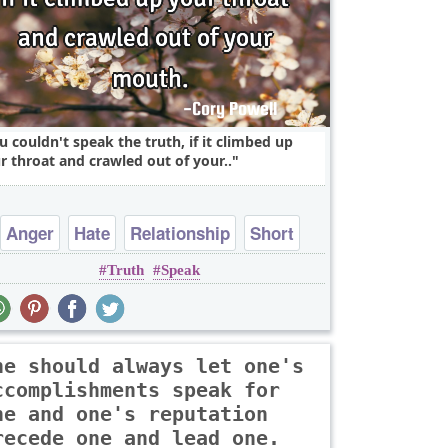
u couldn't speak the truth, if it climbed up
r throat and crawled out of your..
Anger
Hate
Relationship
Short
Truth
Speak
Truth
ne should always let one's
ccomplishments speak for
ne and one's reputation
recede one and lead one.