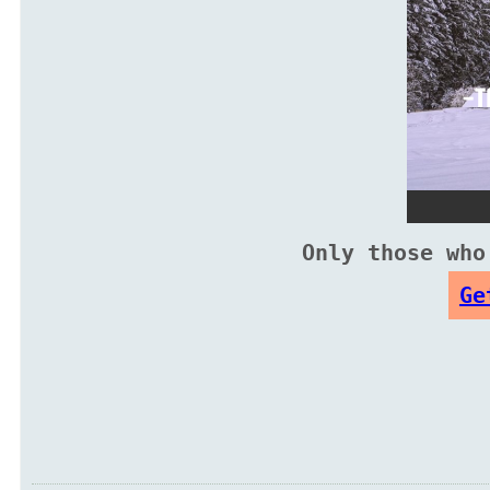
Only those who
Ge