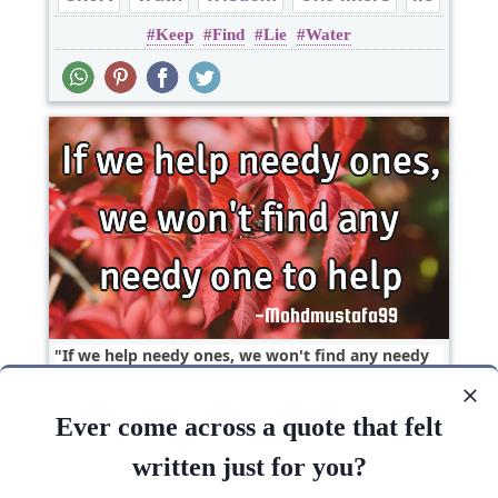
Keep
Find
Lie
Water
If we help needy ones, we won't find any needy
one to..
Ever come across a quote that felt
Short
Poverty
One liners
written just for you?