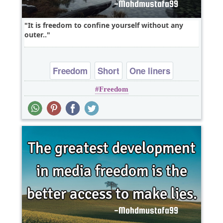
It is freedom to confine yourself without any
outer..
Freedom
Short
One liners
Freedom