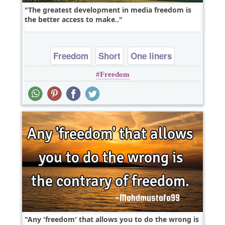
The greatest development in media freedom is
the better access to make..
Freedom
Short
One liners
Freedom
Any 'freedom' that allows you to do the wrong is