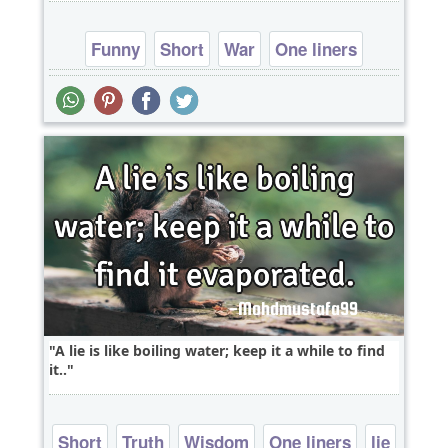
Funny
Short
War
One liners
A lie is like boiling water; keep it a while to find
it..
Short
Truth
Wisdom
One liners
lie