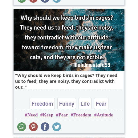
Why should we keep birds in cages? They need
us to feed; they are noisy, they contradict with
our..
Freedom
Funny
Life
Fear
Need
Keep
Fear
Freedom
Attitude