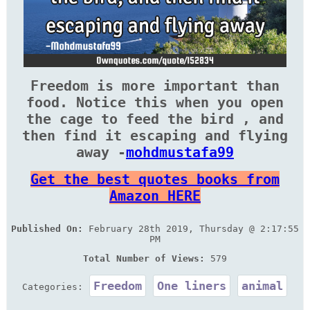
Freedom is more important than
food. Notice this when you open
the cage to feed the bird , and
then find it escaping and flying
away -
mohdmustafa99
Get the best quotes books from
Amazon HERE
Published On:
February 28th 2019, Thursday @ 2:17:55
PM
Total Number of Views:
579
Freedom
One liners
animal
Categories: