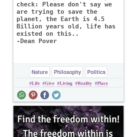
check: Please don't say we
are trying to save the
planet, the Earth is 4.5
Billion years old, life has
existed on this..
-Dean Pover
Nature
Philosophy
Politics
Life
Give
Living
Reality
Place