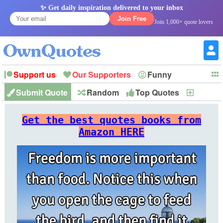
✨ Get daily inspiration delivered to your inbox
Join Free
Join 1,000+ quote lovers
Support us
Our Supporters
Funny
Submit Quote
Random
Top Quotes
New
Witty
Love
Wisdom
Truth
Inspirational
Friendship
Forgiveness
Marriage
Faith
Philosophy
Happiness
Success
Get the best quotes books from
Romantic
Family
Patience
Education
Short
Peace
Hope
Optimism
God
Amazon HERE
Nature
War
History
Imagination
Leadership