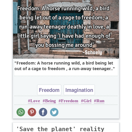
Freedom: A horse running wild, a bird being let
out of a cage to freedom , a run-away teenager..
Freedom
Imagination
Love
Being
Freedom
Girl
Run
'Save the planet' reality