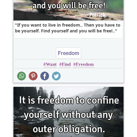
If you want to live in freedom.. Then you have to
be yourself. Find yourself and you will be free!..
Freedom
Want
Find
Freedom