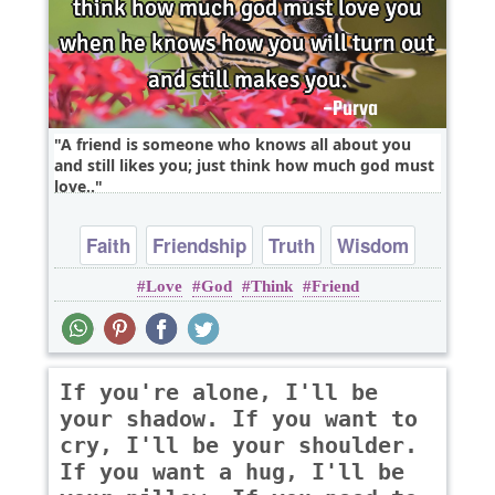
A friend is someone who knows all about you
and still likes you; just think how much god must
love..
Faith
Friendship
Truth
Wisdom
Love
God
Think
Friend
Youth
If you're alone, I'll be
your shadow. If you want to
cry, I'll be your shoulder.
If you want a hug, I'll be