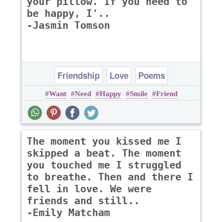
your pillow. If you need to
be happy, I'..
-Jasmin Tomson
Friendship
Love
Poems
Want
Need
Happy
Smile
Friend
The moment you kissed me I
skipped a beat. The moment
you touched me I struggled
to breathe. Then and there I
fell in love. We were
friends and still..
-Emily Matcham