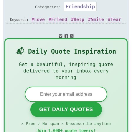
Friendship
Categories:
Love
Friend
Help
Smile
Tear
Keywords:
📬 Daily Quote Inspiration
Get a beautiful, inspiring quote
delivered to your inbox every
morning
GET DAILY QUOTES
✓ Free ✓ No spam ✓ Unsubscribe anytime
Join 1,000+ quote lovers!