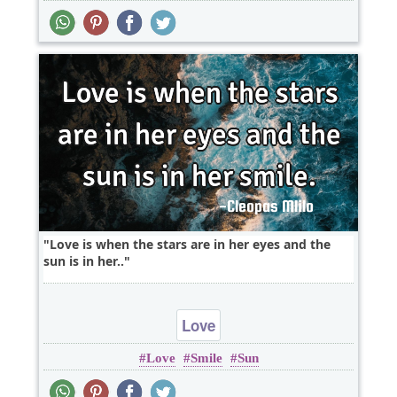
Love is when the stars are in her eyes and the
sun is in her..
Love
Love
Smile
Sun