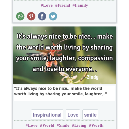
Love
Friend
Family
Relationship
It's always nice to be nice.. make the world
worth living by sharing your smile, laughter,..
Inspirational
Love
smile
Love
World
Smile
Living
Worth