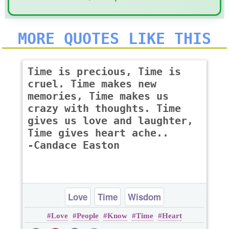
MORE QUOTES LIKE THIS
Time is precious, Time is
cruel. Time makes new
memories, Time makes us
crazy with thoughts. Time
gives us love and laughter,
Time gives heart ache..
-Candace Easton
Love
Time
Wisdom
Love
People
Know
Time
Heart