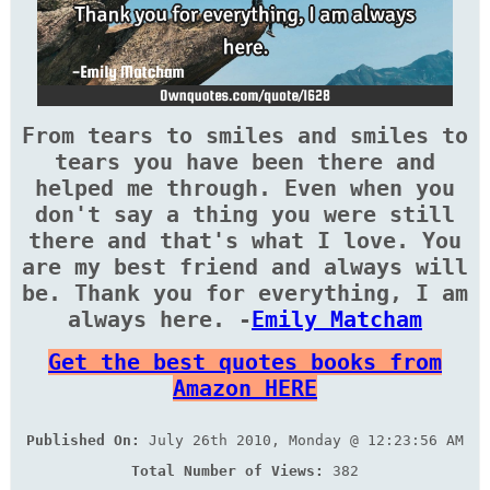
From tears to smiles and smiles to
tears you have been there and
helped me through. Even when you
don't say a thing you were still
there and that's what I love. You
are my best friend and always will
be. Thank you for everything, I am
always here. -
Emily Matcham
Get the best quotes books from
Amazon HERE
Published On:
July 26th 2010, Monday @ 12:23:56 AM
Total Number of Views:
382