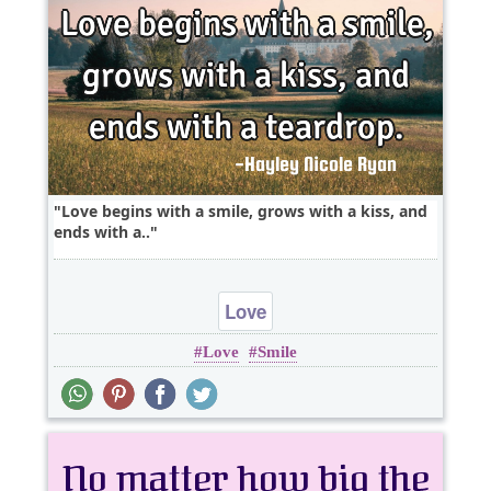
Love begins with a smile, grows with a kiss, and
ends with a..
Love
Love
Smile