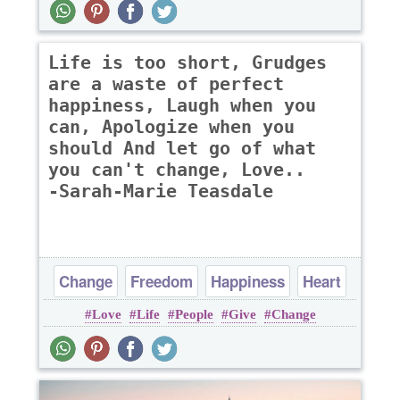
Life is too short, Grudges
are a waste of perfect
happiness, Laugh when you
can, Apologize when you
should And let go of what
you can't change, Love..
-Sarah-Marie Teasdale
Change
Freedom
Happiness
Heart
Love
Life
People
Give
Change
Life