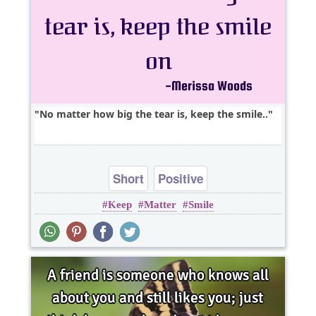
No matter how big the tear is, keep the smile..
Short
Positive
Keep
Matter
Smile