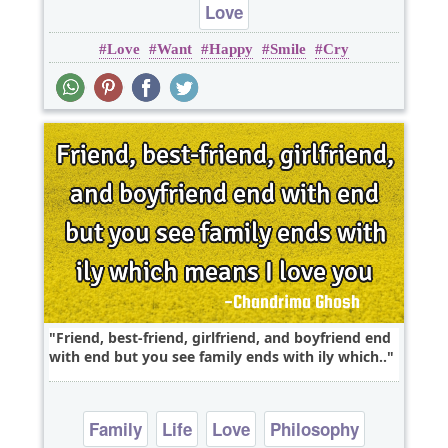
Love
Love
Want
Happy
Smile
Cry
Friend, best-friend, girlfriend, and boyfriend end
with end but you see family ends with ily which..
Family
Life
Love
Philosophy