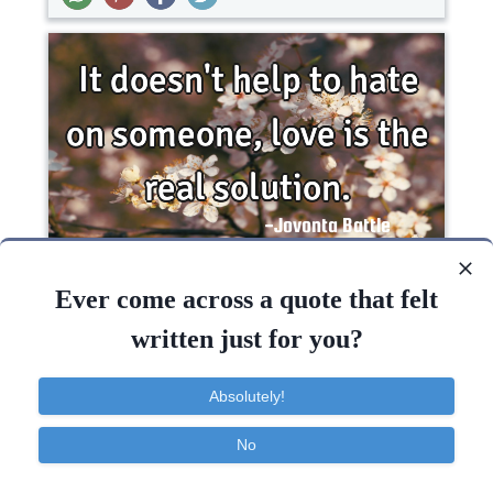
It doesn't help to hate on someone, love is the
real..
Ever come across a quote that felt
written just for you?
Wisdom
Absolutely!
Love
Hate
Help
Solution
No
Contact
About
FAQ
TOS
Privacy