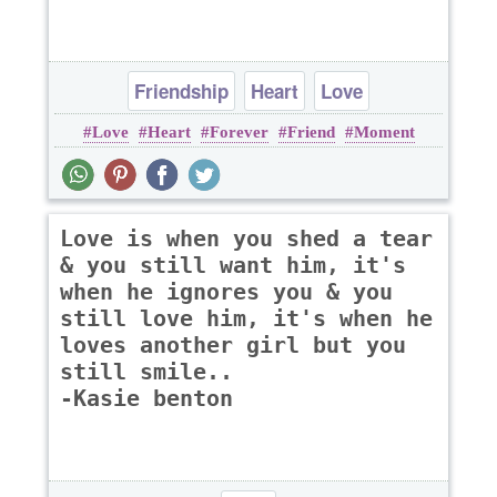
Friendship
Heart
Love
Love
Heart
Forever
Friend
Moment
Love is when you shed a tear
& you still want him, it's
when he ignores you & you
still love him, it's when he
loves another girl but you
still smile..
-Kasie benton