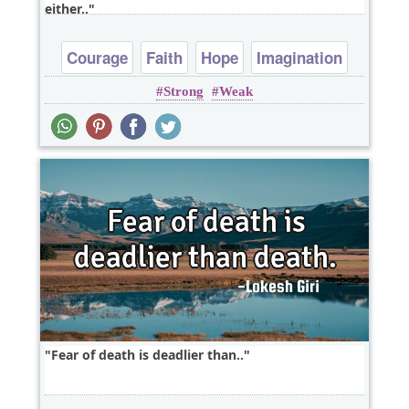
either..
Courage
Faith
Hope
Imagination
Strong
Weak
Life
Fear of death is deadlier than..