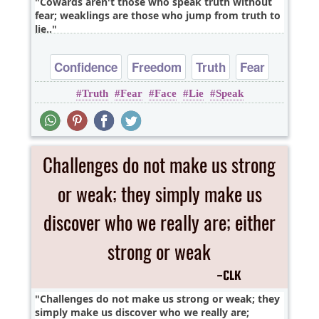
Cowards aren't those who speak truth without
fear; weaklings are those who jump from truth to
lie..
Confidence
Freedom
Truth
Fear
Truth
Fear
Face
Lie
Speak
Challenges do not make us strong or weak; they
simply make us discover who we really are;