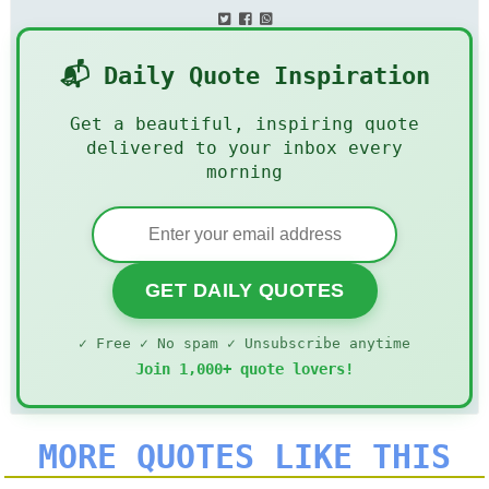
📬 Daily Quote Inspiration
Get a beautiful, inspiring quote
delivered to your inbox every
morning
GET DAILY QUOTES
✓ Free ✓ No spam ✓ Unsubscribe anytime
Join 1,000+ quote lovers!
MORE QUOTES LIKE THIS