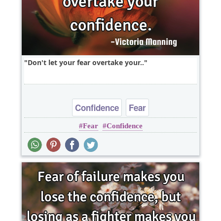
Don't let your fear overtake your..
Confidence
Fear
Fear
Confidence