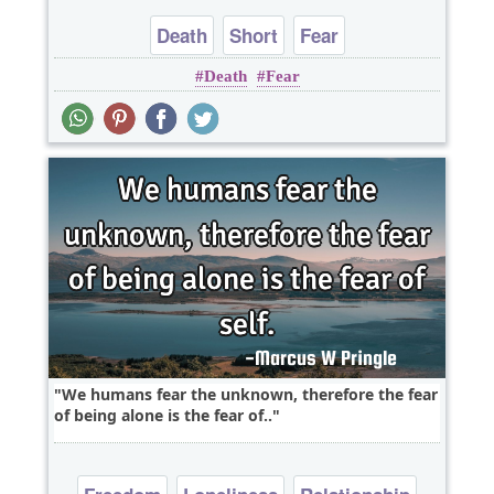
Death
Short
Fear
Death
Fear
We humans fear the unknown, therefore the fear
of being alone is the fear of..