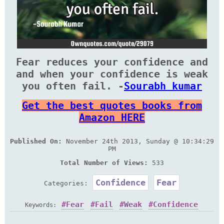
Fear reduces your confidence and
and when your confidence is weak
you often fail. -
Sourabh kumar
Get the best quotes books from
Amazon HERE
Published On:
November 24th 2013, Sunday @ 10:34:29
PM
Total Number of Views:
533
Confidence
Fear
Categories:
Fear
Fail
Weak
Confidence
Keywords:
Reduce