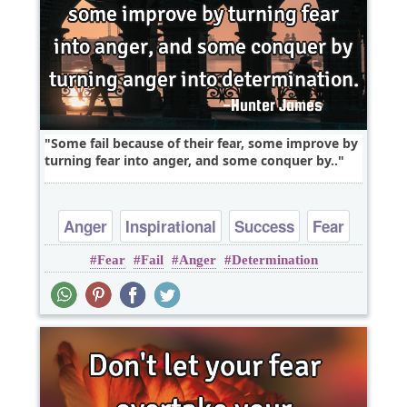
Some fail because of their fear, some improve by
turning fear into anger, and some conquer by..
Anger
Inspirational
Success
Fear
Fear
Fail
Anger
Determination