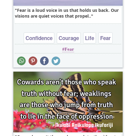
Fear is a loud voice in us that holds us back. Our
visions are quiet voices that propel..
Confidence
Courage
Life
Fear
Fear