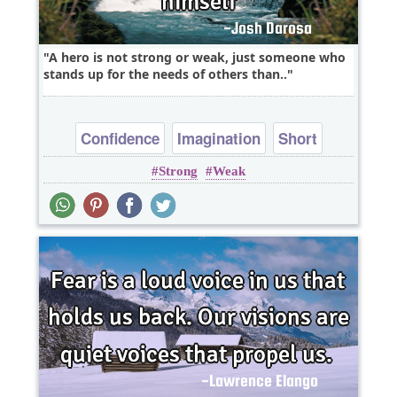
A hero is not strong or weak, just someone who
stands up for the needs of others than..
Confidence
Imagination
Short
Strong
Weak
Wisdom