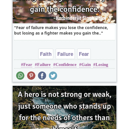
Fear of failure makes you lose the confidence,
but losing as a fighter makes you gain the..
Faith
Failure
Fear
Fear
Failure
Confidence
Gain
Losing