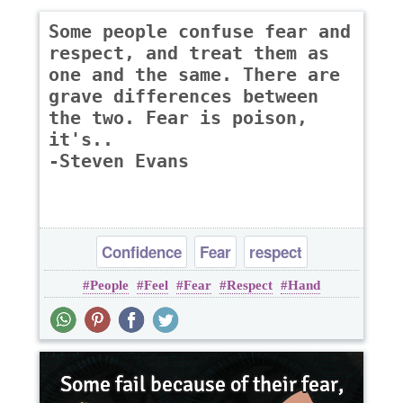
Some people confuse fear and
respect, and treat them as
one and the same. There are
grave differences between
the two. Fear is poison,
it's..
-Steven Evans
Confidence
Fear
respect
People
Feel
Fear
Respect
Hand