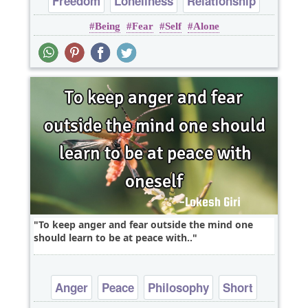
Freedom
Loneliness
Relationship
Being
Fear
Self
Alone
Short
Witty
To keep anger and fear outside the mind one
should learn to be at peace with..
Anger
Peace
Philosophy
Short