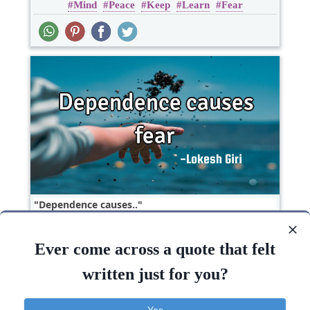
Mind
Peace
Keep
Learn
Fear
Wisdom
Dependence causes..
Ever come across a quote that felt
Short
Fear
One liners
written just for you?
Fear
Yes