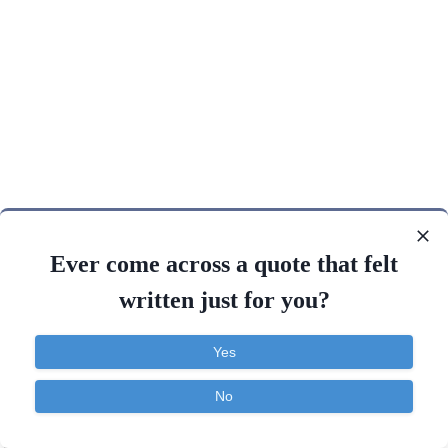
Ever come across a quote that felt
written just for you?
Yes
No
Contact
About
FAQ
TOS
Privacy