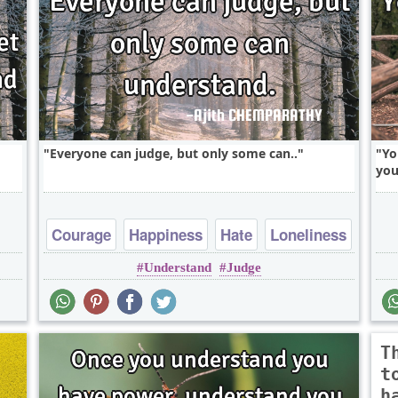
Everyone can judge, but only some can..
Yo
you
Courage
Happiness
Hate
Loneliness
Understand
Judge
Patience
T
t
h