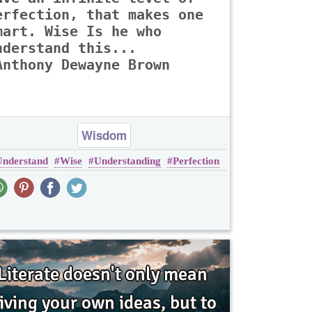
erfection, that makes one
mart. Wise Is he who
nderstand this...
Anthony Dewayne Brown
Wisdom
Understand
Wise
Understanding
Perfection