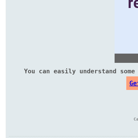
You can easily understand some
Ge
C