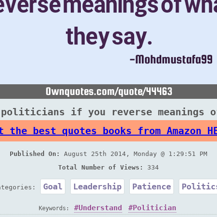
 politicians if you reverse meanings o
t the best quotes books from Amazon H
Published On:
August 25th 2014, Monday @ 1:29:51 PM
Total Number of Views:
334
Goal
Leadership
Patience
Politic
ategories:
Understand
Politician
Keywords: