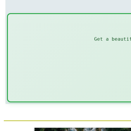
Get a beauti