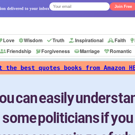
Join Free
ion delivered to your inbox
Love
Wisdom
Truth
Inspirational
Faith
Friendship
Forgiveness
Marriage
Romantic
p
t the best quotes books from Amazon H