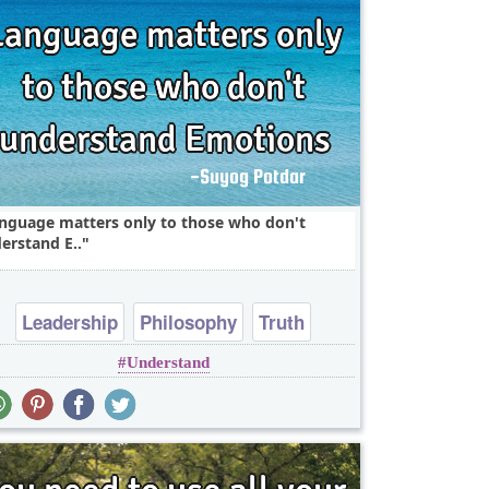
nguage matters only to those who don't
erstand E..
Leadership
Philosophy
Truth
Understand
Wisdom
Youth