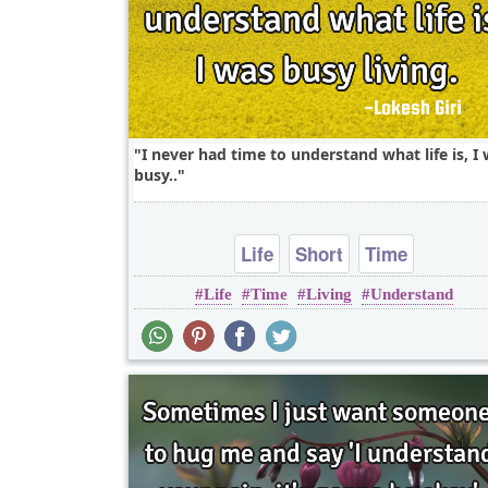
I never had time to understand what life is, I
busy..
Life
Short
Time
Life
Time
Living
Understand