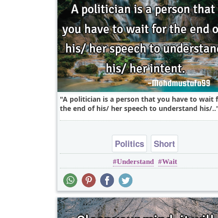
A politician is a person that you have to wait 
the end of his/ her speech to understand his/..
Politics
Short
Understand
Wait