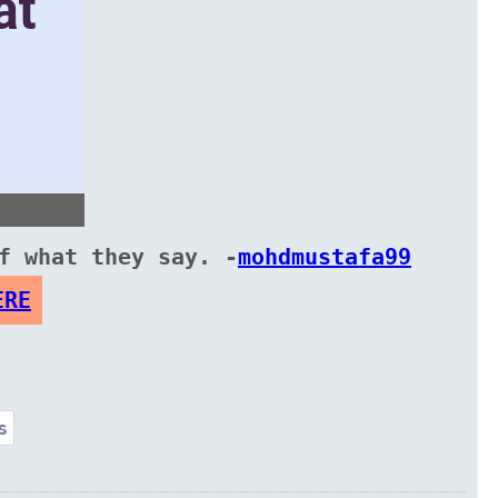
f what they say. -
mohdmustafa99
ERE
s