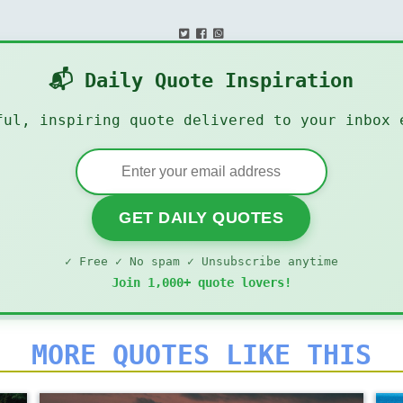
📬 Daily Quote Inspiration
ful, inspiring quote delivered to your inbox 
GET DAILY QUOTES
✓ Free ✓ No spam ✓ Unsubscribe anytime
Join 1,000+ quote lovers!
MORE QUOTES LIKE THIS