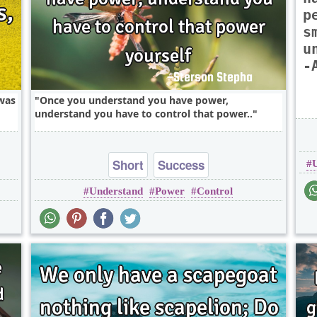
p
s
u
-
 was
Once you understand you have power,
understand you have to control that power..
Short
Success
Understand
Power
Control