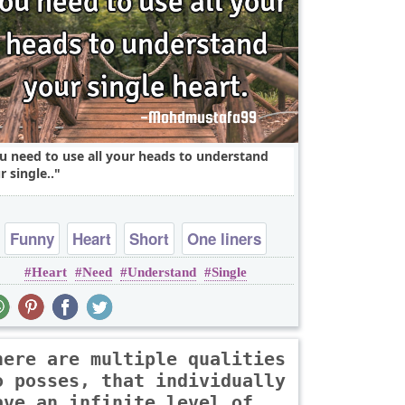
u need to use all your heads to understand
r single..
Funny
Heart
Short
One liners
Heart
Need
Understand
Single
here are multiple qualities
o posses, that individually
ave an infinite level of