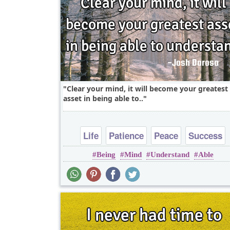
Clear your mind, it will become your greatest
asset in being able to..
Life
Patience
Peace
Success
Being
Mind
Understand
Able
Wisdom