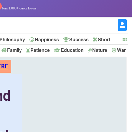
Join 1,000+ quote lovers
Philosophy
Happiness
Success
Short
Family
Patience
Education
Nature
War
ERE