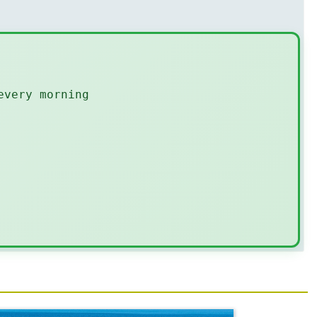
every morning