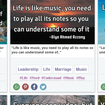
for
Life is like music, you need to play all its notes so
La
you can understand some of..
und
Leadership
Life
Marriage
Music
Life
Need
Understand
Music
Play