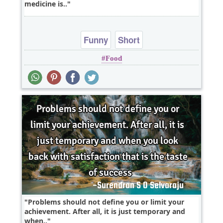
medicine is..
Funny
Short
Food
Problems should not define you or limit your
achievement. After all, it is just temporary and
when..