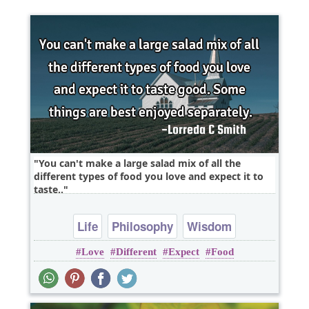
You can't make a large salad mix of all the
different types of food you love and expect it to
taste..
Life
Philosophy
Wisdom
Love
Different
Expect
Food