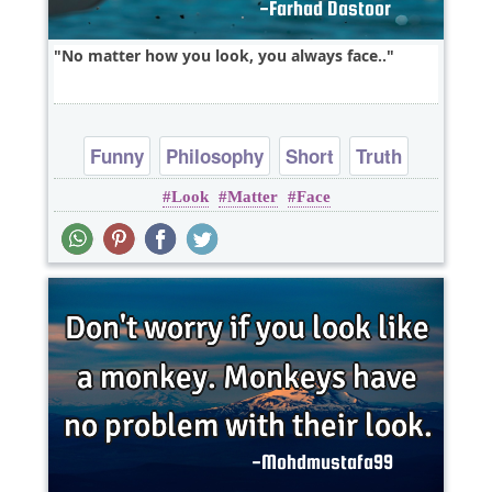
No matter how you look, you always face..
Funny
Philosophy
Short
Truth
Look
Matter
Face