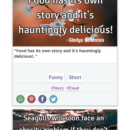
Food has its own story and it's hauntingly
delicious!..
Funny
Short
Story
Food