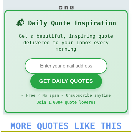
📬 Daily Quote Inspiration
Get a beautiful, inspiring quote
delivered to your inbox every
morning
GET DAILY QUOTES
✓ Free ✓ No spam ✓ Unsubscribe anytime
Join 1,000+ quote lovers!
MORE QUOTES LIKE THIS