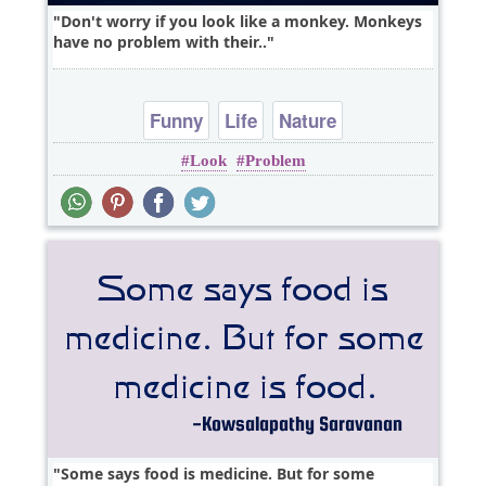
Don't worry if you look like a monkey. Monkeys
have no problem with their..
Funny
Life
Nature
Look
Problem
Some says food is medicine. But for some