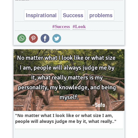
Inspirational
Success
problems
Success
Look
No matter what I look like or what size I am,
people will always judge me by it, what really..