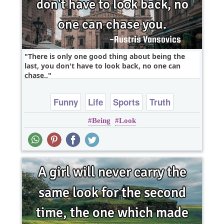
There is only one good thing about being the
last, you don't have to look back, no one can
chase..
Funny
Life
Sports
Truth
Being
Look