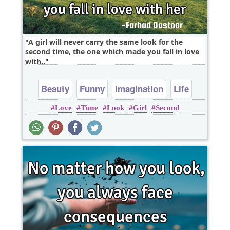
A girl will never carry the same look for the
second time, the one which made you fall in love
with..
Beauty
Funny
Imagination
Life
Love
Time
Look
Girl
Second
Short