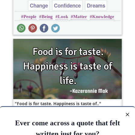
Change
Confidence
Dreams
People
Being
Look
Matter
Knowledge
Inspirational
Food is for taste. Happiness is taste of..
Ever come across a quote that felt
Happiness
Hope
Life
written just for you?