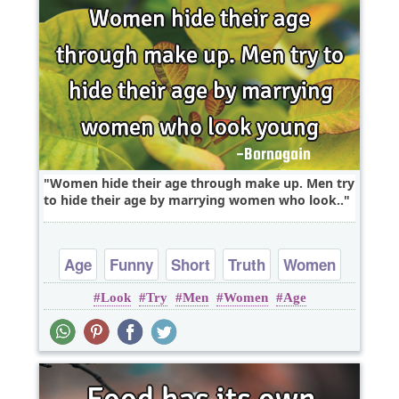
Women hide their age through make up. Men try
to hide their age by marrying women who look..
Age
Funny
Short
Truth
Women
Look
Try
Men
Women
Age