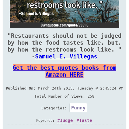
"Restaurants should not be judged
by how the food tastes like, but,
by how the restrooms look like. "
-
Samuel E. Villegas
Get the best quotes books from
Amazon HERE
Published On:
March 24th 2015, Tuesday @ 2:45:24 PM
Total Number of Views:
258
Funny
Categories:
Judge
Taste
Keywords: