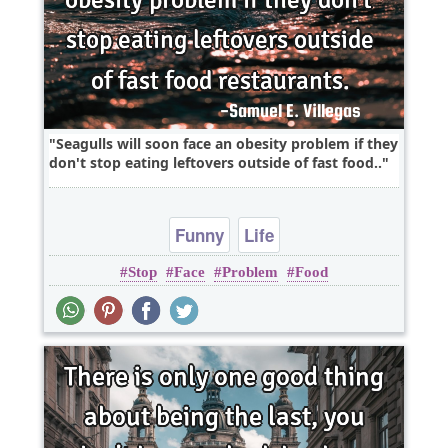
Seagulls will soon face an obesity problem if they
don't stop eating leftovers outside of fast food..
Funny
Life
Stop
Face
Problem
Food