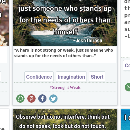
d
t
p
a
s
-
A hero is not strong or weak, just someone who
stands up for the needs of others than..
Co
Confidence
Imagination
Short
Strong
Weak
Wisdom
ke