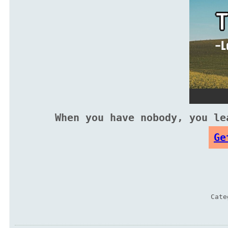
When you have nobody, you le
Ge
Cat