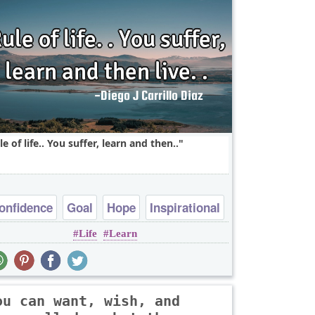
le of life.. You suffer, learn and then..
onfidence
Goal
Hope
Inspirational
Life
Learn
Life
ou can want, wish, and