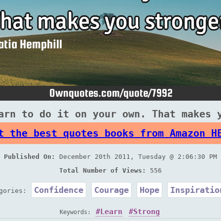
arn to do it on your own. That makes 
t the best quotes books from Amazon H
Published On:
December 20th 2011, Tuesday @ 2:06:30 PM
Total Number of Views:
556
Confidence
Courage
Hope
Inspiratio
egories:
Learn
Strong
Keywords: