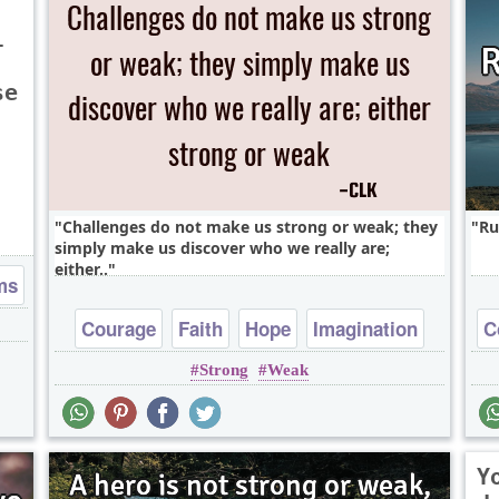
l
se
Challenges do not make us strong or weak; they
Ru
simply make us discover who we really are;
either..
ms
Courage
Faith
Hope
Imagination
C
Strong
Weak
Life
Y