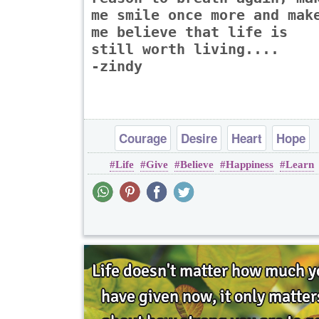
me smile once more and mak
me believe that life is
still worth living....
-zindy
Courage
Desire
Heart
Hope
Life
Give
Believe
Happiness
Learn
Inspirational