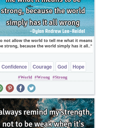
do not allow the world to tell me what it means
be strong, because the world simply has it all..
Confidence
Courage
God
Hope
World
Wrong
Strong