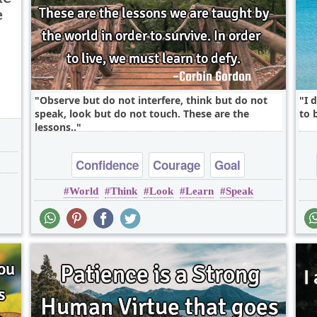
e
Observe but do not interfere, think but do not
I 
speak, look but do not touch. These are the
to 
lessons..
Confidence
Courage
Goal
World
Think
Look
Learn
Speak
Inspirational
Life