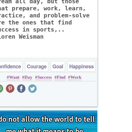
ream all day, but those
hat prepare, work, learn,
ractice, and problem-solve
re the ones that find
uccess in sports,..
Loren Weisman
nfidence
Courage
Goal
Happiness
Want
Day
Success
Find
Work
Success