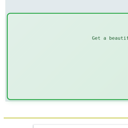
Get a beauti