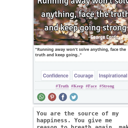
Running away won't solve anything, face the
truth and keep going..
Confidence
Courage
Inspirational
Truth
Keep
Face
Strong
You are the source of my
happiness. You give me
reason to breath again, ma