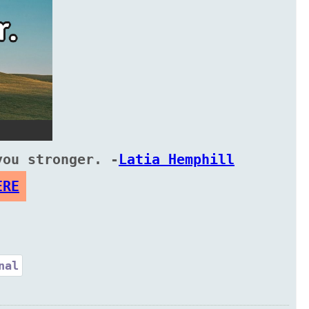
you stronger. -
Latia Hemphill
ERE
nal