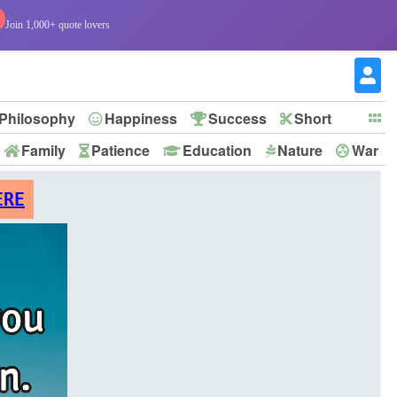
Join 1,000+ quote lovers
Philosophy
Happiness
Success
Short
Family
Patience
Education
Nature
War
ERE