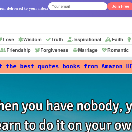
Join Free
ion delivered to your inbox
Love
Wisdom
Truth
Inspirational
Faith
Friendship
Forgiveness
Marriage
Romantic
p
t the best quotes books from Amazon H