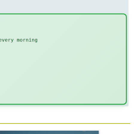
every morning