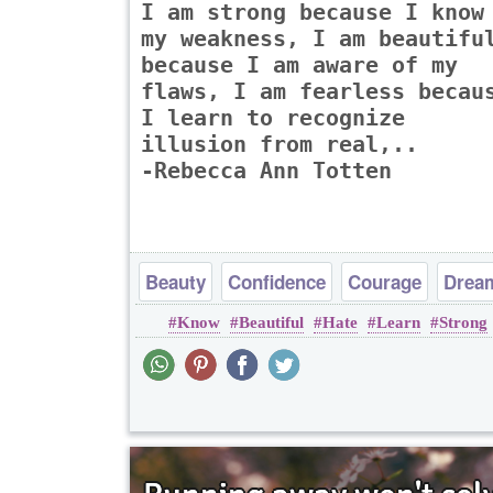
I am strong because I know
my weakness, I am beautifu
because I am aware of my
flaws, I am fearless becau
I learn to recognize
illusion from real,..
-Rebecca Ann Totten
Beauty
Confidence
Courage
Drea
Know
Beautiful
Hate
Learn
Strong
Happiness