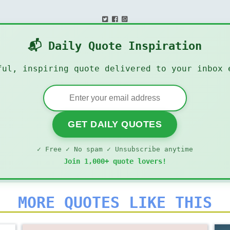
📬 Daily Quote Inspiration
ful, inspiring quote delivered to your inbox 
GET DAILY QUOTES
✓ Free ✓ No spam ✓ Unsubscribe anytime
Join 1,000+ quote lovers!
MORE QUOTES LIKE THIS